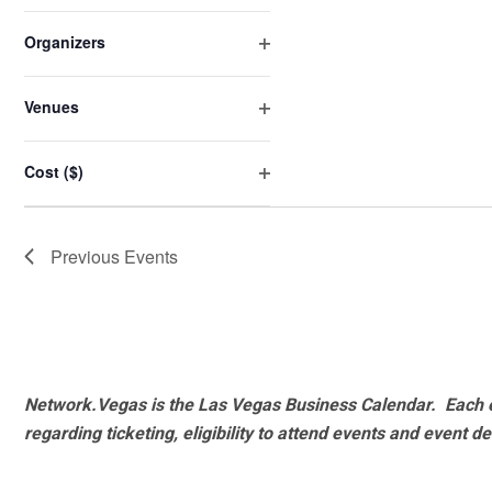
Open
will
filter
cause
Organizers
the
Open
list
filter
Venues
of
Open
events
filter
Cost ($)
to
Open
refresh
filter
with
Previous
Events
the
filtered
results.
Network.Vegas is the Las Vegas Business Calendar. Each e
regarding ticketing, eligibility to attend events and event de