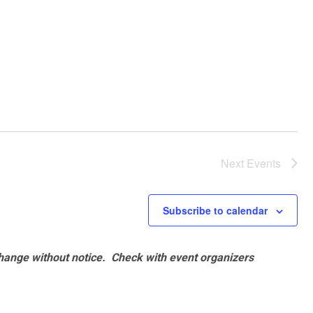
Next
Events
Subscribe to calendar
hange without notice. Check with event organizers