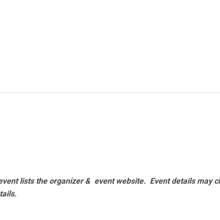
vent lists the organizer & event website.
Event details may c
tails.