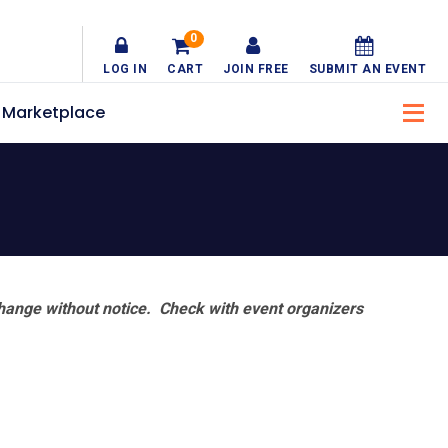
0
LOG IN
CART
JOIN FREE
SUBMIT AN EVENT
Marketplace
hange without notice. Check with event organizers