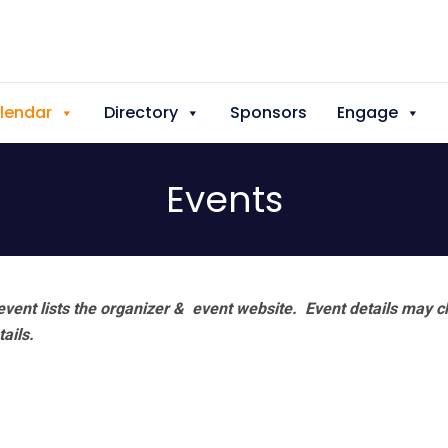
lendar
Directory
Sponsors
Engage
Events
vent lists the organizer & event website.
Event details may c
tails.