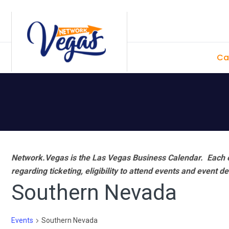
Skip
Skip
Skip
Skip
to
to
to
to
primary
main
primary
footer
Ca
navigation
content
sidebar
Network.Vegas is the Las Vegas Business Calendar. Each e
regarding ticketing, eligibility to attend events and event de
Southern Nevada
Events
Southern Nevada