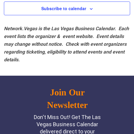
Subscribe to calendar
Network.Vegas is the Las Vegas Business Calendar. Each
event lists the organizer & event website.
Event details
may change without notice. Check with event organizers
regarding ticketing, eligibility to attend events and event
details.