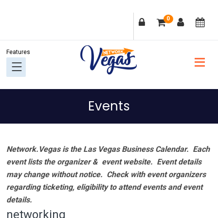
Skip
Skip
Skip
Skip
0
to
to
to
to
primary
main
primary
footer
navigation
content
sidebar
Events
Network.Vegas is the Las Vegas Business Calendar. Each
event lists the organizer & event website.
Event details
may change without notice. Check with event organizers
regarding ticketing, eligibility to attend events and event
details.
networking