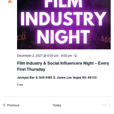
December 2, 2027 @ 6:00 pm
-
9:00 pm
Recurring
Film Industry & Social Influencers Night – Every
First Thursday
Jackpot Bar & Grill 4485 S. Jones Las Vegas NV. 89103
Free
Events
Previous
Today
Next
Events