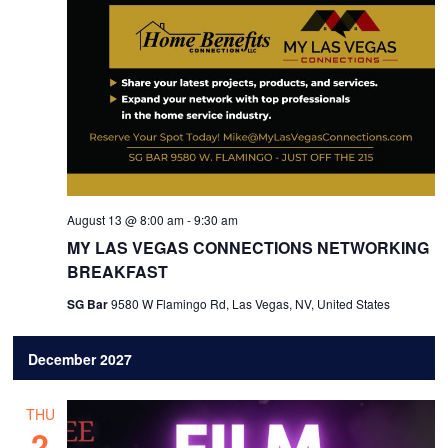
August 13 @ 8:00 am
-
9:30 am
MY LAS VEGAS CONNECTIONS NETWORKING
BREAKFAST
SG Bar
9580 W Flamingo Rd, Las Vegas, NV, United States
December 2027
THU
2