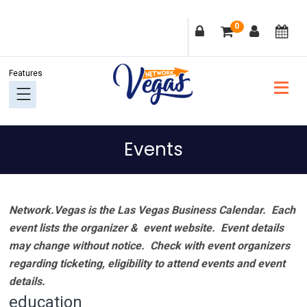
Skip
Skip
Skip
Skip
0
to
to
to
to
primary
main
primary
footer
navigation
content
sidebar
Events
Network.Vegas is the Las Vegas Business Calendar. Each
event lists the organizer & event website.
Event details
may change without notice. Check with event organizers
regarding ticketing, eligibility to attend events and event
details.
education