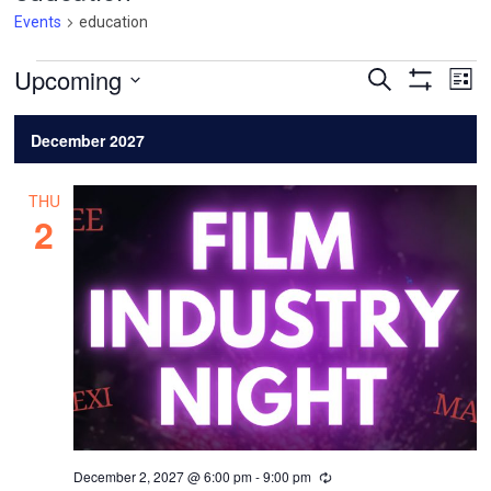
Events
education
Events
Events
Ev
Upcoming
Search
List
Vi
Search
Show
Select
Filters
Na
and
date.
December 2027
Views
Navigatio
THU
2
December 2, 2027 @ 6:00 pm
-
9:00 pm
Recurring