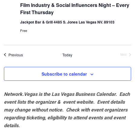
Film Industry & Social Influencers Night – Every
First Thursday
Jackpot Bar & Grill 4485 S. Jones Las Vegas NV. 89103
Free
Events
Previous
Today
Next
Events
Subscribe to calendar
Network.Vegas is the Las Vegas Business Calendar. Each
event lists the organizer & event website.
Event details
may change without notice. Check with event organizers
regarding ticketing, eligibility to attend events and event
details.