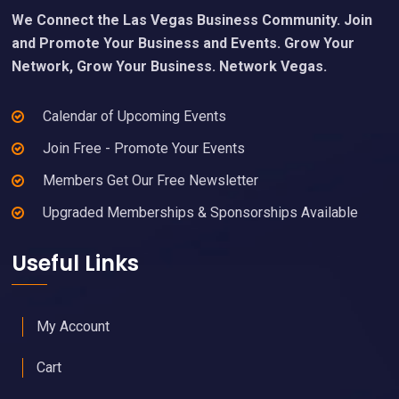
We Connect the Las Vegas Business Community. Join
and Promote Your Business and Events. Grow Your
Network, Grow Your Business. Network Vegas.
Calendar of Upcoming Events
Join Free - Promote Your Events
Members Get Our Free Newsletter
Upgraded Memberships & Sponsorships Available
Useful Links
My Account
Cart