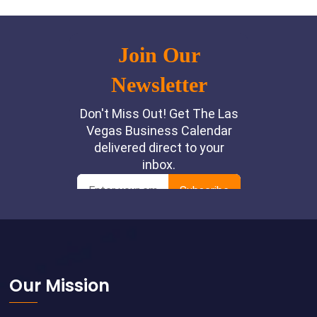
Footer
Our Mission