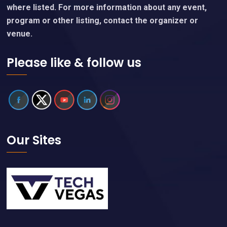
where listed. For more information about any event,
program or other listing, contact the organizer or
venue.
Please like & follow us
Our Sites