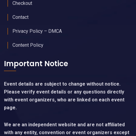
Checkout
Contact
Privacy Policy – DMCA
Content Policy
Important Notice
Event details are subject to change without notice.
Please verify event details or any questions directly
with event organizers, who are linked on each event
page.
We are an independent website and are not affiliated
with any entity, convention or event organizers except