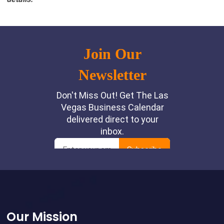
Footer
Our Mission