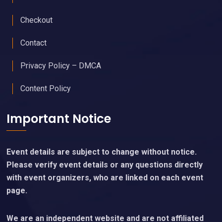
Checkout
Contact
Privacy Policy – DMCA
Content Policy
Important Notice
Event details are subject to change without notice.
Please verify event details or any questions directly
with event organizers, who are linked on each event
page.
We are an independent website and are not affiliated