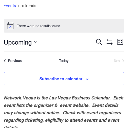
Events
ai trends
Events
There were no results found.
Notice
Events
Ev
Upcoming
Search
List
Vi
Search
Show
Select
Filters
Na
and
date.
Events
Previous
Today
Next
Views
Events
Navigatio
Subscribe to calendar
Network.Vegas is the Las Vegas Business Calendar. Each
event lists the organizer & event website.
Event details
may change without notice. Check with event organizers
regarding ticketing, eligibility to attend events and event
details.