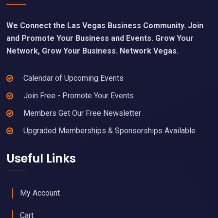
We Connect the Las Vegas Business Community. Join
and Promote Your Business and Events. Grow Your
Network, Grow Your Business. Network Vegas.
Calendar of Upcoming Events
Join Free - Promote Your Events
Members Get Our Free Newsletter
Upgraded Memberships & Sponsorships Available
Useful Links
My Account
Cart