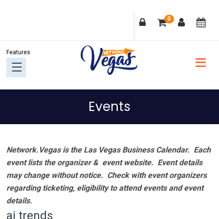
Skip
Skip
Skip
Skip
0
to
to
to
to
primary
main
primary
footer
navigation
content
sidebar
Events
Network.Vegas is the Las Vegas Business Calendar. Each
event lists the organizer & event website.
Event details
may change without notice. Check with event organizers
regarding ticketing, eligibility to attend events and event
details.
ai trends