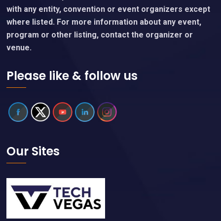
with any entity, convention or event organizers except
where listed. For more information about any event,
program or other listing, contact the organizer or
venue.
Please like & follow us
Our Sites