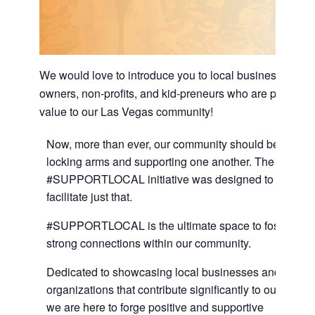
We would love to introduce you to local business
owners, non-profits, and kid-preneurs who are providin
value to our Las Vegas community!
Now, more than ever, our community should be
locking arms and supporting one another. The
#SUPPORTLOCAL initiative was designed to
facilitate just that.
#SUPPORTLOCAL is the ultimate space to foster
strong connections within our community.
Dedicated to showcasing local businesses and
organizations that contribute significantly to our city,
we are here to forge positive and supportive