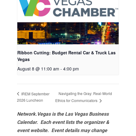
Ribbon Cutting: Budget Rental Car & Truck Las
Vegas
August 8 @ 11:00 am
-
4:00 pm
Navigating the Gray: Real-World
IREM September
2026 Luncheon
Ethics for Communicators
Network.Vegas is the Las Vegas Business
Calendar. Each event lists the organizer &
event website.
Event details may change