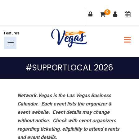
Skip
Skip
Skip
Skip
0
to
to
to
to
primary
main
primary
footer
navigation
content
sidebar
#SUPPORTLOCAL 2026
Network.Vegas is the Las Vegas Business
Calendar. Each event lists the organizer &
event website.
Event details may change
without notice. Check with event organizers
regarding ticketing, eligibility to attend events
and event details.