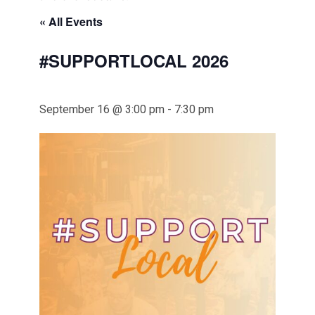
« All Events
#SUPPORTLOCAL 2026
September 16 @ 3:00 pm
-
7:30 pm