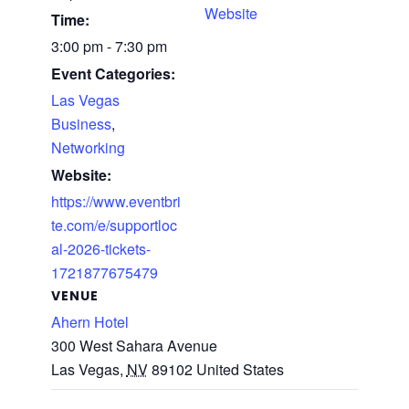
Website
Time:
3:00 pm - 7:30 pm
Event Categories:
Las Vegas
Business
,
Networking
Website:
https://www.eventbri
te.com/e/supportloc
al-2026-tickets-
1721877675479
VENUE
Ahern Hotel
300 West Sahara Avenue
Las Vegas
,
NV
89102
United States