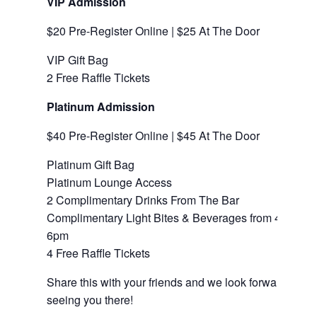
VIP Admission
$20 Pre-Register Online | $25 At The Door
VIP Gift Bag
2 Free Raffle Tickets
Platinum Admission
$40 Pre-Register Online | $45 At The Door
Platinum Gift Bag
Platinum Lounge Access
2 Complimentary Drinks From The Bar
Complimentary Light Bites & Beverages from 4pm-
6pm
4 Free Raffle Tickets
Share this with your friends and we look forward to
seeing you there!