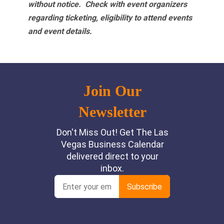
without notice. Check with event organizers
regarding ticketing, eligibility to attend events
and event details.