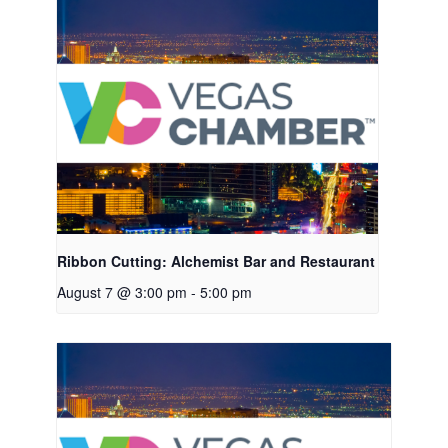
Ribbon Cutting: Alchemist Bar and Restaurant
August 7 @ 3:00 pm
-
5:00 pm