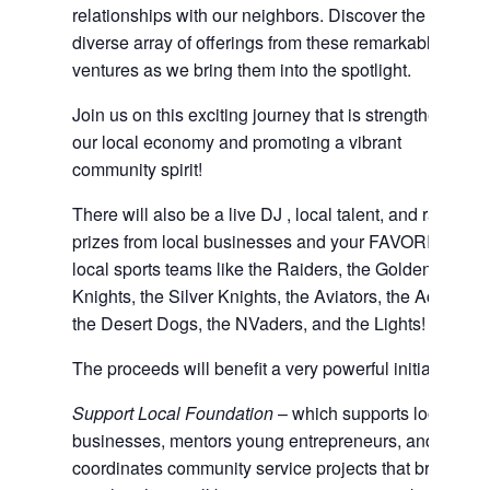
relationships with our neighbors. Discover the
diverse array of offerings from these remarkable
ventures as we bring them into the spotlight.
Join us on this exciting journey that is strengthening
our local economy and promoting a vibrant
community spirit!
There will also be a live DJ , local talent, and raffle
prizes from local businesses and your FAVORITE
local sports teams like the Raiders, the Golden
Knights, the Silver Knights, the Aviators, the Aces,
the Desert Dogs, the NVaders, and the Lights!
The proceeds will benefit a very powerful initiative:
Support Local Foundation
– which supports local
businesses, mentors young entrepreneurs, and
coordinates community service projects that bring