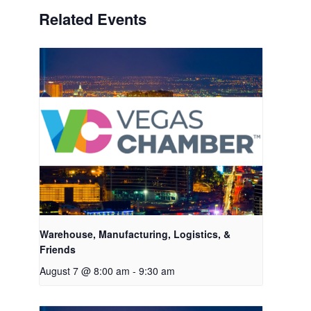
Related Events
Warehouse, Manufacturing, Logistics, &
Friends
August 7 @ 8:00 am
-
9:30 am