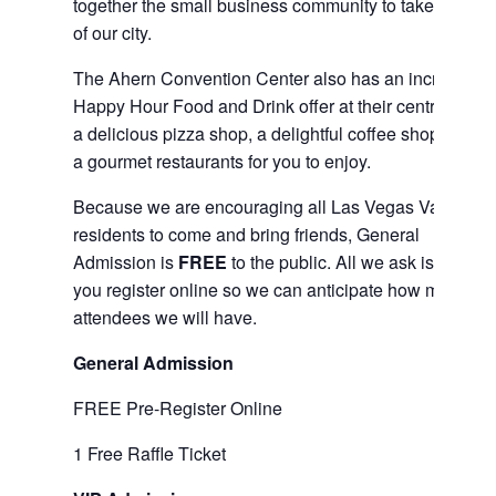
together the small business community to take care
of our city.
The Ahern Convention Center also has an incredible
Happy Hour Food and Drink offer at their central bar,
a delicious pizza shop, a delightful coffee shop, and
a gourmet restaurants for you to enjoy.
Because we are encouraging all Las Vegas Valley
residents to come and bring friends, General
Admission is
FREE
to the public. All we ask is that
you register online so we can anticipate how many
attendees we will have.
General Admission
FREE Pre-Register Online
1 Free Raffle Ticket