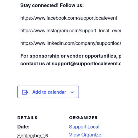
Stay connected! Follow us:
https://www.facebook.com/supportlocalevent
https://www.instagram.com/support_local_event/
https://www.linkedin.com/company/supportlocalevent
For sponsorship or vendor opportunities, please
contact us at
support@supportlocalevent.com
Add to calendar
DETAILS
ORGANIZER
Date:
Support Local
View Organizer
September 16