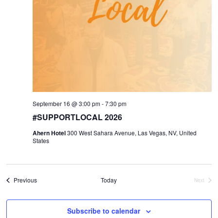
September 16 @ 3:00 pm
-
7:30 pm
#SUPPORTLOCAL 2026
Ahern Hotel
300 West Sahara Avenue, Las Vegas, NV, United
States
Events
Previous
Today
Next
Events
Subscribe to calendar