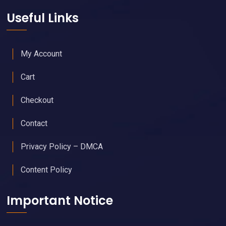
Useful Links
My Account
Cart
Checkout
Contact
Privacy Policy – DMCA
Content Policy
Important Notice