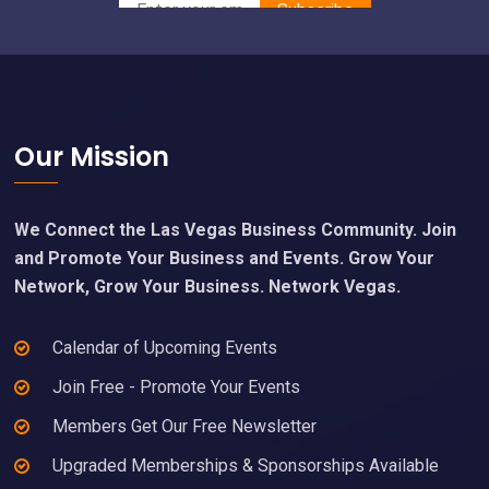
Footer
Our Mission
We Connect the Las Vegas Business Community. Join
and Promote Your Business and Events. Grow Your
Network, Grow Your Business. Network Vegas.
Calendar of Upcoming Events
Join Free - Promote Your Events
Members Get Our Free Newsletter
Upgraded Memberships & Sponsorships Available