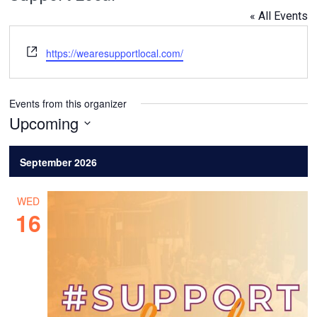
« All Events
Website
https://wearesupportlocal.com/
Events from this organizer
Upcoming
Select
date.
September 2026
WED
16