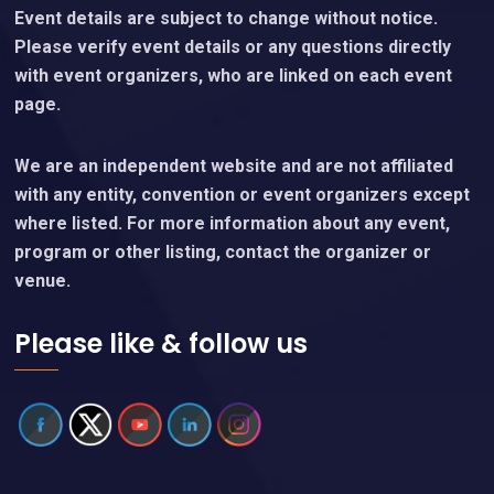
Event details are subject to change without notice.
Please verify event details or any questions directly
with event organizers, who are linked on each event
page.
We are an independent website and are not affiliated
with any entity, convention or event organizers except
where listed. For more information about any event,
program or other listing, contact the organizer or
venue.
Please like & follow us