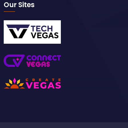
Our Sites