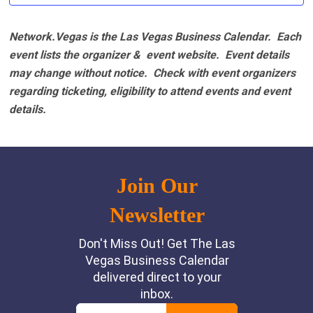
Network.Vegas is the Las Vegas Business Calendar. Each
event lists the organizer & event website.
Event details
may change without notice. Check with event organizers
regarding ticketing, eligibility to attend events and event
details.