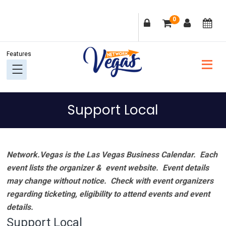
Skip
Skip
Skip
Skip
0
to
to
to
to
primary
main
primary
footer
navigation
content
sidebar
Support Local
Network.Vegas is the Las Vegas Business Calendar. Each
event lists the organizer & event website.
Event details
may change without notice. Check with event organizers
regarding ticketing, eligibility to attend events and event
details.
Support Local