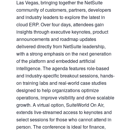
Las Vegas, bringing together the NetSuite
community of customers, partners, developers
and industry leaders to explore the latest in
cloud ERP. Over four days, attendees gain
insights through executive keynotes, product
announcements and roadmap updates
delivered directly from NetSuite leadership,
with a strong emphasis on the next generation
of the platform and embedded artificial
intelligence. The agenda features role-based
and industry-specific breakout sessions, hands-
on training labs and real-world case studies
designed to help organizations optimize
operations, improve visibility and drive scalable
growth. A virtual option, SuiteWorld On Air,
extends live-streamed access to keynotes and
select sessions for those who cannot attend in
person. The conference is ideal for finance,