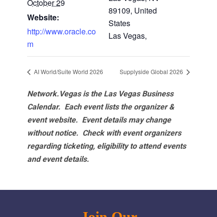
October 29
89109, United
Website:
States
http://www.oracle.co
Las Vegas
,
m
AI World/Suite World 2026
Supplyside Global 2026
Network.Vegas is the Las Vegas Business
Calendar. Each event lists the organizer &
event website.
Event details may change
without notice. Check with event organizers
regarding ticketing, eligibility to attend events
and event details.