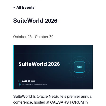
« All Events
SuiteWorld 2026
October 26
-
October 29
SuiteWorld is Oracle NetSuite’s premier annual
conference, hosted at CAESARS FORUM in