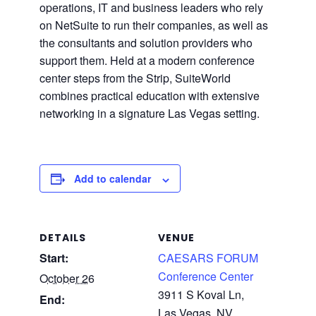
operations, IT and business leaders who rely
on NetSuite to run their companies, as well as
the consultants and solution providers who
support them. Held at a modern conference
center steps from the Strip, SuiteWorld
combines practical education with extensive
networking in a signature Las Vegas setting.
Add to calendar
DETAILS
VENUE
Start:
CAESARS FORUM
Conference Center
October 26
3911 S Koval Ln,
End:
Las Vegas, NV