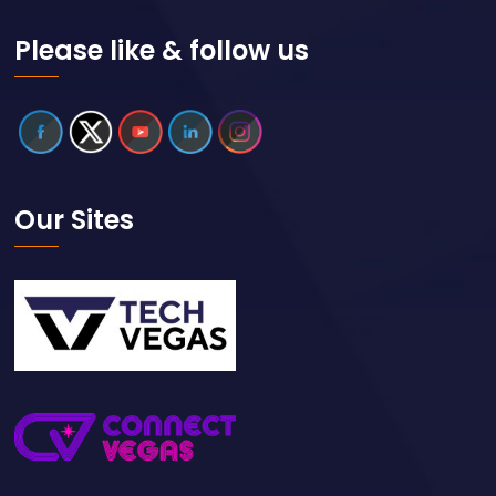
Please like & follow us
Our Sites