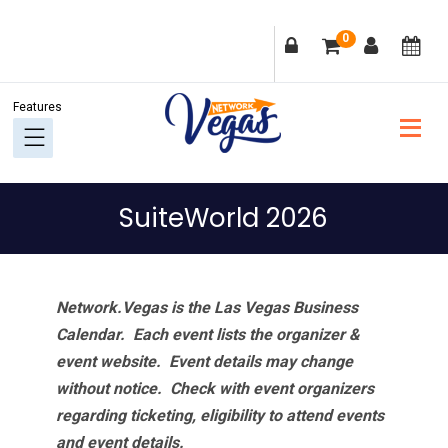
Skip
Skip
Skip
Skip
0
to
to
to
to
primary
main
primary
footer
navigation
content
sidebar
SuiteWorld 2026
Network.Vegas is the Las Vegas Business
Calendar. Each event lists the organizer &
event website.
Event details may change
without notice. Check with event organizers
regarding ticketing, eligibility to attend events
and event details.