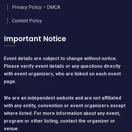
Privacy Policy – DMCA
Content Policy
Important Notice
Event details are subject to change without notice.
Please verify event details or any questions directly
with event organizers, who are linked on each event
page.
We are an independent website and are not affiliated
with any entity, convention or event organizers except
where listed. For more information about any event,
program or other listing, contact the organizer or
venue.