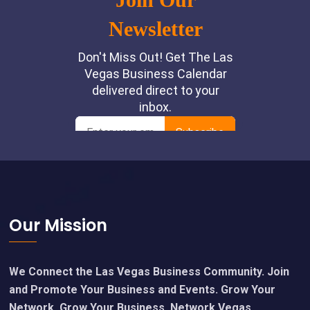
Footer
Our Mission
We Connect the Las Vegas Business Community. Join
and Promote Your Business and Events. Grow Your
Network, Grow Your Business. Network Vegas.