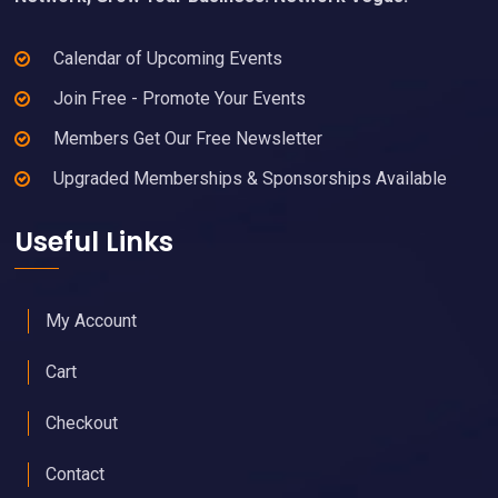
Calendar of Upcoming Events
Join Free - Promote Your Events
Members Get Our Free Newsletter
Upgraded Memberships & Sponsorships Available
Useful Links
My Account
Cart
Checkout
Contact