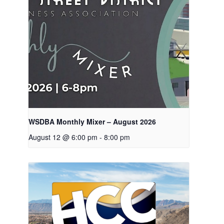
WSDBA Monthly Mixer – August 2026
August 12 @ 6:00 pm
-
8:00 pm