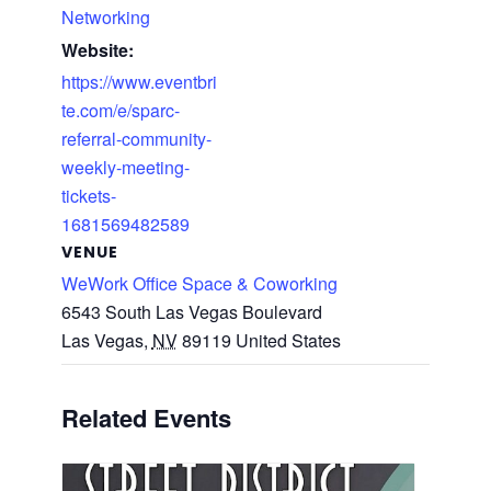
Networking
Website:
https://www.eventbri
te.com/e/sparc-
referral-community-
weekly-meeting-
tickets-
1681569482589
VENUE
WeWork Office Space & Coworking
6543 South Las Vegas Boulevard
Las Vegas
,
NV
89119
United States
Related Events