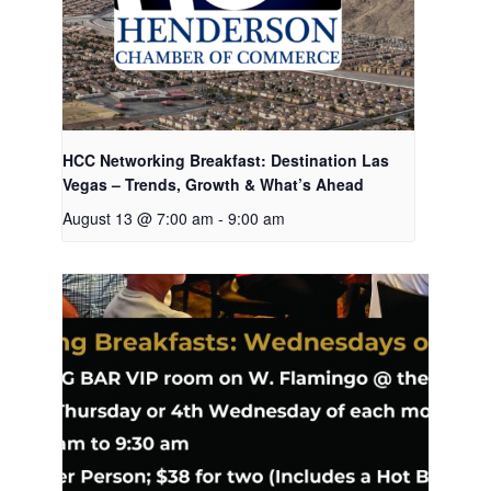
HCC Networking Breakfast: Destination Las
Vegas – Trends, Growth & What’s Ahead
August 13 @ 7:00 am
-
9:00 am