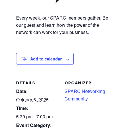
Every week, our SPARC members gather. Be
our guest and learn how the power of the
network can work for your business.
Add to calendar
DETAILS
ORGANIZER
Date:
SPARC Networking
Community
October 6, 2025
Time:
5:30 pm - 7:00 pm
Event Category: