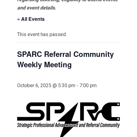
and event details.
« All Events
This event has passed.
SPARC Referral Community
Weekly Meeting
October 6, 2025 @ 5:30 pm
-
7:00 pm