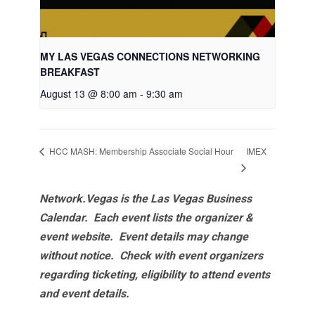
MY LAS VEGAS CONNECTIONS NETWORKING
BREAKFAST
August 13 @ 8:00 am
-
9:30 am
IMEX
HCC MASH: Membership Associate Social Hour
Network.Vegas is the Las Vegas Business
Calendar. Each event lists the organizer &
event website.
Event details may change
without notice. Check with event organizers
regarding ticketing, eligibility to attend events
and event details.