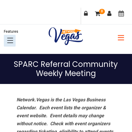
Skip
Skip
Skip
Skip
0
to
to
to
to
primary
main
primary
footer
navigation
content
sidebar
SPARC Referral Community
Weekly Meeting
Network.Vegas is the Las Vegas Business
Calendar. Each event lists the organizer &
event website.
Event details may change
without notice. Check with event organizers
regarding ticketing, eligibility to attend events