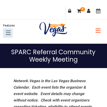
Skip
Skip
Skip
Skip
0
to
to
to
to
primary
main
primary
footer
navigation
content
sidebar
SPARC Referral Community
Weekly Meeting
Network.Vegas is the Las Vegas Business
Calendar. Each event lists the organizer &
event website.
Event details may change
without notice. Check with event organizers
regarding ticketing, eligibility to attend events