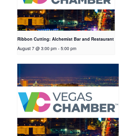
Ribbon Cutting: Alchemist Bar and Restaurant
August 7 @ 3:00 pm
-
5:00 pm