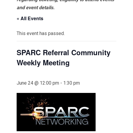
and event details.
« All Events
This event has passed.
SPARC Referral Community
Weekly Meeting
June 24 @ 12:00 pm
-
1:30 pm