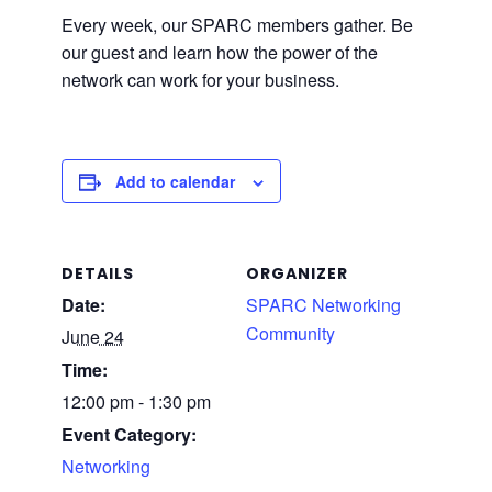
Every week, our SPARC members gather. Be
our guest and learn how the power of the
network can work for your business.
Add to calendar
DETAILS
ORGANIZER
Date:
SPARC Networking
Community
June 24
Time:
12:00 pm - 1:30 pm
Event Category:
Networking