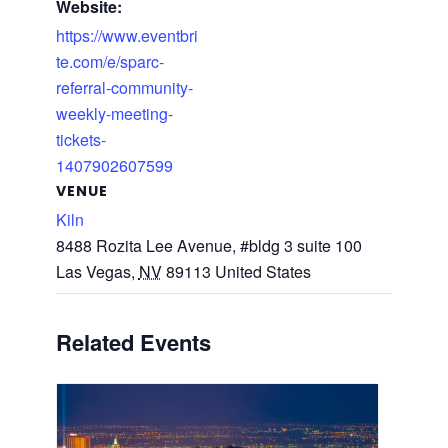
Website:
https://www.eventbri
te.com/e/sparc-
referral-community-
weekly-meeting-
tickets-
1407902607599
VENUE
Kiln
8488 Rozita Lee Avenue, #bldg 3 suite 100
Las Vegas
,
NV
89113
United States
Related Events