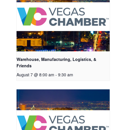
Warehouse, Manufacturing, Logistics, &
Friends
August 7 @ 8:00 am
-
9:30 am