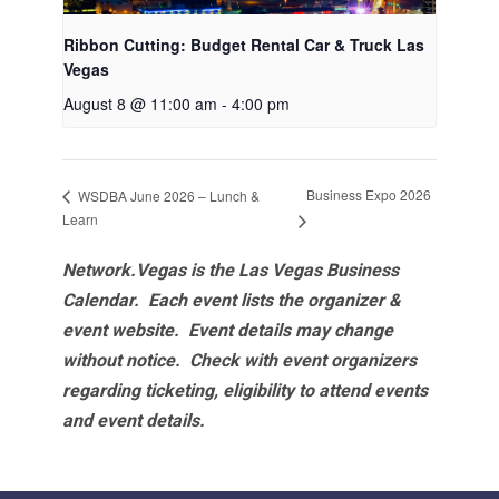
Ribbon Cutting: Budget Rental Car & Truck Las
Vegas
August 8 @ 11:00 am
-
4:00 pm
Business Expo 2026
WSDBA June 2026 – Lunch &
Learn
Network.Vegas is the Las Vegas Business
Calendar. Each event lists the organizer &
event website.
Event details may change
without notice. Check with event organizers
regarding ticketing, eligibility to attend events
and event details.