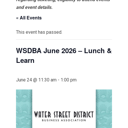
and event details.
« All Events
This event has passed.
WSDBA June 2026 – Lunch &
Learn
June 24 @ 11:30 am
-
1:00 pm