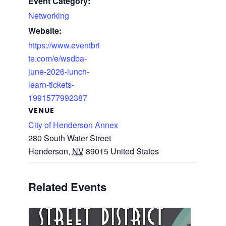
Event Category:
Networking
Website:
https://www.eventbri
te.com/e/wsdba-
june-2026-lunch-
learn-tickets-
1991577992387
VENUE
City of Henderson Annex
280 South Water Street
Henderson
,
NV
89015
United States
Related Events