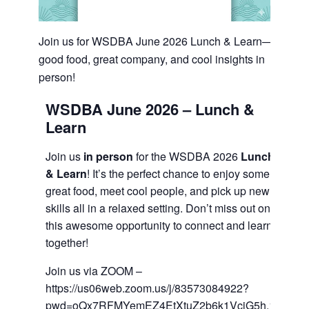
Join us for WSDBA June 2026 Lunch & Learn—
good food, great company, and cool insights in
person!
WSDBA June 2026 –
Lunch &
Learn
Join us
in person
for the WSDBA 2026
Lunch
& Learn
! It’s the perfect chance to enjoy some
great food, meet cool people, and pick up new
skills all in a relaxed setting. Don’t miss out on
this awesome opportunity to connect and learn
together!
Join us via ZOOM –
https://us06web.zoom.us/j/83573084922?
pwd=oQx7RFMYemEZ4EtXtuZ2b6k1VcjG5h.1