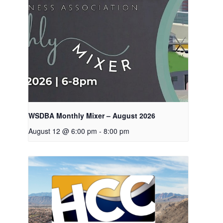
WSDBA Monthly Mixer – August 2026
August 12 @ 6:00 pm
-
8:00 pm