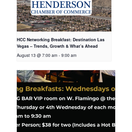
HCC Networking Breakfast: Destination Las
Vegas – Trends, Growth & What’s Ahead
August 13 @ 7:00 am
-
9:00 am