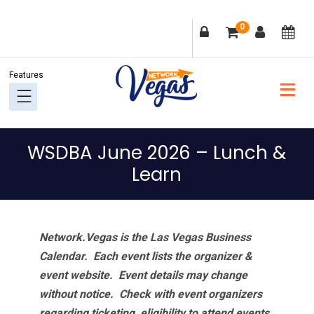
Skip
Skip
Skip
Skip
0
to
to
to
to
primary
main
primary
footer
navigation
content
sidebar
WSDBA June 2026 – Lunch &
Learn
Network.Vegas is the Las Vegas Business
Calendar. Each event lists the organizer &
event website.
Event details may change
without notice. Check with event organizers
regarding ticketing, eligibility to attend events