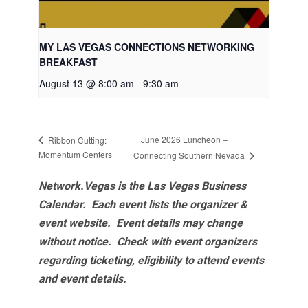
MY LAS VEGAS CONNECTIONS NETWORKING
BREAKFAST
August 13 @ 8:00 am
-
9:30 am
June 2026 Luncheon –
Ribbon Cutting:
Momentum Centers
Connecting Southern Nevada
Network.Vegas is the Las Vegas Business
Calendar. Each event lists the organizer &
event website.
Event details may change
without notice. Check with event organizers
regarding ticketing, eligibility to attend events
and event details.