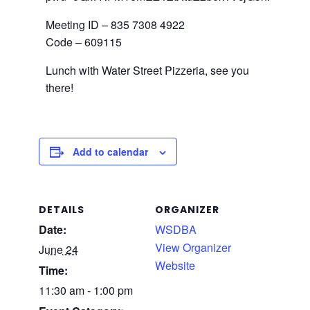
Meeting ID – 835 7308 4922
Code – 609115
Lunch with Water Street Pizzeria, see you
there!
Add to calendar
DETAILS
ORGANIZER
Date:
WSDBA
View Organizer
June 24
Website
Time:
11:30 am - 1:00 pm