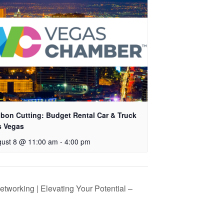
bon Cutting: Budget Rental Car & Truck
s Vegas
ust 8 @ 11:00 am
-
4:00 pm
tworking | Elevating Your Potential –