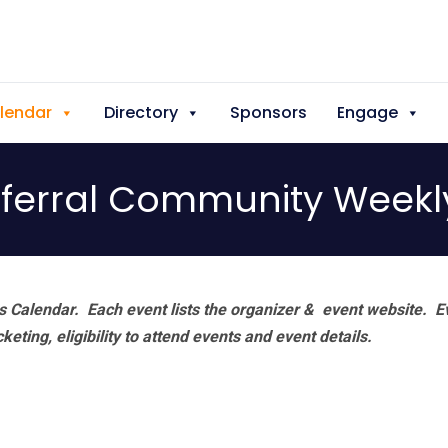
lendar
Directory
Sponsors
Engage
ferral Community Weekl
 Calendar. Each event lists the organizer & event website.
E
eting, eligibility to attend events and event details.