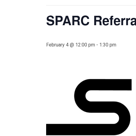
SPARC Referra
February 4 @ 12:00 pm
-
1:30 pm