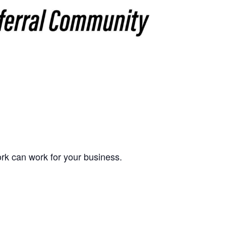
k can work for your business.