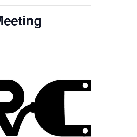
Meeting