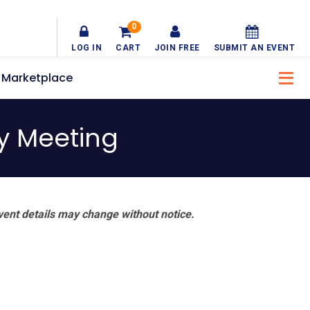
0
LOG IN
CART
JOIN FREE
SUBMIT AN EVENT
Marketplace
y Meeting
vent details may change without notice.