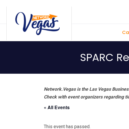
Skip
Skip
Skip
Skip
to
to
to
to
primary
main
primary
footer
Ca
navigation
content
sidebar
SPARC Re
Network.Vegas is the Las Vegas Business
Check with event organizers regarding tick
« All Events
This event has passed.