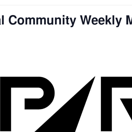
l Community Weekly 