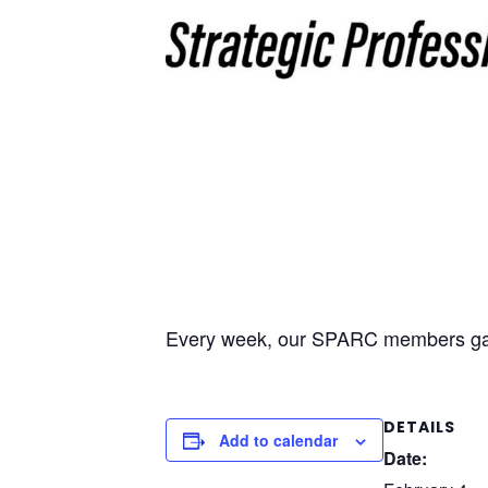
Every week, our SPARC members gathe
DETAILS
Add to calendar
Date: