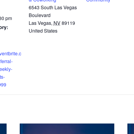
6543 South Las Vegas
Boulevard
:30 pm
Las Vegas
,
NV
89119
ory:
United States
ventbrite.c
ferral-
eekly-
ts-
999