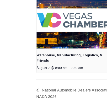
Warehouse, Manufacturing, Logistics, &
Friends
August 7 @ 8:00 am
-
9:30 am
National Automobile Dealers Associat
NADA 2026