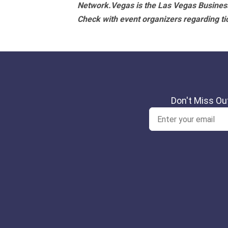
Network.Vegas is the Las Vegas Business
Check with event organizers regarding tick