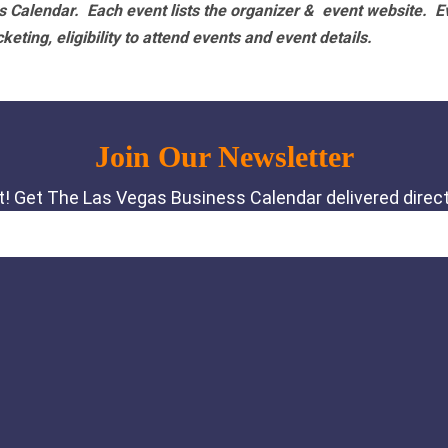
 Calendar. Each event lists the organizer & event website.
E
eting, eligibility to attend events and event details.