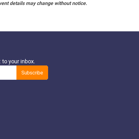
vent details may change without notice.