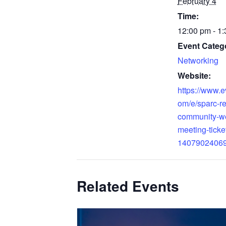
February 4
Time:
12:00 pm - 1
Event Categ
Networking
Website:
https://www.e
om/e/sparc-re
community-w
meeting-ticke
1407902406
Related Events