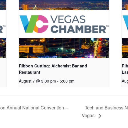
Ribbon Cutting: Alchemist Bar and
Rib
Restaurant
La
August 7 @ 3:00 pm
-
5:00 pm
Aug
ion Annual National Convention –
Tech and Business Ne
Vegas