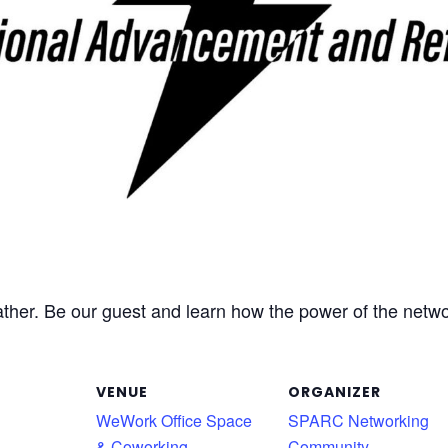
r. Be our guest and learn how the power of the networ
VENUE
ORGANIZER
WeWork Office Space
SPARC Networking
& Coworking
Community