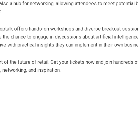
s also a hub for networking, allowing attendees to meet potential
s.
 Shoptalk offers hands-on workshops and diverse breakout sessi
ve the chance to engage in discussions about artificial intelligen
ve with practical insights they can implement in their own busin
rt of the future of retail. Get your tickets now and join hundreds
networking, and inspiration.