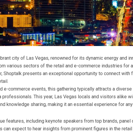
vibrant city of Las Vegas, renowned for its dynamic energy and i
om various sectors of the retail and e-commerce industries for a
tor, Shoptalk presents an exceptional opportunity to connect with
tail.
nd e-commerce events, this gathering typically attracts a diverse 
 professionals. This year, Las Vegas locals and visitors alike wi
and knowledge sharing, making it an essential experience for anyo
que features, including keynote speakers from top brands, panel 
 can expect to hear insights from prominent figures in the retai