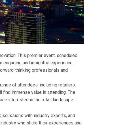
nnovation. This premier event, scheduled
n engaging and insightful experience.
 forward-thinking professionals and
range of attendees, including retailers,
ll find immense value in attending. The
ne interested in the retail landscape.
discussions with industry experts, and
l industry who share their experiences and