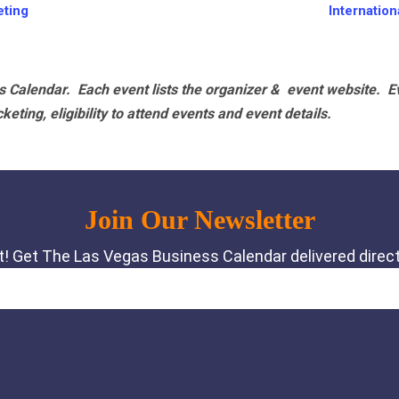
ting
Internatio
 Calendar. Each event lists the organizer & event website.
E
eting, eligibility to attend events and event details.