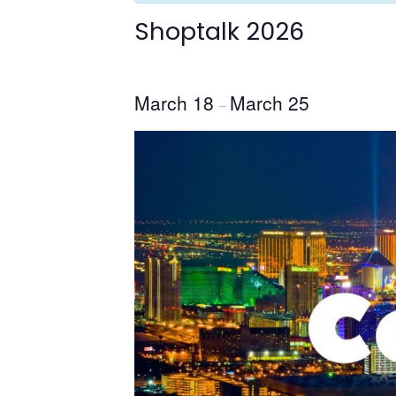
Shoptalk 2026
March 18
March 25
–