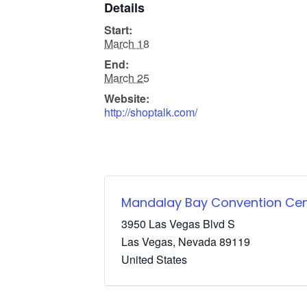
Details
Start:
March 18
End:
March 25
Website:
http://shoptalk.com/
Mandalay Bay Convention Cen
3950 Las Vegas Blvd S
Las Vegas
,
Nevada
89119
United States