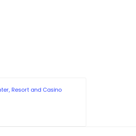
ter, Resort and Casino