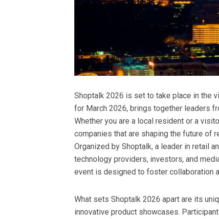
Shoptalk 2026 is set to take place in the 
for March 2026, brings together leaders fr
Whether you are a local resident or a visi
companies that are shaping the future of re
Organized by Shoptalk, a leader in retail a
technology providers, investors, and media
event is designed to foster collaboration 
What sets Shoptalk 2026 apart are its uni
innovative product showcases. Participants