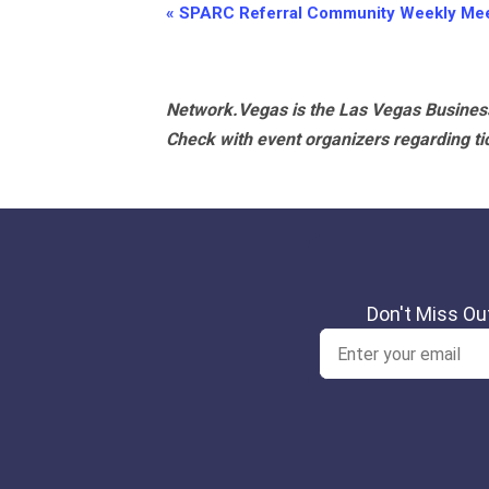
Event
«
SPARC Referral Community Weekly Mee
Navigation
Network.Vegas is the Las Vegas Business
Check with event organizers regarding tick