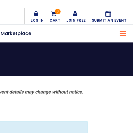
0
LOG IN
CART
JOIN FREE
SUBMIT AN EVENT
Marketplace
vent details may change without notice.