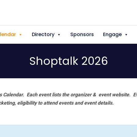
lendar
Directory
Sponsors
Engage
Shoptalk 2026
 Calendar. Each event lists the organizer & event website.
E
eting, eligibility to attend events and event details.