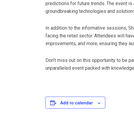
predictions for future trends. The event i
groundbreaking technologies and solution
In addition to the informative sessions,
facing the retail sector. Attendees will ha
improvements, and more, ensuring they lea
Don’t miss out on this opportunity to be pa
unparalleled event packed with knowledge, 
Add to calendar