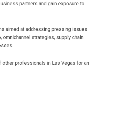
 business partners and gain exposure to
ons aimed at addressing pressing issues
ce, omnichannel strategies, supply chain
esses.
 of other professionals in Las Vegas for an