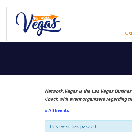
Skip
Skip
Skip
Skip
to
to
to
to
primary
main
primary
footer
Ca
navigation
content
sidebar
Network.Vegas is the Las Vegas Business
Check with event organizers regarding tick
« All Events
This event has passed.