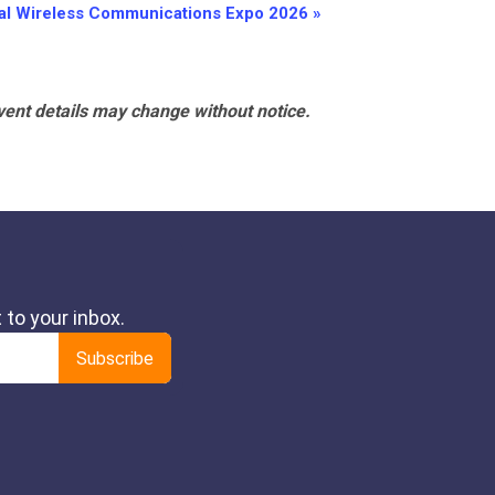
nal Wireless Communications Expo 2026
»
vent details may change without notice.