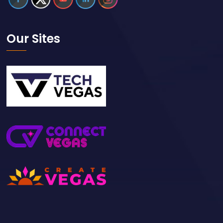
Our Sites