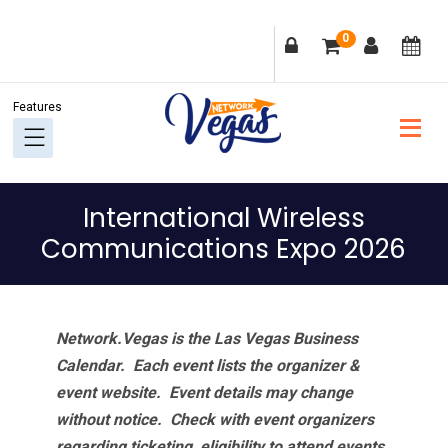
Skip
Skip
Skip
Skip
0
to
to
to
to
primary
main
primary
footer
navigation
content
sidebar
International Wireless
Communications Expo 2026
Network.Vegas is the Las Vegas Business
Calendar. Each event lists the organizer &
event website.
Event details may change
without notice. Check with event organizers
regarding ticketing, eligibility to attend events