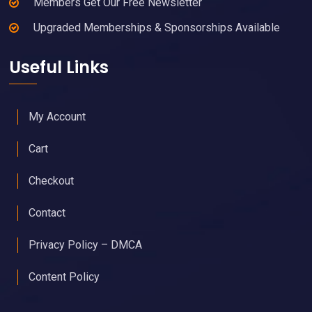
Members Get Our Free Newsletter
Upgraded Memberships & Sponsorships Available
Useful Links
My Account
Cart
Checkout
Contact
Privacy Policy – DMCA
Content Policy