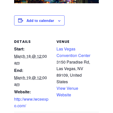
Add to calendar
DETAILS
VENUE
Start:
Las Vegas
Convention Center
March 18 @ 12:00
3150 Paradise Rd,
am
Las Vegas, NV
End:
89109, United
March 19 @ 12:00
States
am
View Venue
Website:
Website
http://www.iwceexp
o.com/