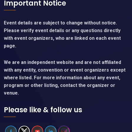
Important Notice
Event details are subject to change without notice.
Please verify event details or any questions directly
with event organizers, who are linked on each event
page.
We are an independent website and are not affiliated
with any entity, convention or event organizers except
where listed. For more information about any event,
program or other listing, contact the organizer or
venue.
Please like & follow us