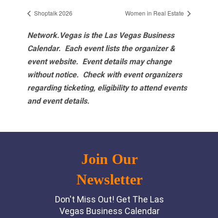
Shoptalk 2026
Women in Real Estate
Network.Vegas is the Las Vegas Business
Calendar. Each event lists the organizer &
event website.
Event details may change
without notice. Check with event organizers
regarding ticketing, eligibility to attend events
and event details.