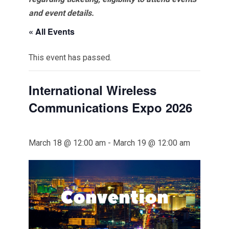
and event details.
« All Events
This event has passed.
International Wireless
Communications Expo 2026
March 18 @ 12:00 am
-
March 19 @ 12:00 am