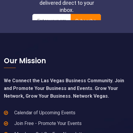
Footer
Our Mission
We Connect the Las Vegas Business Community. Join
and Promote Your Business and Events. Grow Your
Network, Grow Your Business. Network Vegas.
Calendar of Upcoming Events
Join Free - Promote Your Events