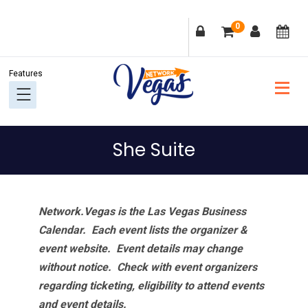
Skip
Skip
Skip
Skip
0
to
to
to
to
primary
main
primary
footer
navigation
content
sidebar
She Suite
Network.Vegas is the Las Vegas Business
Calendar. Each event lists the organizer &
event website.
Event details may change
without notice. Check with event organizers
regarding ticketing, eligibility to attend events
and event details.