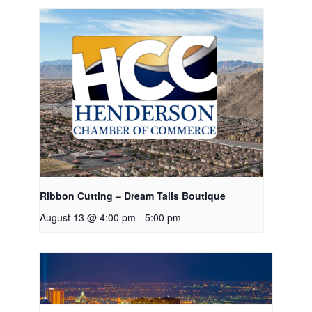
Ribbon Cutting – Dream Tails Boutique
August 13 @ 4:00 pm
-
5:00 pm