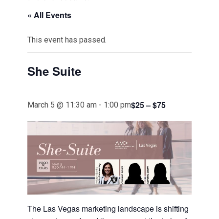
« All Events
This event has passed.
She Suite
$25 – $75
March 5 @ 11:30 am
-
1:00 pm
The Las Vegas marketing landscape is shifting