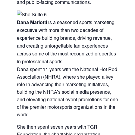
and public-facing communications.
Dana Mariotti
is a seasoned sports marketing
executive with more than two decades of
experience building brands, driving revenue,
and creating unforgettable fan experiences
across some of the most recognized properties
in professional sports.
Dana spent 11 years with the National Hot Rod
Association (NHRA), where she played a key
role in advancing their marketing initiatives,
building the NHRA’s social media presence,
and elevating national event promotions for one
of the premier motorsports organizations in the
world.
She then spent seven years with TGR
Foundation, the charitable organization