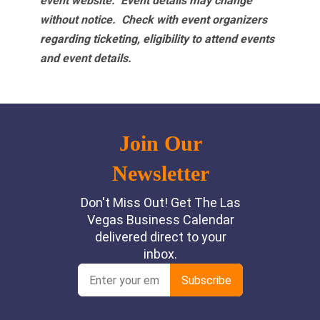
event website.
Event details may change
without notice. Check with event organizers
regarding ticketing, eligibility to attend events
and event details.