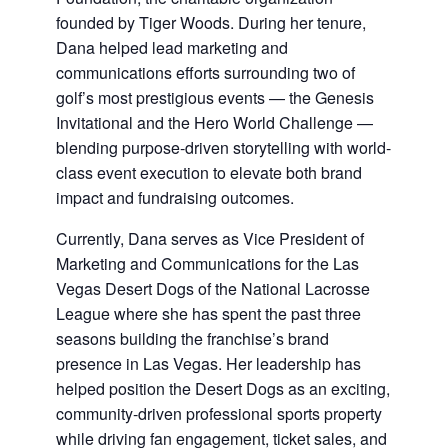
founded by Tiger Woods. During her tenure,
Dana helped lead marketing and
communications efforts surrounding two of
golf’s most prestigious events — the Genesis
Invitational and the Hero World Challenge —
blending purpose-driven storytelling with world-
class event execution to elevate both brand
impact and fundraising outcomes.
Currently, Dana serves as Vice President of
Marketing and Communications for the Las
Vegas Desert Dogs of the National Lacrosse
League where she has spent the past three
seasons building the franchise’s brand
presence in Las Vegas. Her leadership has
helped position the Desert Dogs as an exciting,
community-driven professional sports property
while driving fan engagement, ticket sales, and