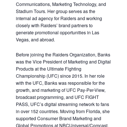
Communications, Marketing Technology, and
Stadium Tours. Her group serves as the
internal ad agency for Raiders and working
closely with Raiders’ brand partners to
generate promotional opportunities in Las
Vegas, and abroad.
Before joining the Raiders Organization, Banks
was the Vice President of Marketing and Digital
Products at the Ultimate Fighting
Championship (UFC) since 2015. In her role
with the UFC, Banks was responsible for the
growth, and marketing of UFC Pay-Per-View,
broadcast programming, and UFC FIGHT
PASS, UFC’s digital streaming network to fans
in over 152 countries. Moving from Florida, she
supported Consumer Brand Marketing and
Global Promotions at NBCUniversal/Comcast.