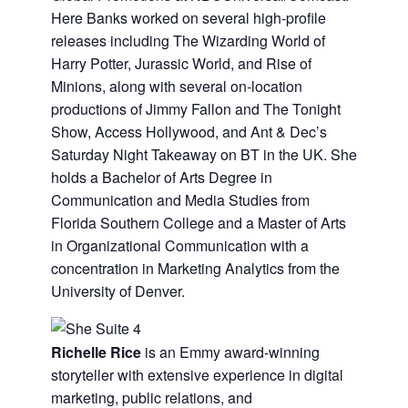
Here Banks worked on several high-profile
releases including The Wizarding World of
Harry Potter, Jurassic World, and Rise of
Minions, along with several on-location
productions of Jimmy Fallon and The Tonight
Show, Access Hollywood, and Ant & Dec’s
Saturday Night Takeaway on BT in the UK. She
holds a Bachelor of Arts Degree in
Communication and Media Studies from
Florida Southern College and a Master of Arts
in Organizational Communication with a
concentration in Marketing Analytics from the
University of Denver.
Richelle Rice
is an Emmy award-winning
storyteller with extensive experience in digital
marketing, public relations, and