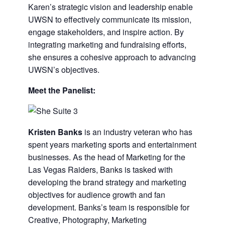
Karen’s strategic vision and leadership enable
UWSN to effectively communicate its mission,
engage stakeholders, and inspire action. By
integrating marketing and fundraising efforts,
she ensures a cohesive approach to advancing
UWSN’s objectives.
Meet the Panelist:
Kristen Banks
is an industry veteran who has
spent years marketing sports and entertainment
businesses. As the head of Marketing for the
Las Vegas Raiders, Banks is tasked with
developing the brand strategy and marketing
objectives for audience growth and fan
development. Banks’s team is responsible for
Creative, Photography, Marketing