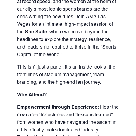
at record speed, and the women at the helm of
our city’s most iconic sports brands are the
ones writing the new rules. Join AMA Las
Vegas for an intimate, high-impact session of
the
She Suite
, where we move beyond the
headlines to explore the strategy, resilience,
and leadership required to thrive in the “Sports
Capital of the World.”
This isn’t just a panel; it’s an inside look at the
front lines of stadium management, team
branding, and the high-end fan journey.
Why Attend?
Empowerment through Experience:
Hear the
raw career trajectories and “lessons learned”
from women who have navigated the ascent in
a historically male-dominated industry.