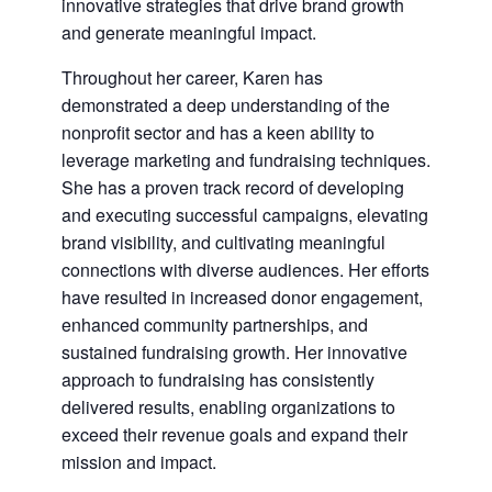
innovative strategies that drive brand growth
and generate meaningful impact.
Throughout her career, Karen has
demonstrated a deep understanding of the
nonprofit sector and has a keen ability to
leverage marketing and fundraising techniques.
She has a proven track record of developing
and executing successful campaigns, elevating
brand visibility, and cultivating meaningful
connections with diverse audiences. Her efforts
have resulted in increased donor engagement,
enhanced community partnerships, and
sustained fundraising growth. Her innovative
approach to fundraising has consistently
delivered results, enabling organizations to
exceed their revenue goals and expand their
mission and impact.