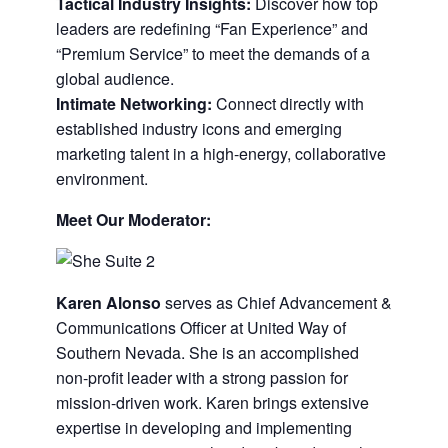
Tactical Industry Insights:
Discover how top
leaders are redefining “Fan Experience” and
“Premium Service” to meet the demands of a
global audience.
Intimate Networking:
Connect directly with
established industry icons and emerging
marketing talent in a high-energy, collaborative
environment.
Meet Our Moderator:
Karen Alonso
serves as Chief Advancement &
Communications Officer at United Way of
Southern Nevada. She is an accomplished
non-profit leader with a strong passion for
mission-driven work. Karen brings extensive
expertise in developing and implementing