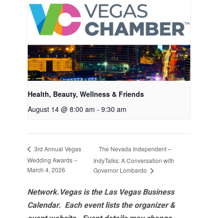
Health, Beauty, Wellness & Friends
August 14 @ 8:00 am
-
9:30 am
The Nevada Independent –
3rd Annual Vegas
Wedding Awards –
IndyTalks: A Conversation with
March 4, 2026
Governor Lombardo
Network.Vegas is the Las Vegas Business
Calendar. Each event lists the organizer &