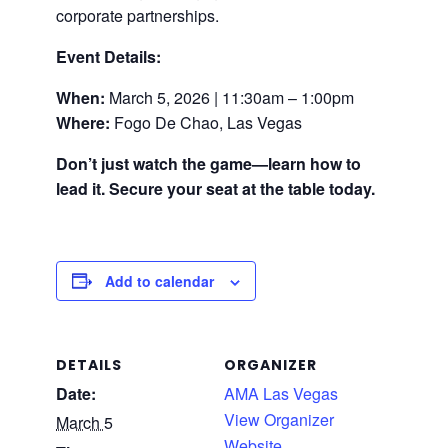
corporate partnerships.
Event Details:
When:
March 5, 2026 | 11:30am – 1:00pm
Where:
Fogo De Chao, Las Vegas
Don’t just watch the game—learn how to
lead it. Secure your seat at the table today.
Add to calendar
DETAILS
ORGANIZER
Date:
AMA Las Vegas
View Organizer
March 5
Website