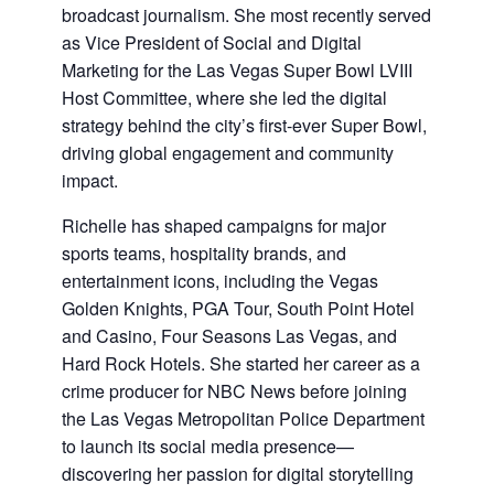
broadcast journalism. She most recently served
as Vice President of Social and Digital
Marketing for the Las Vegas Super Bowl LVIII
Host Committee, where she led the digital
strategy behind the city’s first-ever Super Bowl,
driving global engagement and community
impact.
Richelle has shaped campaigns for major
sports teams, hospitality brands, and
entertainment icons, including the Vegas
Golden Knights, PGA Tour, South Point Hotel
and Casino, Four Seasons Las Vegas, and
Hard Rock Hotels. She started her career as a
crime producer for NBC News before joining
the Las Vegas Metropolitan Police Department
to launch its social media presence—
discovering her passion for digital storytelling