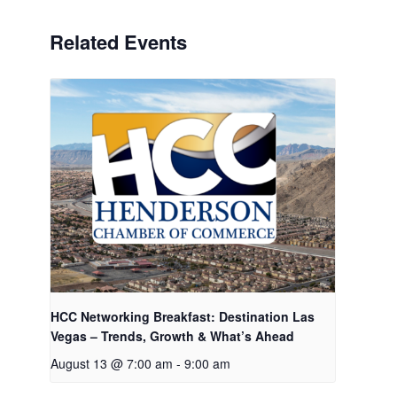
Related Events
HCC Networking Breakfast: Destination Las
Vegas – Trends, Growth & What’s Ahead
August 13 @ 7:00 am
-
9:00 am