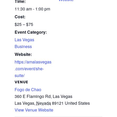
Time:
11:30 am - 1:00 pm
Cost:
$25 – $75
Event Category:
Las Vegas
Business
Website:
https://amalasvegas
.com/event/she-
suite/
VENUE
Fogo de Chao
360 E Flamingo Rd, Las Vegas
Las Vegas
,
Nevada
89121
United States
View Venue Website