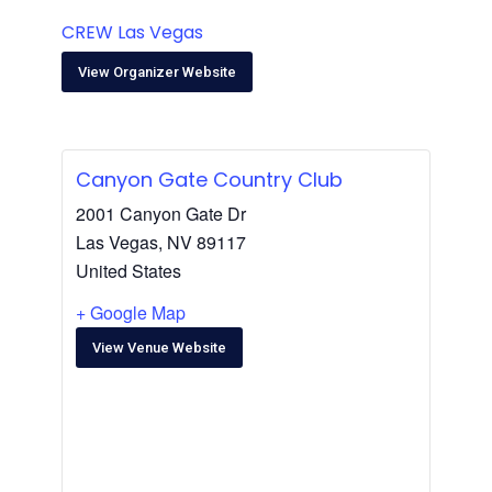
CREW Las Vegas
View Organizer Website
Canyon Gate Country Club
2001 Canyon Gate Dr
Las Vegas
,
NV
89117
United States
+ Google Map
View Venue Website