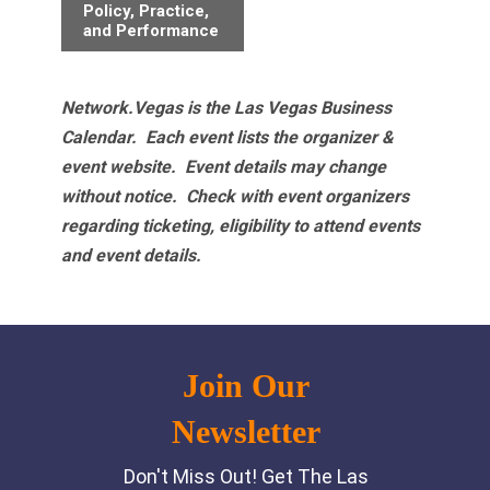
Policy, Practice,
and Performance
Network.Vegas is the Las Vegas Business
Calendar. Each event lists the organizer &
event website.
Event details may change
without notice. Check with event organizers
regarding ticketing, eligibility to attend events
and event details.