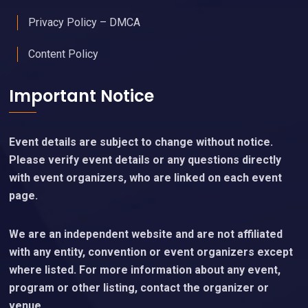
Privacy Policy – DMCA
Content Policy
Important Notice
Event details are subject to change without notice.
Please verify event details or any questions directly
with event organizers, who are linked on each event
page.
We are an independent website and are not affiliated
with any entity, convention or event organizers except
where listed. For more information about any event,
program or other listing, contact the organizer or
venue.