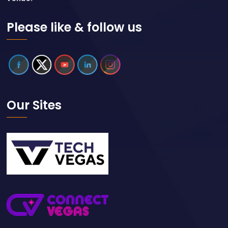
Please like & follow us
Our Sites