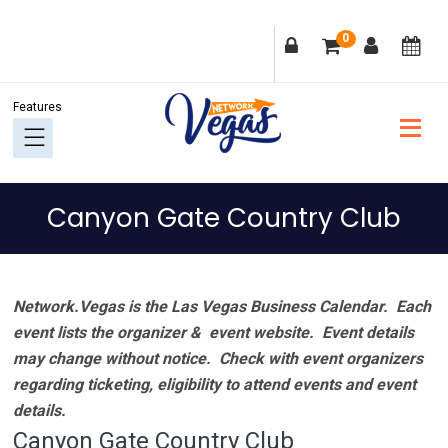
Skip
Skip
Skip
Skip
0
to
to
to
to
primary
main
primary
footer
navigation
content
sidebar
Canyon Gate Country Club
Network.Vegas is the Las Vegas Business Calendar. Each
event lists the organizer & event website.
Event details
may change without notice. Check with event organizers
regarding ticketing, eligibility to attend events and event
details.
Canyon Gate Country Club