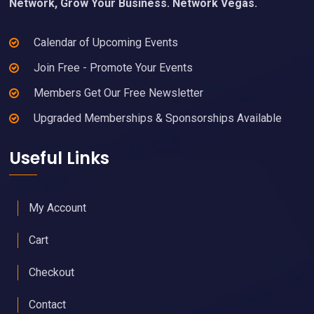
Network, Grow Your Business. Network Vegas.
Calendar of Upcoming Events
Join Free - Promote Your Events
Members Get Our Free Newsletter
Upgraded Memberships & Sponsorships Available
Useful Links
My Account
Cart
Checkout
Contact