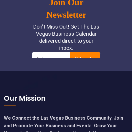
Footer
Our Mission
We Connect the Las Vegas Business Community. Join
and Promote Your Business and Events. Grow Your