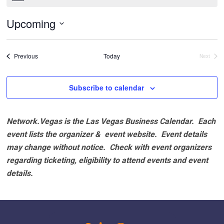
Upcoming
Select
date.
Events
Previous
Today
Next
Events
Subscribe to calendar
Network.Vegas is the Las Vegas Business Calendar. Each
event lists the organizer & event website.
Event details
may change without notice. Check with event organizers
regarding ticketing, eligibility to attend events and event
details.