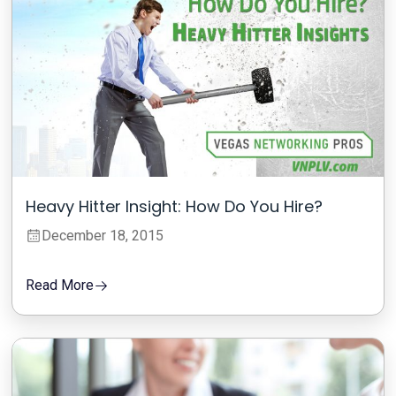
Heavy Hitter Insight: How Do You Hire?
December 18, 2015
Read More