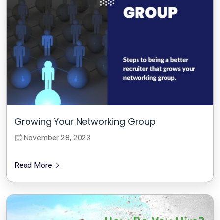
Growing Your Networking Group
November 28, 2023
Read More