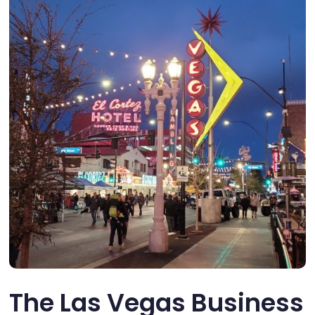
The Las Vegas Business