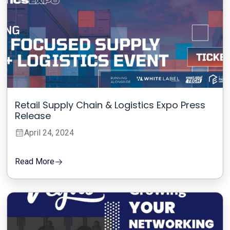
Retail Supply Chain & Logistics Expo Press
Release
April 24, 2024
Read More