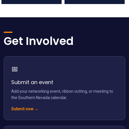
network.vegas
network.vegas
Jul 12
Jul 5
Get Involved
📅
network.vegas
Jun 28
Submit an event
Add your networking event, ribbon cutting, or meeting to
the Southern Nevada calendar.
Submit now →