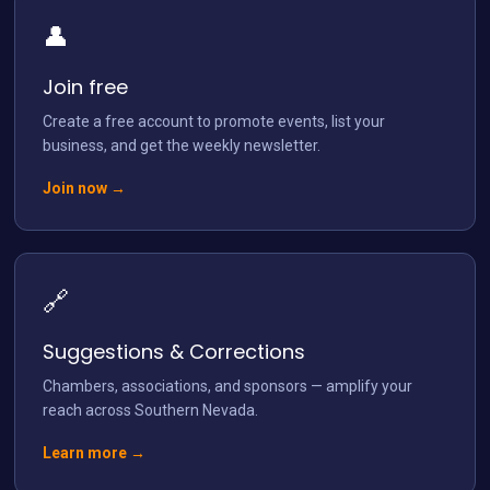
👤
Load More
Follow on Instagram
Join free
Create a free account to promote events, list your
business, and get the weekly newsletter.
Join now →
🔗
Suggestions & Corrections
Chambers, associations, and sponsors — amplify your
reach across Southern Nevada.
Learn more →