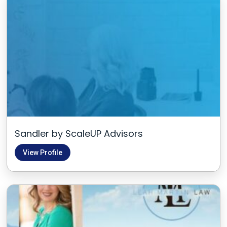
Sandler by ScaleUP Advisors
View Profile