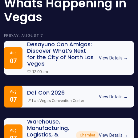
Whats Happening in
Vegas
FRIDAY, AUGUST 7
Desayuno Con Amigos:
Discover What’s Next
Aug
for the City of North Las
View Details →
07
Vegas
⏰ 12:00 am
Def Con 2026
Aug
View Details →
07
📍 Las Vegas Convention Center
Warehouse,
Manufacturing,
Aug
Logistics, &
View Details →
Chamber