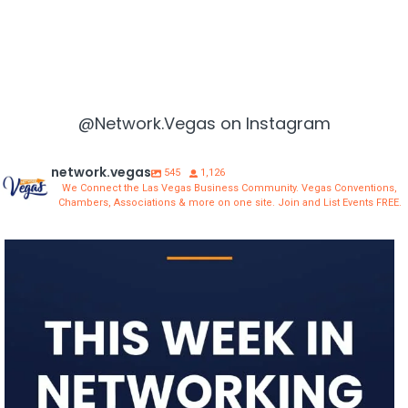
@Network.Vegas on Instagram
network.vegas
545
1,126
We Connect the Las Vegas Business Community. Vegas Conventions,
Chambers, Associations & more on one site. Join and List Events FREE.
network.vegas
Aug 3