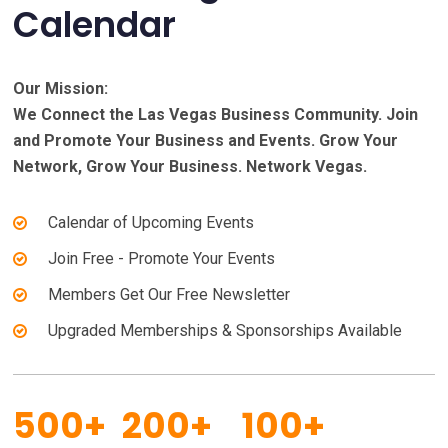
Calendar
Our Mission:
We Connect the Las Vegas Business Community. Join
and Promote Your Business and Events. Grow Your
Network, Grow Your Business. Network Vegas.
Calendar of Upcoming Events
Join Free - Promote Your Events
Members Get Our Free Newsletter
Upgraded Memberships & Sponsorships Available
500+
200+
100+