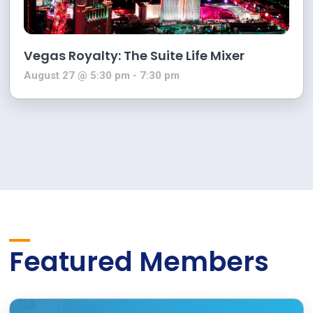
Vegas Royalty: The Suite Life Mixer
August 27 @ 5:30 pm
-
7:30 pm
Featured Members