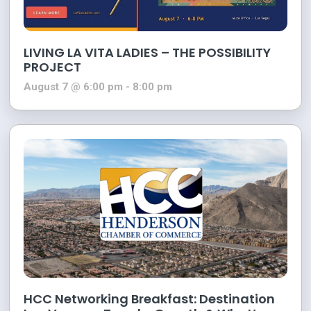
LIVING LA VITA LADIES – THE POSSIBILITY
PROJECT
August 7 @ 6:00 pm
-
8:00 pm
HCC Networking Breakfast: Destination