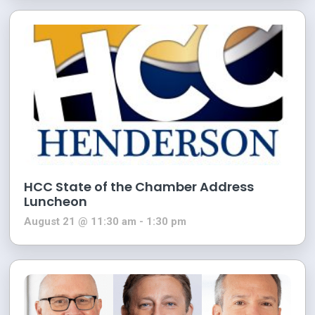
HCC State of the Chamber Address
Luncheon
August 21 @ 11:30 am
-
1:30 pm