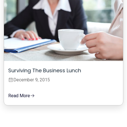
Surviving The Business Lunch
December 9, 2015
Read More