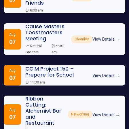
07
Friends
⏰ 8:00 am
Cause Masters
Toastmasters
Aug
Meeting
View Details →
Chamber
07
📍 Natural
⏰ 9:30
Grocers
am
CCIM Project 150 –
Aug
Prepare for School
View Details →
07
⏰ 11:30 am
Ribbon
Cutting:
Alchemist Bar
Aug
View Details →
Networking
and
07
Restaurant