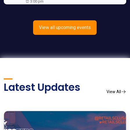
⏰ 3:00 pm
View all upcoming events
Latest Updates
View All