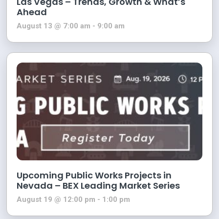
Las Vegas – Trends, Growth & What’s
Ahead
August 13 @ 7:00 am
-
9:00 am
Upcoming Public Works Projects in
Nevada – BEX Leading Market Series
August 19 @ 12:00 pm
-
1:00 pm