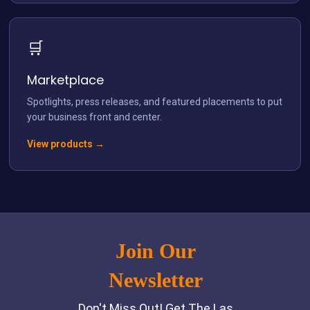
🛒
Marketplace
Spotlights, press releases, and featured placements to put
your business front and center.
View products →