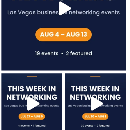
network.vegas
network.vegas
Jul 27
Jul 20