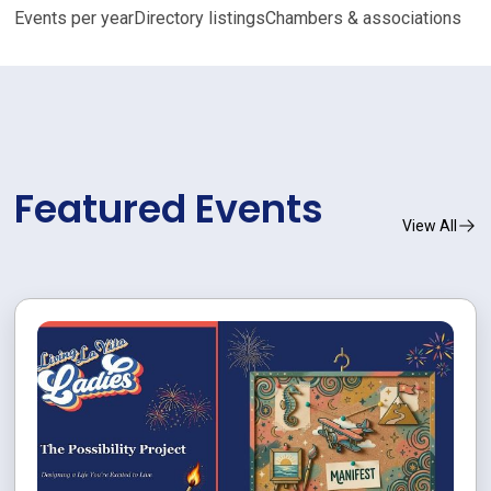
Events per year
Directory listings
Chambers & associations
Featured Events
View All