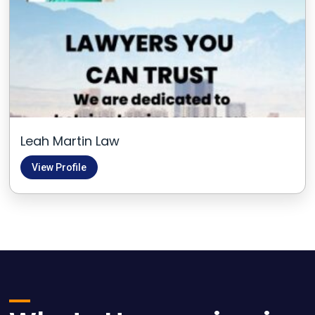
Leah Martin Law
View Profile