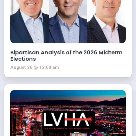
Bipartisan Analysis of the 2026 Midterm
Elections
August 26 @ 12:00 am