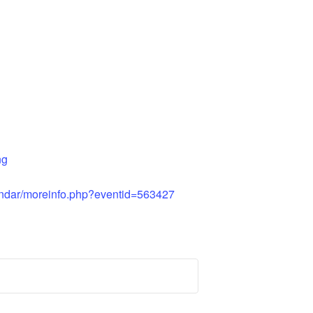
ng
ndar/moreinfo.php?eventid=563427