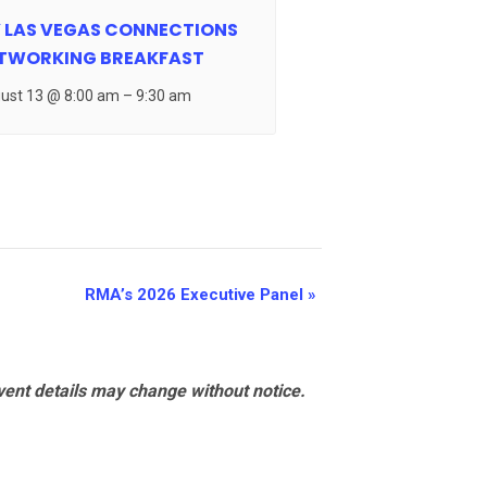
 LAS VEGAS CONNECTIONS
TWORKING BREAKFAST
ust 13 @ 8:00 am
–
9:30 am
RMA’s 2026 Executive Panel
»
vent details may change without notice.