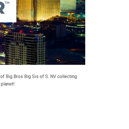
 Big Bros Big Sis of S. NV collecting
 planet!