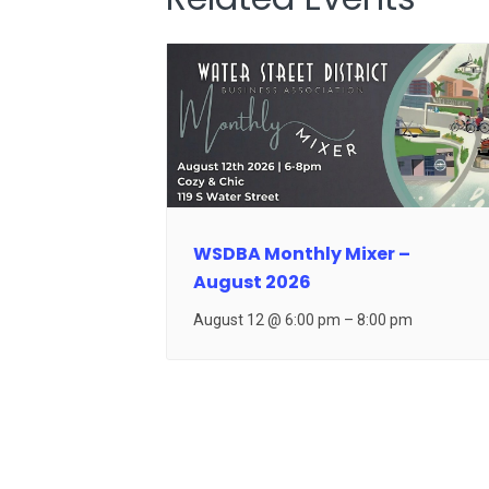
WSDBA Monthly Mixer –
August 2026
August 12 @ 6:00 pm
–
8:00 pm