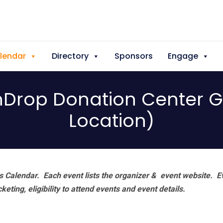
lendar
Directory
Sponsors
Engage
enDrop Donation Center 
Location)
 Calendar. Each event lists the organizer & event website.
E
eting, eligibility to attend events and event details.