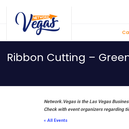
Skip
Skip
Skip
Skip
to
to
to
to
primary
main
primary
footer
Ca
navigation
content
sidebar
Ribbon Cutting – Gre
Network.Vegas is the Las Vegas Business
Check with event organizers regarding tick
« All Events