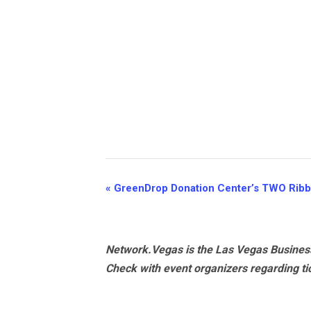
Event
«
GreenDrop Donation Center’s TWO Ribb
Navigation
Network.Vegas is the Las Vegas Business
Check with event organizers regarding tick