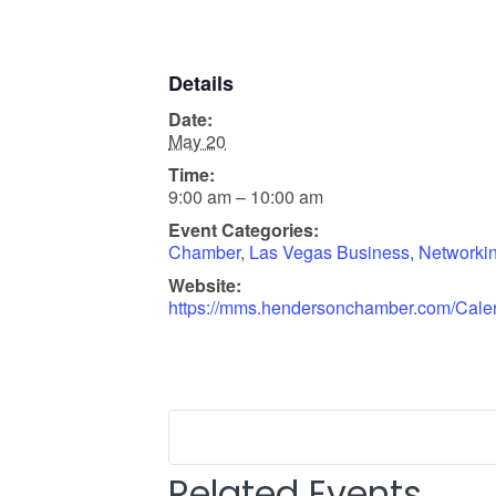
Details
Date:
May 20
Time:
9:00 am – 10:00 am
Event Categories:
Chamber
,
Las Vegas Business
,
Networki
Website:
https://mms.hendersonchamber.com/Cale
Related Events