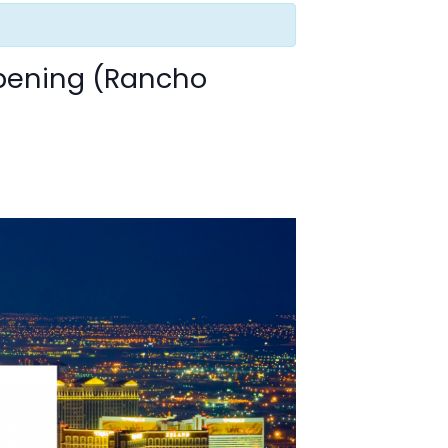
pening (Rancho