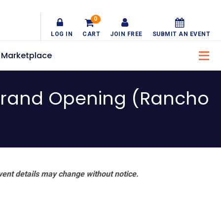
0
LOG IN
CART
JOIN FREE
SUBMIT AN EVENT
Marketplace
Grand Opening (Rancho
vent details may change without notice.