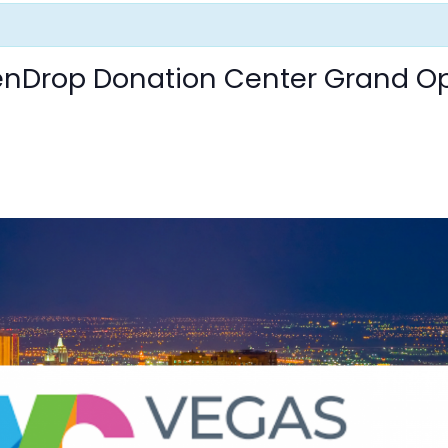
eenDrop Donation Center Grand O