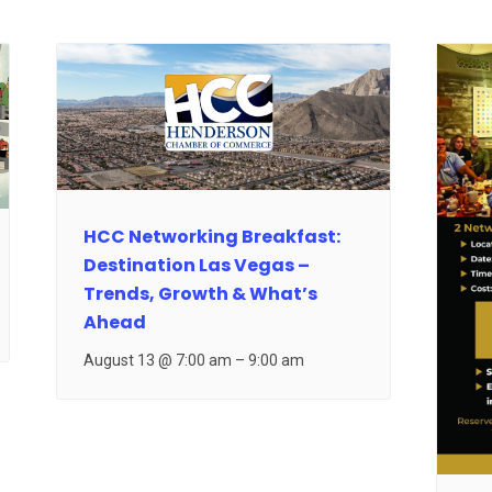
HCC Networking Breakfast:
Destination Las Vegas –
Trends, Growth & What’s
Ahead
August 13 @ 7:00 am
–
9:00 am