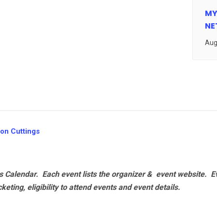
MY
NE
Aug
on Cuttings
 Calendar. Each event lists the organizer & event website.
E
eting, eligibility to attend events and event details.