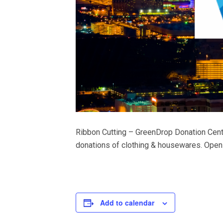
Ribbon Cutting – GreenDrop Donation Cent
donations of clothing & housewares. Open d
Add to calendar