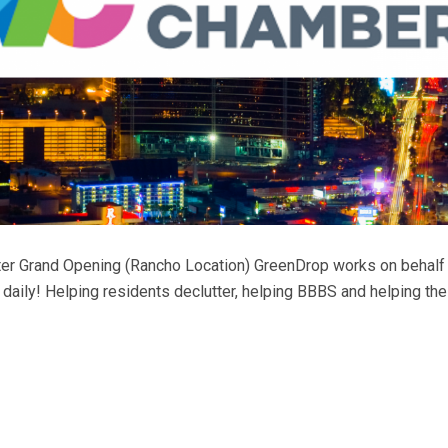
er Grand Opening (Rancho Location) GreenDrop works on behalf of
aily! Helping residents declutter, helping BBBS and helping the