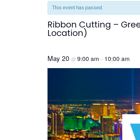
This event has passed.
Ribbon Cutting – Gr
Location)
May 20
9:00 am
10:00 am
@
–