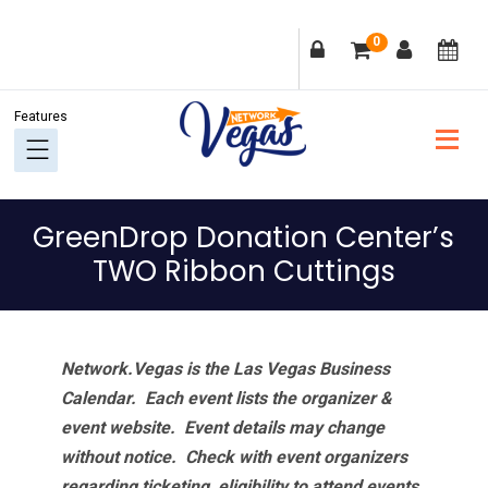
Skip
Skip
Skip
Skip
0
to
to
to
to
primary
main
primary
footer
navigation
content
sidebar
GreenDrop Donation Center’s
TWO Ribbon Cuttings
Network.Vegas is the Las Vegas Business
Calendar. Each event lists the organizer &
event website.
Event details may change
without notice. Check with event organizers
regarding ticketing, eligibility to attend events