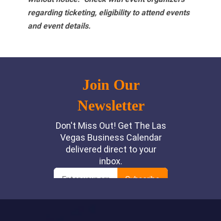
regarding ticketing, eligibility to attend events
and event details.