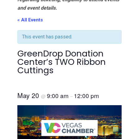
and event details.
« All Events
This event has passed.
GreenDrop Donation
Center’s TWO Ribbon
Cuttings
May 20
9:00 am
12:00 pm
@
–