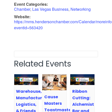
Event Categories:
Chamber
,
Las Vegas Business
,
Networking
Website:
https://mms.hendersonchamber.com/Calendar/moreinfo
eventid=563420
Related Events
Warehouse,
Ribbon
Cause
Manufacturing,
Cutting:
Masters
Logistics,
Alchemist
Toastmasters
& Friends
Bar and