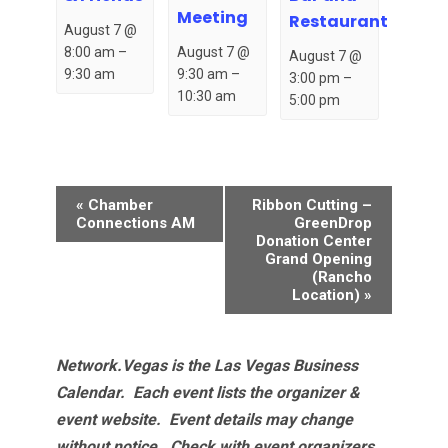
Meeting
Restaurant
August 7 @
August 7 @
8:00 am
–
August 7 @
9:30 am
–
9:30 am
3:00 pm
–
10:30 am
5:00 pm
Event
«
Chamber
Ribbon Cutting –
Navigation
Connections AM
GreenDrop
Donation Center
Grand Opening
(Rancho
Location)
»
Network.Vegas is the Las Vegas Business
Calendar. Each event lists the organizer &
event website.
Event details may change
without notice. Check with event organizers