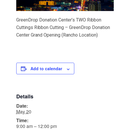
GreenDrop Donation Center’s TWO Ribbon
Cuttings Ribbon Cutting – GreenDrop Donation
Center Grand Opening (Rancho Location)
Add to calendar
Details
Date:
May 20
Time:
9:00 am – 12:00 pm