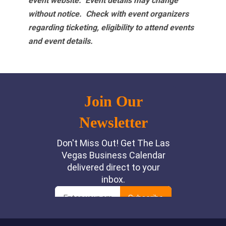
event website.
Event details may change
without notice. Check with event organizers
regarding ticketing, eligibility to attend events
and event details.