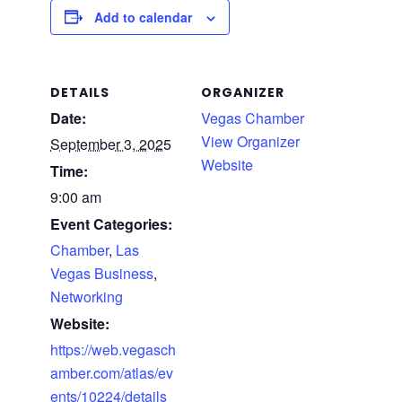
Add to calendar
DETAILS
ORGANIZER
Date:
Vegas Chamber
View Organizer
September 3, 2025
Website
Time:
9:00 am
Event Categories:
Chamber
,
Las
Vegas Business
,
Networking
Website:
https://web.vegasch
amber.com/atlas/ev
ents/10224/details