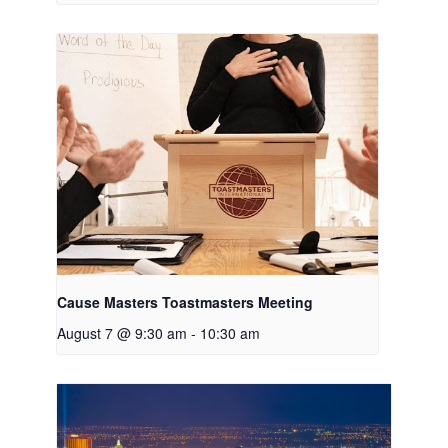
Cause Masters Toastmasters Meeting
August 7 @ 9:30 am
-
10:30 am