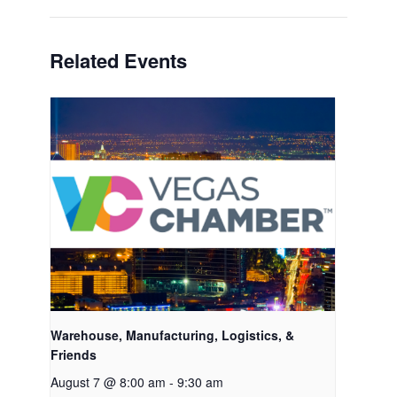
Related Events
Warehouse, Manufacturing, Logistics, &
Friends
August 7 @ 8:00 am
-
9:30 am