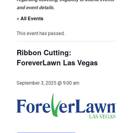
and event details.
« All Events
This event has passed.
Ribbon Cutting:
ForeverLawn Las Vegas
September 3, 2025 @ 9:00 am