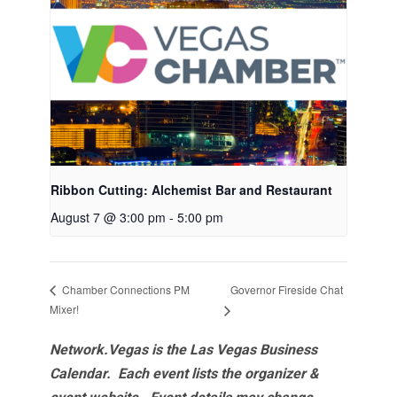
Ribbon Cutting: Alchemist Bar and Restaurant
August 7 @ 3:00 pm
-
5:00 pm
Governor Fireside Chat
Chamber Connections PM
Mixer!
Network.Vegas is the Las Vegas Business
Calendar. Each event lists the organizer &