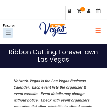
Skip
Skip
Skip
Skip
0
to
to
to
to
primary
main
primary
footer
navigation
content
sidebar
Ribbon Cutting: ForeverLawn
Las Vegas
Network.Vegas is the Las Vegas Business
Calendar. Each event lists the organizer &
event website.
Event details may change
without notice. Check with event organizers
regarding ticketing, eligibility to attend events