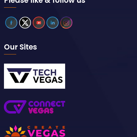
Please like & follow us
Our Sites