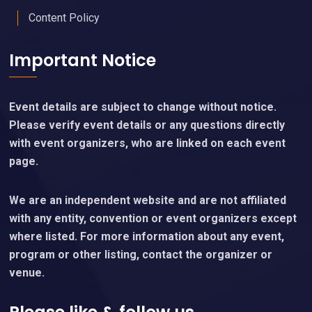
Content Policy
Important Notice
Event details are subject to change without notice.
Please verify event details or any questions directly
with event organizers, who are linked on each event
page.
We are an independent website and are not affiliated
with any entity, convention or event organizers except
where listed. For more information about any event,
program or other listing, contact the organizer or
venue.