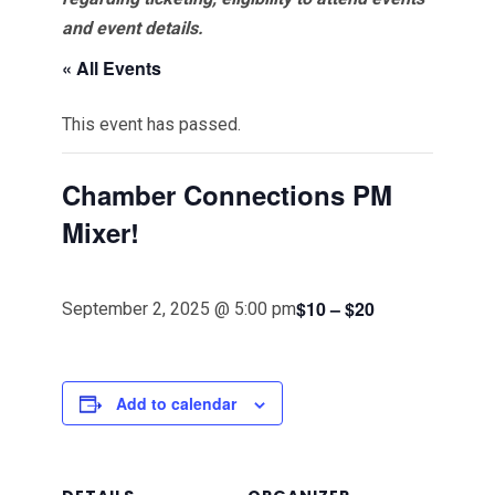
and event details.
« All Events
This event has passed.
Chamber Connections PM
Mixer!
$10 – $20
September 2, 2025 @ 5:00 pm
Add to calendar