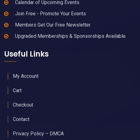
Calendar of Upcoming Events
Join Free - Promote Your Events
Members Get Our Free Newsletter
Upgraded Memberships & Sponsorships Available
Useful Links
My Account
Cart
Checkout
Contact
Privacy Policy – DMCA