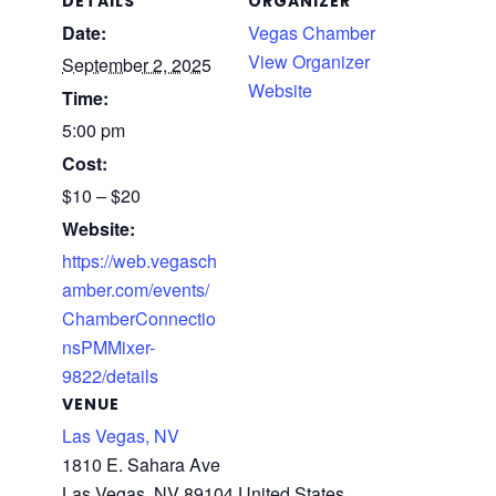
DETAILS
ORGANIZER
Date:
Vegas Chamber
View Organizer
September 2, 2025
Website
Time:
5:00 pm
Cost:
$10 – $20
Website:
https://web.vegasch
amber.com/events/
ChamberConnectio
nsPMMixer-
9822/details
VENUE
Las Vegas, NV
1810 E. Sahara Ave
Las Vegas
,
NV
89104‪
United States