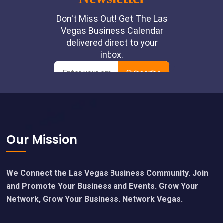
Footer
Our Mission
We Connect the Las Vegas Business Community. Join
and Promote Your Business and Events. Grow Your
Network, Grow Your Business. Network Vegas.