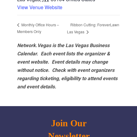
View Venue Website
Ribbon Cutting: ForeverLawn
Monthly Office Hours –
Members Only
Las Vegas
Network.Vegas is the Las Vegas Business
Calendar. Each event lists the organizer &
event website.
Event details may change
without notice. Check with event organizers
regarding ticketing, eligibility to attend events
and event details.