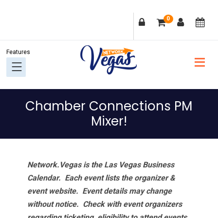
Skip
Skip
Skip
Skip
0
to
to
to
to
primary
main
primary
footer
navigation
content
sidebar
Chamber Connections PM
Mixer!
Network.Vegas is the Las Vegas Business
Calendar. Each event lists the organizer &
event website.
Event details may change
without notice. Check with event organizers
regarding ticketing, eligibility to attend events