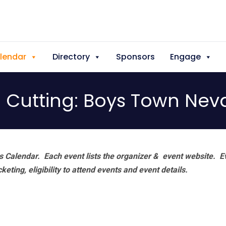
lendar
Directory
Sponsors
Engage
 Cutting: Boys Town Nev
 Calendar. Each event lists the organizer & event website.
E
eting, eligibility to attend events and event details.