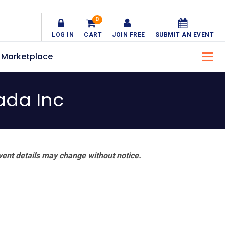
0
LOG IN
CART
JOIN FREE
SUBMIT AN EVENT
Marketplace
ada Inc
vent details may change without notice.