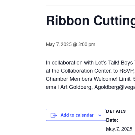
Ribbon Cuttin
May 7, 2025 @ 3:00 pm
In collaboration with Let’s Talk! Boy
at the Collaboration Center. to RSVP
Chamber Members Welcome! Limit: 50
email Art Goldberg,
Agoldberg@veg
DETAILS
Add to calendar
Date:
May 7, 2025