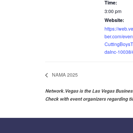
Time:
3:00 pm
Website:
https://web.
ber.com/even
CuttingBoys
daInc-10038/d
NAMA 2025
Network.Vegas is the Las Vegas Business
Check with event organizers regarding tick