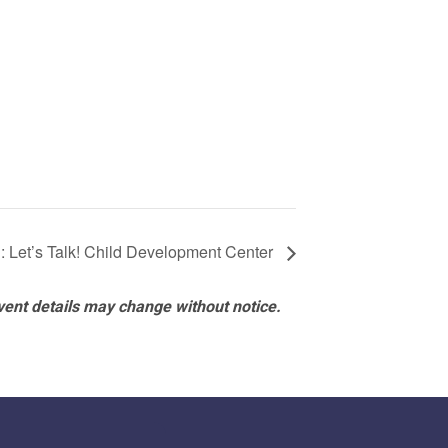
: Let’s Talk! Child Development Center
vent details may change without notice.