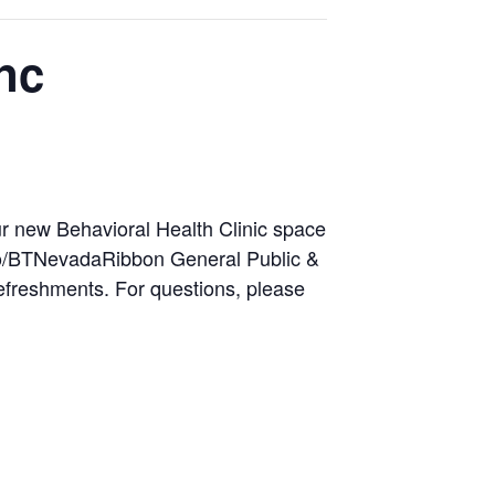
nc
ur new Behavioral Health Clinic space
m/go/BTNevadaRibbon General Public &
freshments. For questions, please