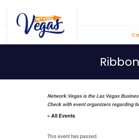
Skip
Skip
Skip
Skip
to
to
to
to
primary
main
primary
footer
Ca
navigation
content
sidebar
Ribbon
Network.Vegas is the Las Vegas Business
Check with event organizers regarding tick
« All Events
This event has passed.