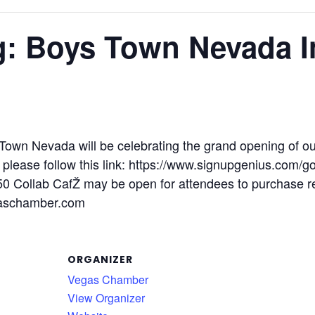
g: Boys Town Nevada I
s Town Nevada will be celebrating the grand opening of o
, please follow this link: https://www.signupgenius.co
 Collab CafŽ may be open for attendees to purchase re
aschamber.com
ORGANIZER
Vegas Chamber
View Organizer