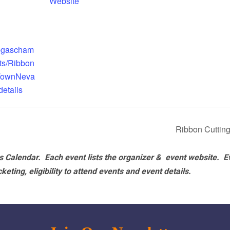
Website
vegascham
ts/Ribbon
TownNeva
etails
Ribbon Cutting
 Calendar. Each event lists the organizer & event website.
E
eting, eligibility to attend events and event details.