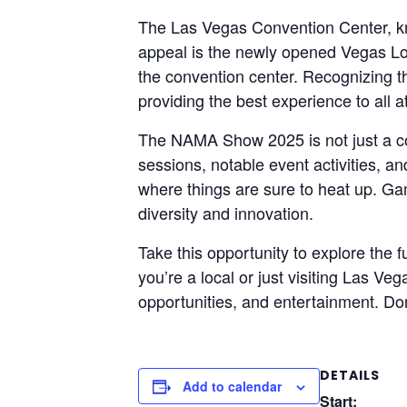
The Las Vegas Convention Center, known
appeal is the newly opened Vegas Lo
the convention center. Recognizing 
providing the best experience to all 
The NAMA Show 2025 is not just a co
sessions, notable event activities, a
where things are sure to heat up. Ga
diversity and innovation.
Take this opportunity to explore th
you’re a local or just visiting Las Ve
opportunities, and entertainment. Don
DETAILS
Add to calendar
Start: