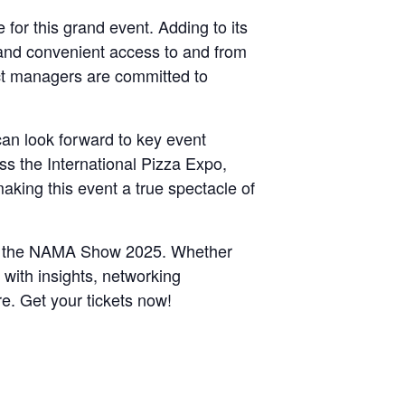
 for this grand event. Adding to its
 and convenient access to and from
ct managers are committed to
an look forward to key event
ss the International Pizza Expo,
king this event a true spectacle of
e at the NAMA Show 2025. Whether
d with insights, networking
re. Get your tickets now!