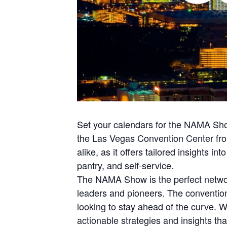
Set your calendars for the NAMA Show
the Las Vegas Convention Center from
alike, as it offers tailored insights i
pantry, and self-service.
The NAMA Show is the perfect network
leaders and pioneers. The convention
looking to stay ahead of the curve. Wh
actionable strategies and insights tha