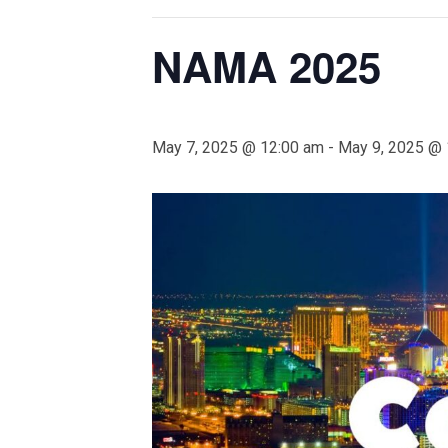
NAMA 2025
May 7, 2025 @ 12:00 am
-
May 9, 2025 @ 