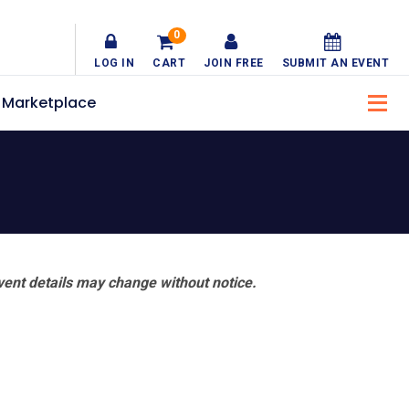
0
LOG IN
CART
JOIN FREE
SUBMIT AN EVENT
Marketplace
vent details may change without notice.