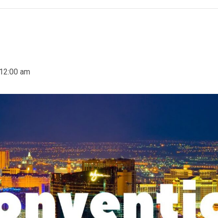
12:00 am