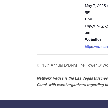
May 7, 2025 
am
End:
May 9, 2025 
am
Website:
https://naman
18th Annual LVBNM The Power Of Wo
Network.Vegas is the Las Vegas Business
Check with event organizers regarding tick