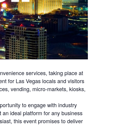
nvenience services, taking place at
nt for Las Vegas locals and visitors
rvices, vending, micro-markets, kiosks,
portunity to engage with industry
 an ideal platform for any business
iast, this event promises to deliver