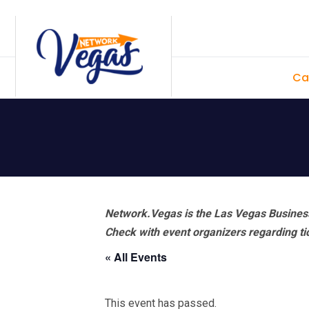
Skip
Skip
Skip
Skip
to
to
to
to
primary
main
primary
footer
Ca
navigation
content
sidebar
Network.Vegas is the Las Vegas Business
Check with event organizers regarding tick
« All Events
This event has passed.