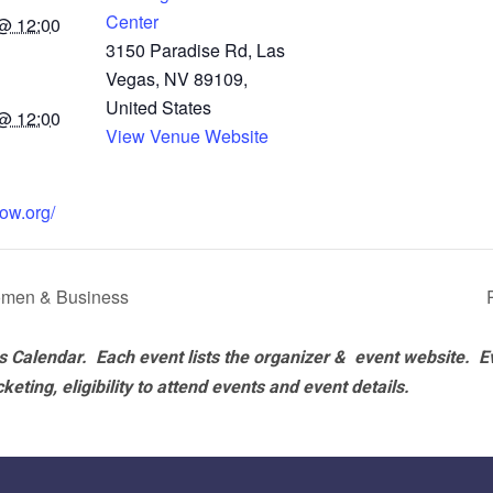
Center
@ 12:00
3150 Paradise Rd, Las
Vegas, NV 89109,
United States
@ 12:00
View Venue Website
ow.org/
men & Business
 Calendar. Each event lists the organizer & event website.
E
eting, eligibility to attend events and event details.