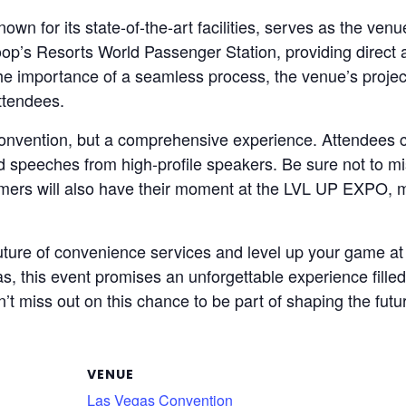
 for its state-of-the-art facilities, serves as the venue
op’s Resorts World Passenger Station, providing direct
the importance of a seamless process, the venue’s proje
attendees.
nvention, but a comprehensive experience. Attendees c
nd speeches from high-profile speakers. Be sure not to mi
mers will also have their moment at the LVL UP EXPO, ma
e future of convenience services and level up your gam
gas, this event promises an unforgettable experience fille
’t miss out on this chance to be part of shaping the futu
VENUE
Las Vegas Convention