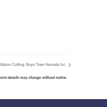
Ribbon Cutting: Boys Town Nevada Inc
vent details may change without notice.