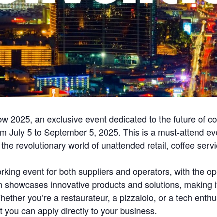
 2025, an exclusive event dedicated to the future of co
 July 5 to September 5, 2025. This is a must-attend eve
nto the revolutionary world of unattended retail, coffee se
ing event for both suppliers and operators, with the op
 showcases innovative products and solutions, making it
ether you’re a restaurateur, a pizzaiolo, or a tech enthus
t you can apply directly to your business.