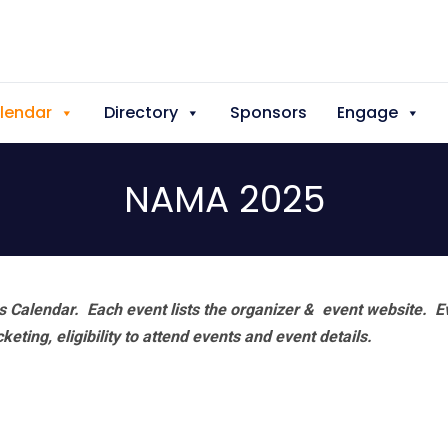
lendar
Directory
Sponsors
Engage
NAMA 2025
 Calendar. Each event lists the organizer & event website.
E
eting, eligibility to attend events and event details.