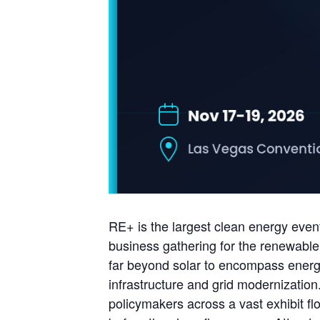
RE+ is the largest clean energy even
business gathering for the renewable
far beyond solar to encompass energy 
infrastructure and grid modernization
policymakers across a vast exhibit f