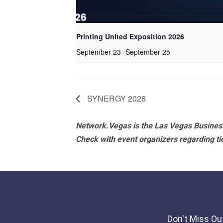
Printing United Exposition 2026
September 23
-
September 25
SYNERGY 2026
Network.Vegas is the Las Vegas Business
Check with event organizers regarding tick