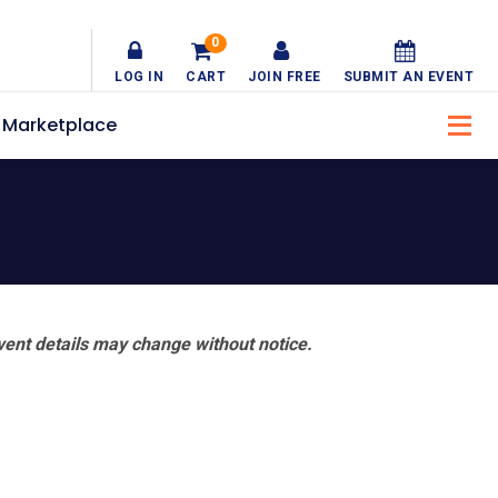
0
LOG IN
CART
JOIN FREE
SUBMIT AN EVENT
Marketplace
vent details may change without notice.