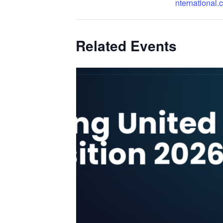
nternational.
Related Events