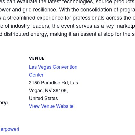
es can evaluate the latest technologies, source product
ower and grid resilience. With the consolidation of prog
a streamlined experience for professionals across the e
ce of industry leaders, the event serves as a key market
d distributed energy, making it an essential stop for the s
VENUE
Las Vegas Convention
Center
3150 Paradise Rd, Las
Vegas, NV 89109,
United States
ory:
View Venue Website
larpoweri