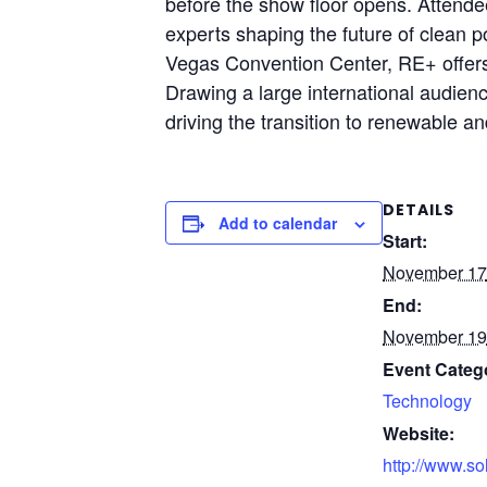
before the show floor opens. Attende
experts shaping the future of clean p
Vegas Convention Center, RE+ offers 
Drawing a large international audien
driving the transition to renewable an
DETAILS
Add to calendar
Start:
November 17
End:
November 19
Event Categ
Technology
Website:
http://www.so