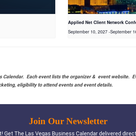
Applied Net Client Network Conf
September 10, 2027
-
September 1
 Calendar. Each event lists the organizer & event website.
E
eting, eligibility to attend events and event details.