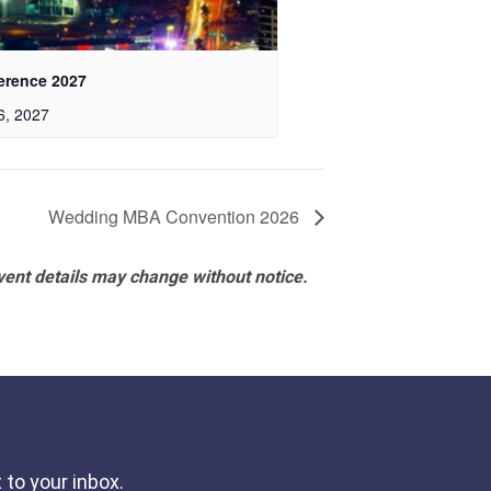
erence 2027
6, 2027
Wedding MBA Convention 2026
vent details may change without notice.