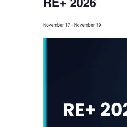
RE+ 2026
November 17
-
November 19