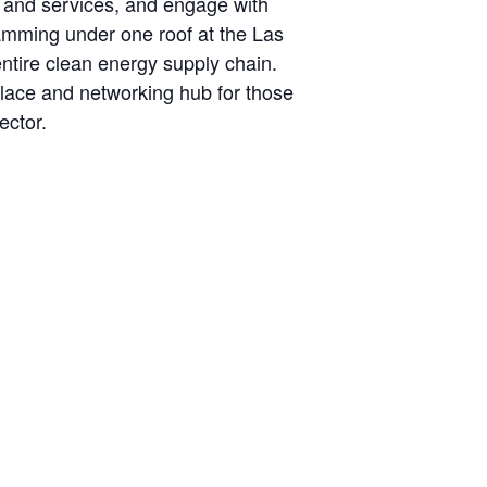
s and services, and engage with
ramming under one roof at the Las
ntire clean energy supply chain.
place and networking hub for those
ector.