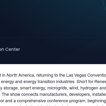
t in North America, returning to the Las Vegas Conventi
 energy and energy transition industries. Short for Ren
storage, smart energy, microgrids, wind, hydrogen and fu
. The show connects manufacturers, developers, installers,
loor and a comprehensive conference program, beginning 