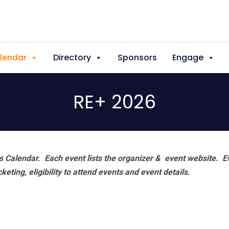
lendar
Directory
Sponsors
Engage
RE+ 2026
 Calendar. Each event lists the organizer & event website.
E
eting, eligibility to attend events and event details.