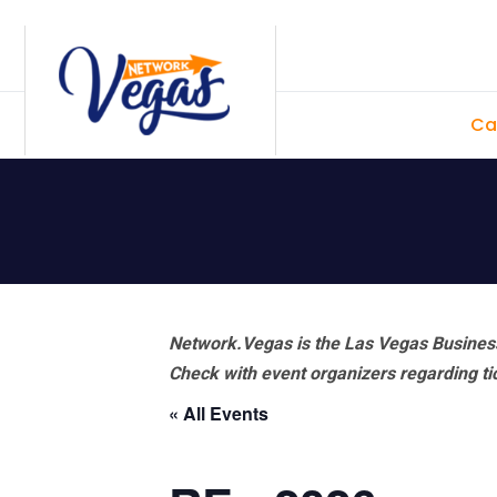
Skip
Skip
Skip
Skip
to
to
to
to
primary
main
primary
footer
Ca
navigation
content
sidebar
Network.Vegas is the Las Vegas Business
Check with event organizers regarding tick
« All Events