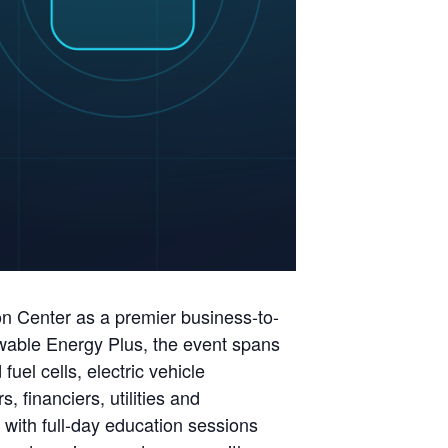
on Center as a premier business-to-
ewable Energy Plus, the event spans
el cells, electric vehicle
 financiers, utilities and
with full-day education sessions