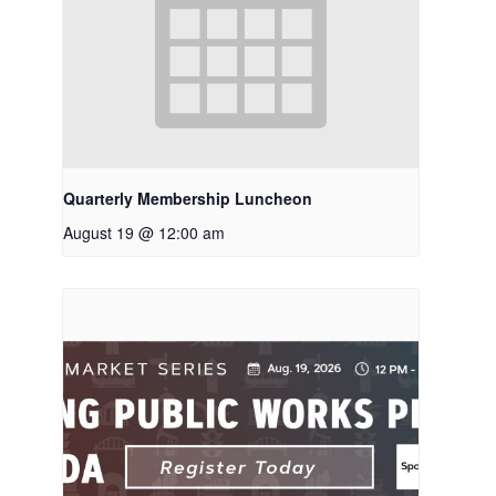
Quarterly Membership Luncheon
August 19 @ 12:00 am