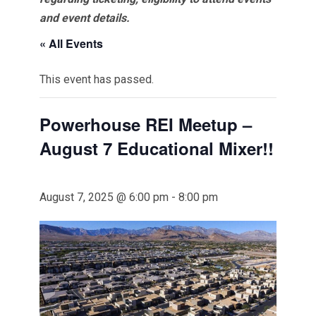
and event details.
« All Events
This event has passed.
Powerhouse REI Meetup –
August 7 Educational Mixer!!
August 7, 2025 @ 6:00 pm
-
8:00 pm