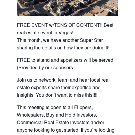
FREE EVENT w/TONS OF CONTENT!! Best
real estate event in Vegas!
This month, we have another Super Star
sharing the details on how they are doing it!!
FREE to attend and appetizers will be served
(Provided by our sponsors.)
Join us to network, learn and hear local real
estate experts share their expertise and
insights! You don’t want to miss this!!!!
This meeting is open to all Flippers,
Wholesalers, Buy and Hold Investors,
Commercial Real Estate investors and/or
anyone looking to get started. If you’re looking