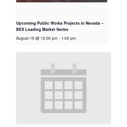
Upcoming Public Works Projects in Nevada –
BEX Leading Market Series
August 19 @ 12:00 pm
-
1:00 pm