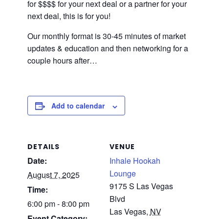
for $$$$ for your next deal or a partner for your
next deal, this is for you!
Our monthly format is 30-45 minutes of market
updates & education and then networking for a
couple hours after…
Add to calendar
DETAILS
VENUE
Date:
Inhale Hookah
Lounge
August 7, 2025
9175 S Las Vegas
Time:
Blvd
6:00 pm - 8:00 pm
Las Vegas
,
NV
Event Category: