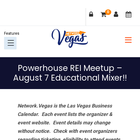
Skip
Skip
Skip
Skip
0
to
to
to
to
primary
main
primary
footer
navigation
content
sidebar
Powerhouse REI Meetup –
August 7 Educational Mixer!!
Network.Vegas is the Las Vegas Business
Calendar. Each event lists the organizer &
event website.
Event details may change
without notice. Check with event organizers
regarding ticketing, eligibility to attend events