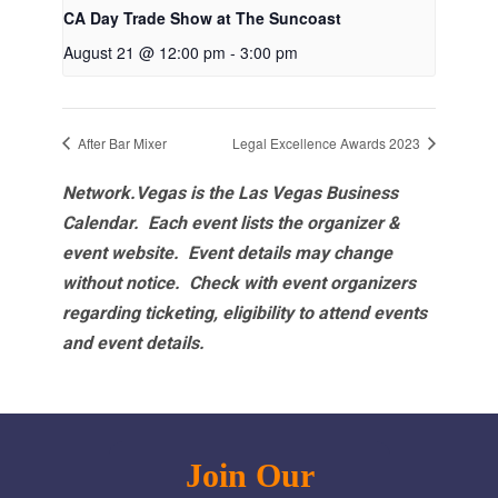
CA Day Trade Show at The Suncoast
August 21 @ 12:00 pm
-
3:00 pm
After Bar Mixer
Legal Excellence Awards 2023
Network.Vegas is the Las Vegas Business
Calendar. Each event lists the organizer &
event website.
Event details may change
without notice. Check with event organizers
regarding ticketing, eligibility to attend events
and event details.