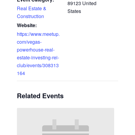
89123
United
Real Estate &
States
Construction
Website:
https://www.meetup.
com/vegas-
powerhouse-real-
estate-investing-rei-
club/events/308313
164
Related Events