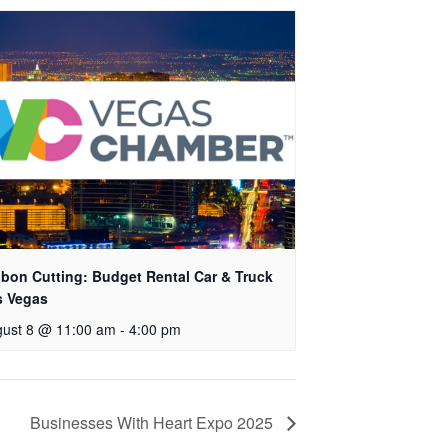
bon Cutting: Budget Rental Car & Truck
s Vegas
ust 8 @ 11:00 am
-
4:00 pm
Businesses With Heart Expo 2025