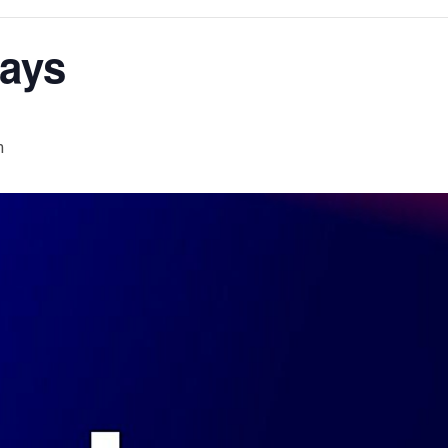
ays
m