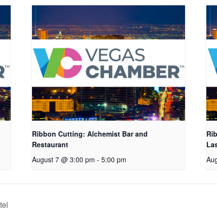
Ribbon Cutting: Alchemist Bar and
Rib
Restaurant
La
August 7 @ 3:00 pm
-
5:00 pm
Aug
tel