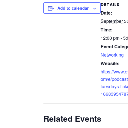
DETAILS
Add to calendar
Date:
September 30
Time:
12:00 pm - 5
Event Categ
Networking
Website:
https://www.e
om/e/podcast
tuesdays-tick
1668395478
Related Events