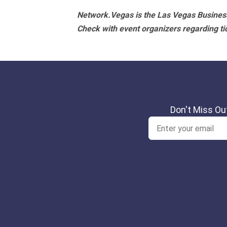
Network.Vegas is the Las Vegas Business
Check with event organizers regarding tick