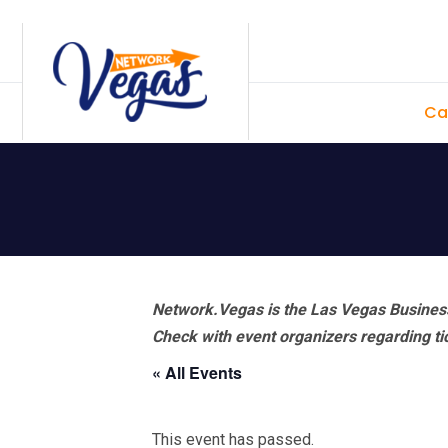
Skip
Skip
Skip
Skip
to
to
to
to
primary
main
primary
footer
Ca
navigation
content
sidebar
Network.Vegas is the Las Vegas Business
Check with event organizers regarding tick
« All Events
This event has passed.