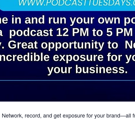
 Network, record, and get exposure for your brand—all 