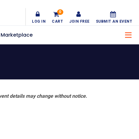
0
LOG IN
CART
JOIN FREE
SUBMIT AN EVENT
Marketplace
vent details may change without notice.