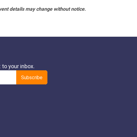
vent details may change without notice.