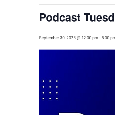
Podcast Tuesd
September 30, 2025 @ 12:00 pm
-
5:00 p