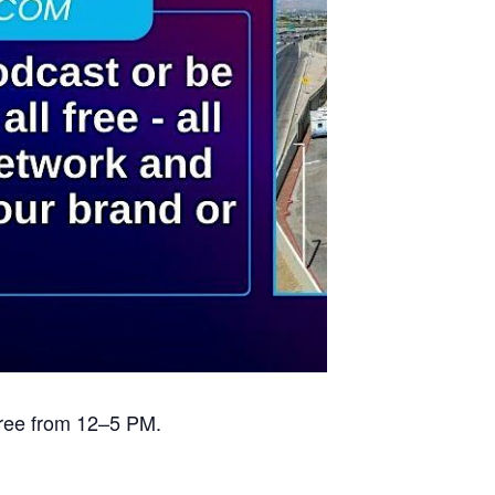
free from 12–5 PM.