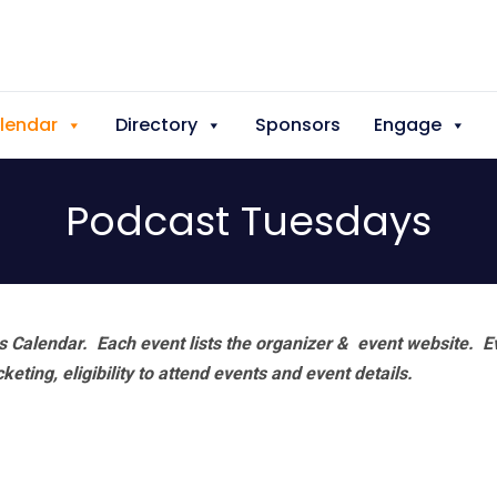
lendar
Directory
Sponsors
Engage
Podcast Tuesdays
 Calendar. Each event lists the organizer & event website.
E
eting, eligibility to attend events and event details.