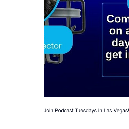
Join Podcast Tuesdays in Las Vegas!