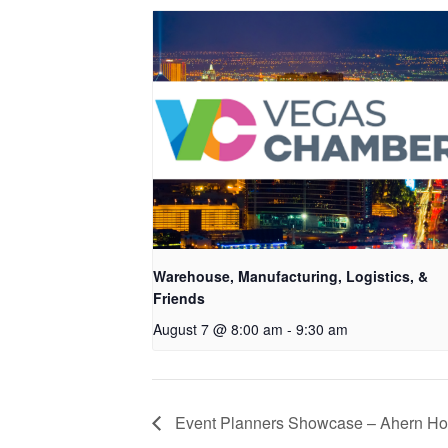
Warehouse, Manufacturing, Logistics, &
Friends
August 7 @ 8:00 am
-
9:30 am
Event Planners Showcase – Ahern Ho