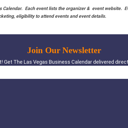
 Calendar. Each event lists the organizer & event website.
E
eting, eligibility to attend events and event details.