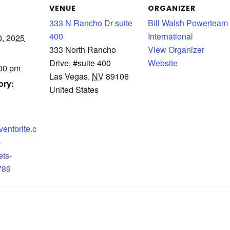
VENUE
ORGANIZER
333 N Rancho Dr suite
Bill Walsh Powerteam
400
International
, 2025
333 North Rancho
View Organizer
Drive, #suite 400
Website
:00 pm
Las Vegas
,
NV
89106
ory:
United States
ventbrite.c
-
ets-
789