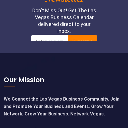
Footer
Our Mission
We Connect the Las Vegas Business Community. Join
and Promote Your Business and Events. Grow Your
Network, Grow Your Business. Network Vegas.