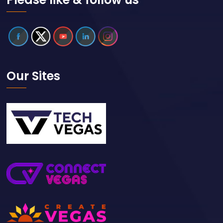
Our Sites