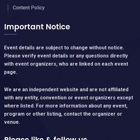
Content Policy
Important Notice
Event details are subject to change without notice.
Please verify event details or any questions directly
with event organizers, who are linked on each event
page.
We are an independent website and are not affiliated
with any entity, convention or event organizers except
where listed. For more information about any event,
program or other listing, contact the organizer or
venue.
Please like & follow us