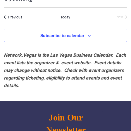
Select
date.
Events
Previous
Today
Next
Events
Subscribe to calendar
Network.Vegas is the Las Vegas Business Calendar. Each
event lists the organizer & event website.
Event details
may change without notice. Check with event organizers
regarding ticketing, eligibility to attend events and event
details.