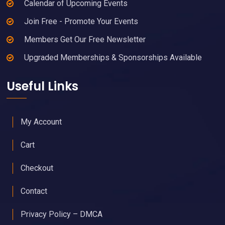
Calendar of Upcoming Events
Join Free - Promote Your Events
Members Get Our Free Newsletter
Upgraded Memberships & Sponsorships Available
Useful Links
My Account
Cart
Checkout
Contact
Privacy Policy – DMCA