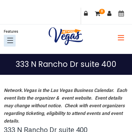
Skip
Skip
Skip
Skip
0
to
to
to
to
primary
main
primary
footer
navigation
content
sidebar
333 N Rancho Dr suite 400
Network.Vegas is the Las Vegas Business Calendar. Each
event lists the organizer & event website.
Event details
may change without notice. Check with event organizers
regarding ticketing, eligibility to attend events and event
details.
333 N Rancho Dr suite 400