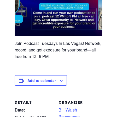
Join Podcast Tuesdays in Las Vegas! Network,
record, and get exposure for your brand—all
free from 12–5 PM.
Add to calendar
DETAILS
ORGANIZER
Date:
Bill Walsh
Powerteam