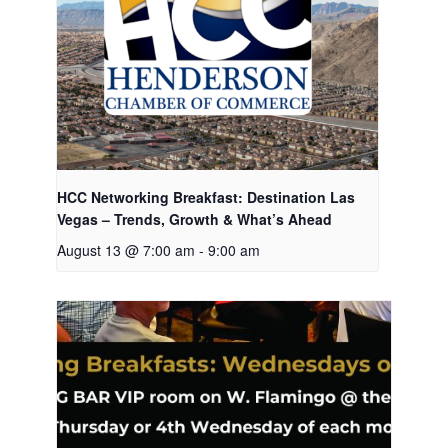
HCC Networking Breakfast: Destination Las
Vegas – Trends, Growth & What’s Ahead
August 13 @ 7:00 am
-
9:00 am