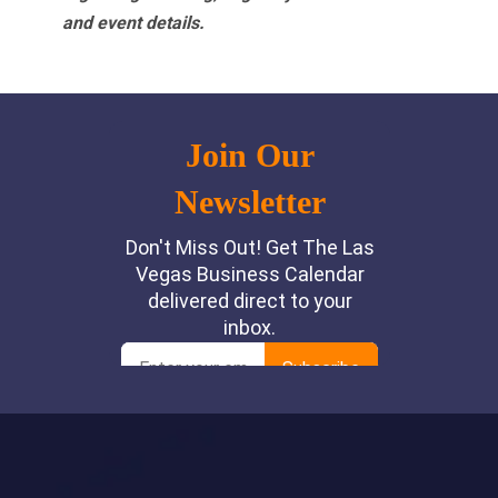
and event details.