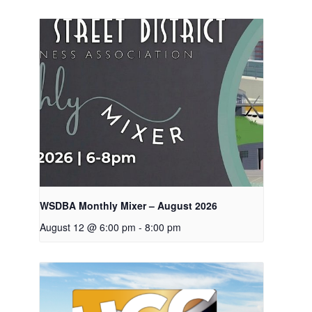
WSDBA Monthly Mixer – August 2026
August 12 @ 6:00 pm
-
8:00 pm