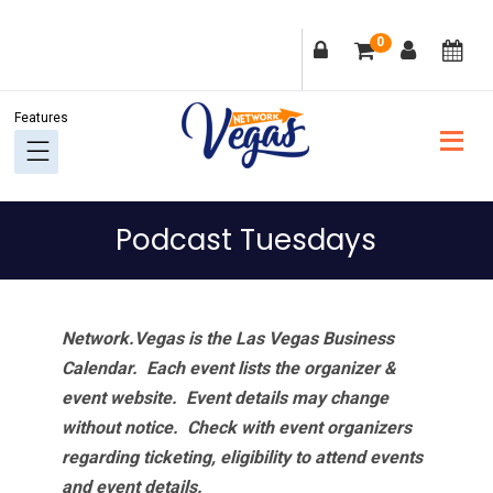
Skip
Skip
Skip
Skip
0
to
to
to
to
primary
main
primary
footer
navigation
content
sidebar
Podcast Tuesdays
Network.Vegas is the Las Vegas Business
Calendar. Each event lists the organizer &
event website.
Event details may change
without notice. Check with event organizers
regarding ticketing, eligibility to attend events
and event details.