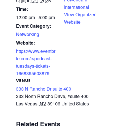
October 21, 2025
International
Time:
View Organizer
12:00 pm - 5:00 pm
Website
Event Category:
Networking
Website:
https://www.eventbri
te.com/e/podcast-
tuesdays-tickets-
1668395508879
VENUE
333 N Rancho Dr suite 400
333 North Rancho Drive, #suite 400
Las Vegas
,
NV
89106
United States
Related Events