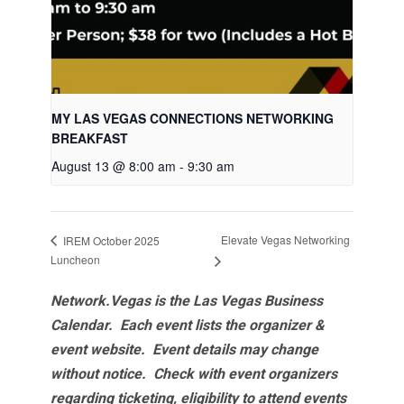
MY LAS VEGAS CONNECTIONS NETWORKING
BREAKFAST
August 13 @ 8:00 am
-
9:30 am
Elevate Vegas Networking
IREM October 2025
Luncheon
Network.Vegas is the Las Vegas Business
Calendar. Each event lists the organizer &
event website.
Event details may change
without notice. Check with event organizers
regarding ticketing, eligibility to attend events