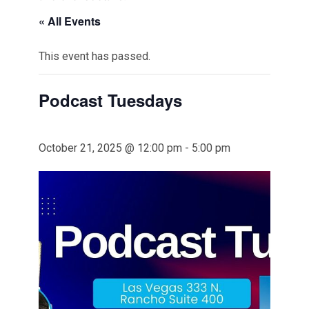
« All Events
This event has passed.
Podcast Tuesdays
October 21, 2025 @ 12:00 pm
-
5:00 pm