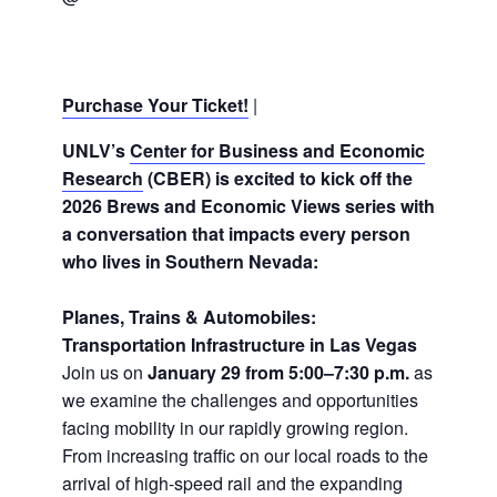
Purchase Your Ticket!
|
UNLV’s
Center for Business and Economic
Research
(CBER) is excited to kick off the
2026 Brews and Economic Views series with
a conversation that impacts every person
who lives in Southern Nevada:
Planes, Trains & Automobiles:
Transportation Infrastructure in Las Vegas
Join us on
January 29 from 5:00–7:30 p.m.
as
we examine the challenges and opportunities
facing mobility in our rapidly growing region.
From increasing traffic on our local roads to the
arrival of high-speed rail and the expanding