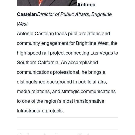
Antonio
Castelan
Director of Public Affairs, Brightline
West
Antonio Castelan leads public relations and
community engagement for Brightline West, the
high-speed rail project connecting Las Vegas to
Southern California. An accomplished
communications professional, he brings a
distinguished background in public affairs,
media relations, and strategic communications
to one of the region’s most transformative
infrastructure projects.