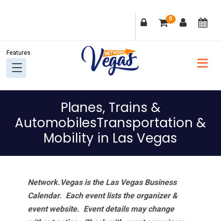
Skip
Skip
Skip
Skip
0
to
to
to
to
primary
main
primary
footer
navigation
content
sidebar
Planes, Trains &
AutomobilesTransportation &
Mobility in Las Vegas
Network.Vegas is the Las Vegas Business
Calendar. Each event lists the organizer &
event website.
Event details may change