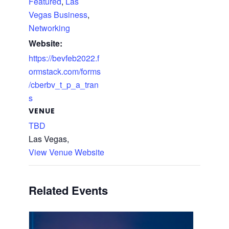
Featured
,
Las
Vegas Business
,
Networking
Website:
https://bevfeb2022.f
ormstack.com/forms
/cberbv_t_p_a_tran
s
VENUE
TBD
Las Vegas
,
View Venue Website
Related Events