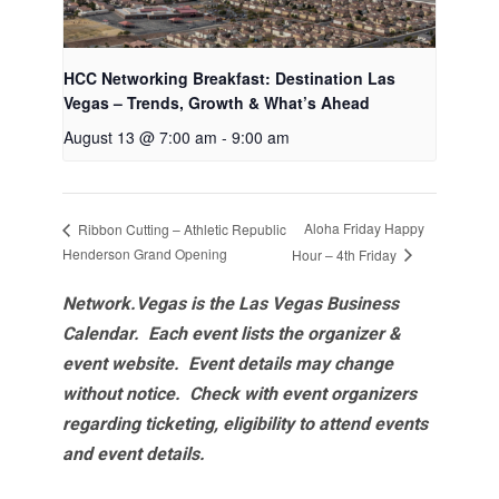
HCC Networking Breakfast: Destination Las
Vegas – Trends, Growth & What’s Ahead
August 13 @ 7:00 am
-
9:00 am
Aloha Friday Happy
Ribbon Cutting – Athletic Republic
Henderson Grand Opening
Hour – 4th Friday
Network.Vegas is the Las Vegas Business
Calendar. Each event lists the organizer &
event website.
Event details may change
without notice. Check with event organizers
regarding ticketing, eligibility to attend events
and event details.