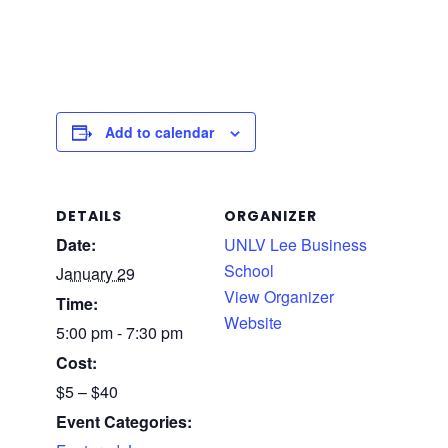
Add to calendar
DETAILS
ORGANIZER
Date:
UNLV Lee Business
School
January 29
View Organizer
Time:
Website
5:00 pm - 7:30 pm
Cost:
$5 – $40
Event Categories: