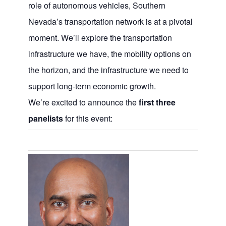
role of autonomous vehicles, Southern
Nevada’s transportation network is at a pivotal
moment. We’ll explore the transportation
infrastructure we have, the mobility options on
the horizon, and the infrastructure we need to
support long-term economic growth.
We’re excited to announce the
first three
panelists
for this event: