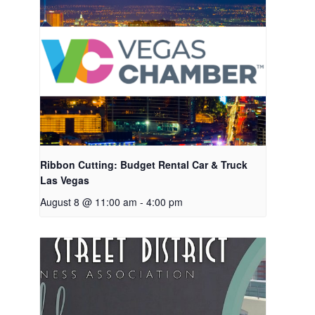
Ribbon Cutting: Budget Rental Car & Truck
Las Vegas
August 8 @ 11:00 am
-
4:00 pm