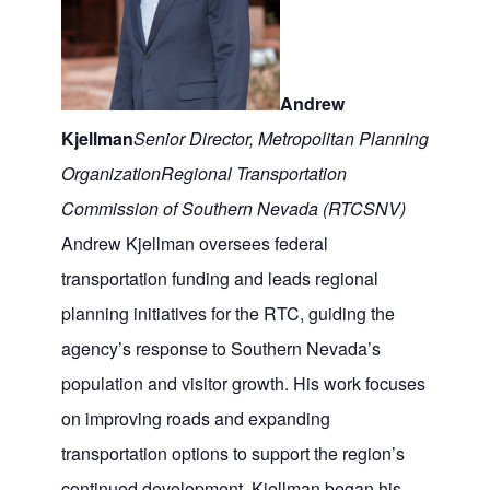
Andrew
Kjellman
Senior Director, Metropolitan Planning
Organization
Regional Transportation
Commission of Southern Nevada (RTCSNV)
Andrew Kjellman oversees federal
transportation funding and leads regional
planning initiatives for the RTC, guiding the
agency’s response to Southern Nevada’s
population and visitor growth. His work focuses
on improving roads and expanding
transportation options to support the region’s
continued development. Kjellman began his