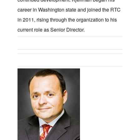
career in Washington state and joined the RTC
in 2011, rising through the organization to his
current role as Senior Director.