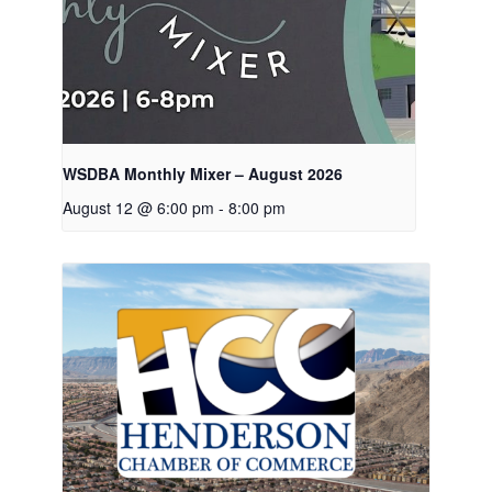
WSDBA Monthly Mixer – August 2026
August 12 @ 6:00 pm
-
8:00 pm