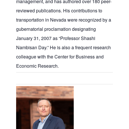
management, and has authored over 180 peer-
reviewed publications. His contributions to
transportation in Nevada were recognized by a
gubernatorial proclamation designating
January 31, 2007 as “Professor Shashi
Nambisan Day.” He is also a frequent research
colleague with the Center for Business and
Economic Research.