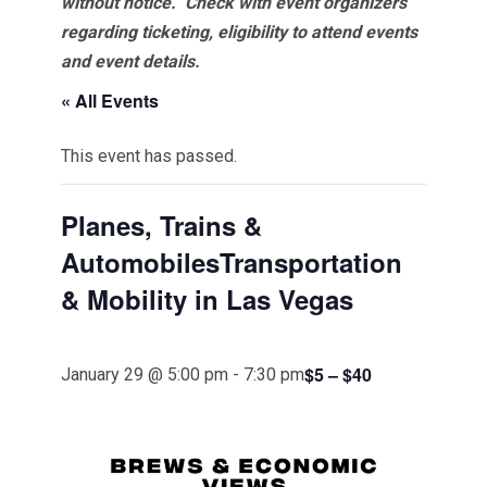
without notice. Check with event organizers
regarding ticketing, eligibility to attend events
and event details.
« All Events
This event has passed.
Planes, Trains &
AutomobilesTransportation
& Mobility in Las Vegas
$5 – $40
January 29 @ 5:00 pm
-
7:30 pm