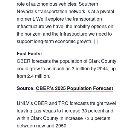
role of autonomous vehicles, Southern
Nevada’s transportation network is at a pivotal
moment. We’ll explore the transportation
infrastructure we have, the mobility options on
the horizon, and the infrastructure we need to
support long-term economic growth. | |
Fast Facts:
CBER forecasts the population of Clark County
could grow to as much as 3 million by 2044, up
from 2.4 million.
Source:
CBER’s 2025 Population Forecast
UNLV’s CBER and TRC forecasts freight travel
leaving Las Vegas to increase 33 percent and
within Clark County in increase 72.3 percent
between now and 2050.