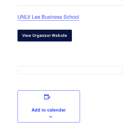
UNLV Lee Business School
View Organizer Website
Add to calendar