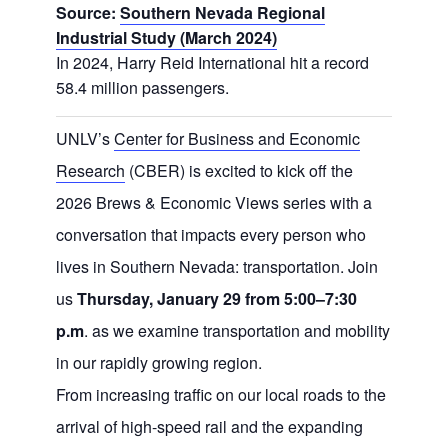
Source:
Southern Nevada Regional
Industrial Study (March 2024)
In 2024, Harry Reid International hit a record
58.4 million passengers.
UNLV’s
Center for Business and Economic
Research
(CBER) is excited to kick off the
2026 Brews & Economic Views series with a
conversation that impacts every person who
lives in Southern Nevada: transportation. Join
us
Thursday, January 29 from 5:00–7:30
p.m
. as we examine transportation and mobility
in our rapidly growing region.
From increasing traffic on our local roads to the
arrival of high-speed rail and the expanding