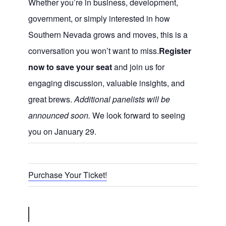
Whether you’re in business, development,
government, or simply interested in how
Southern Nevada grows and moves, this is a
conversation you won’t want to miss.
Register
now to save your seat
and join us for
engaging discussion, valuable insights, and
great brews.
Additional panelists will be
announced soon.
We look forward to seeing
you on January 29.
Purchase Your Ticket!