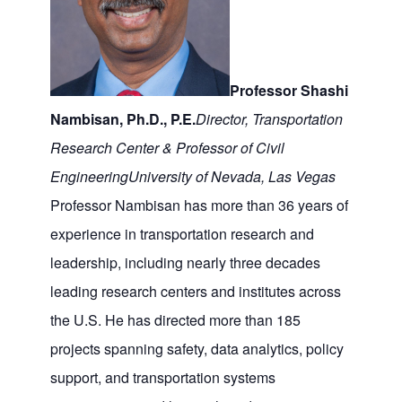
Professor Shashi
Nambisan, Ph.D., P.E.
Director, Transportation
Research Center & Professor of Civil
Engineering
University of Nevada, Las Vegas
Professor Nambisan has more than 36 years of
experience in transportation research and
leadership, including nearly three decades
leading research centers and institutes across
the U.S. He has directed more than 185
projects spanning safety, data analytics, policy
support, and transportation systems