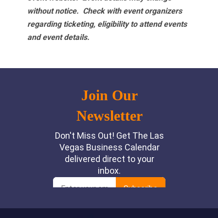
without notice. Check with event organizers
regarding ticketing, eligibility to attend events
and event details.