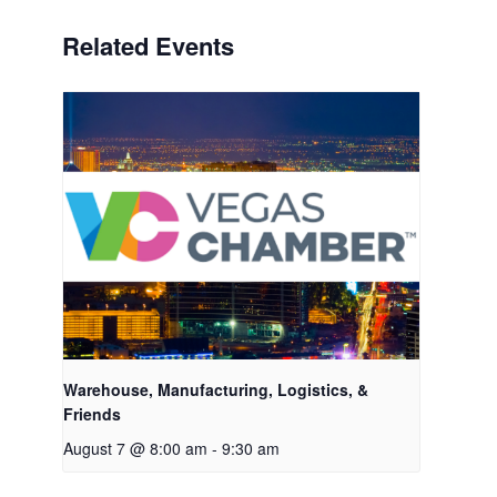
Related Events
Warehouse, Manufacturing, Logistics, &
Friends
August 7 @ 8:00 am
-
9:30 am