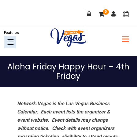
Skip
Skip
Skip
Skip
0
to
to
to
to
primary
main
primary
footer
navigation
content
sidebar
Aloha Friday Happy Hour – 4th
Friday
Network.Vegas is the Las Vegas Business
Calendar. Each event lists the organizer &
event website.
Event details may change
without notice. Check with event organizers
regarding ticketing, eligibility to attend events