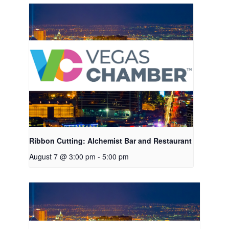
Ribbon Cutting: Alchemist Bar and Restaurant
August 7 @ 3:00 pm
-
5:00 pm