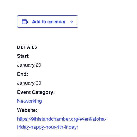
Add to calendar
DETAILS
Start:
January 29
End:
January 30
Event Category:
Networking
Website:
https://9thislandchamber.org/event/aloha-
friday-happy-hour-4th-friday/