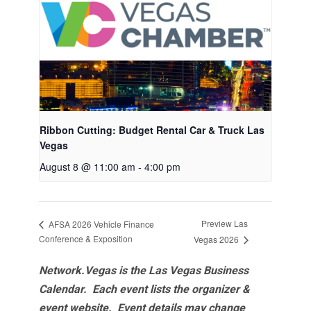
Ribbon Cutting: Budget Rental Car & Truck Las
Vegas
August 8 @ 11:00 am
-
4:00 pm
Preview Las
AFSA 2026 Vehicle Finance
Conference & Exposition
Vegas 2026
Network.Vegas is the Las Vegas Business
Calendar. Each event lists the organizer &
event website.
Event details may change