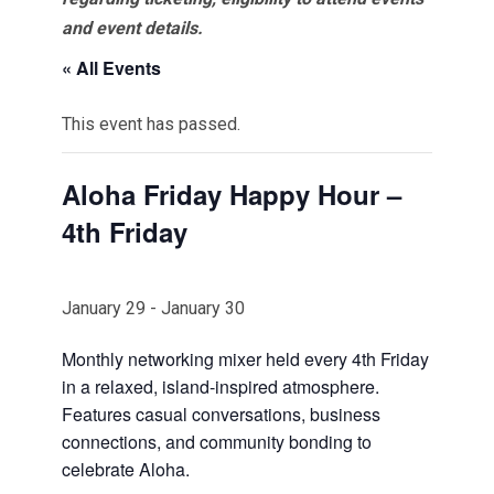
and event details.
« All Events
This event has passed.
Aloha Friday Happy Hour –
4th Friday
January 29
-
January 30
Monthly networking mixer held every 4th Friday
in a relaxed, island-inspired atmosphere.
Features casual conversations, business
connections, and community bonding to
celebrate Aloha.