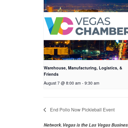
Warehouse, Manufacturing, Logistics, &
Friends
August 7 @ 8:00 am
-
9:30 am
End Polio Now Pickleball Event
Network.Vegas is the Las Vegas Business