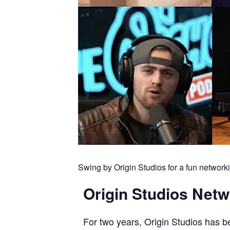
Swing by Origin Studios for a fun networ
Origin Studios Net
For two years, Origin Studios has 