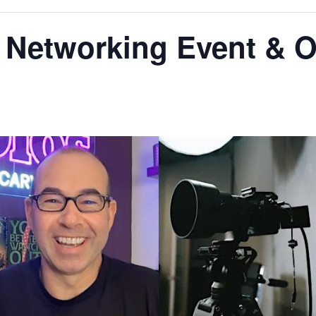
s Networking Event & 