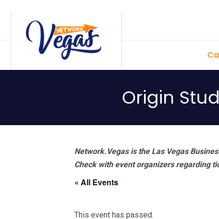
Skip
Skip
Skip
Skip
to
to
to
to
primary
main
primary
footer
Ca
navigation
content
sidebar
Origin Stu
Network.Vegas is the Las Vegas Business
Check with event organizers regarding tick
« All Events
This event has passed.