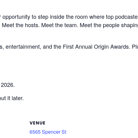
 opportunity to step inside the room where top podcaster
d. Meet the hosts. Meet the team. Meet the people shapi
nks, entertainment, and the First Annual Origin Awards. 
 2026.
t it later.
VENUE
6565 Spencer St