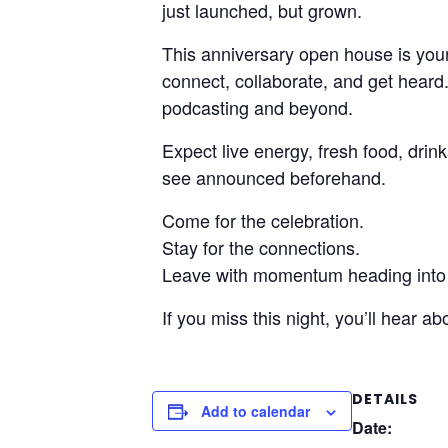
just launched, but grown.
This anniversary open house is your
connect, collaborate, and get hear
podcasting and beyond.
Expect live energy, fresh food, dri
see announced beforehand.
Come for the celebration.
Stay for the connections.
Leave with momentum heading into
If you miss this night, you’ll hear abou
DETAILS
Add to calendar
Date: