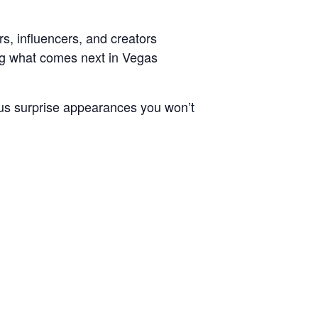
s, influencers, and creators
ng what comes next in Vegas
Plus surprise appearances you won’t