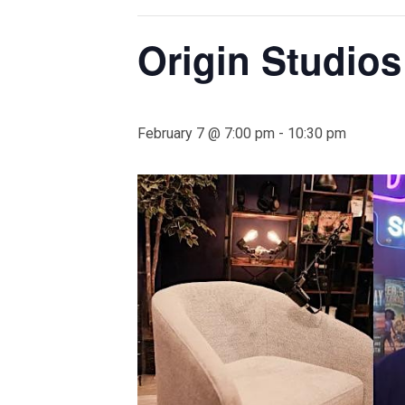
Origin Studio
February 7 @ 7:00 pm
-
10:30 pm