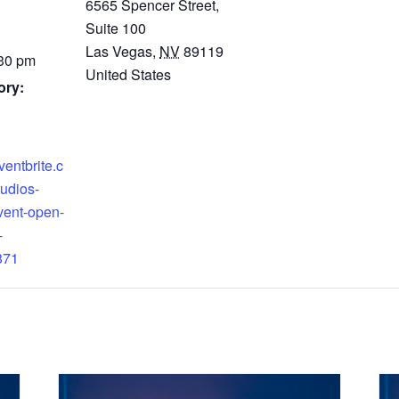
6565 Spencer Street,
Suite 100
Las Vegas
,
NV
89119
:30 pm
United States
ory:
ventbrite.c
tudios-
vent-open-
-
871