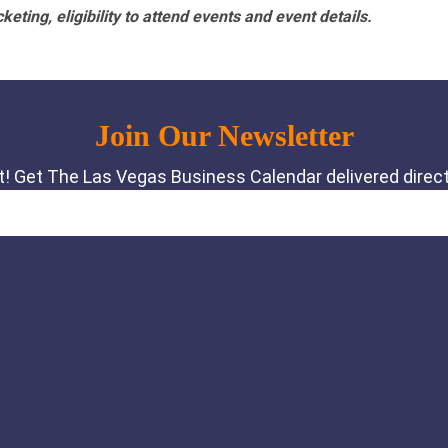
eting, eligibility to attend events and event details.