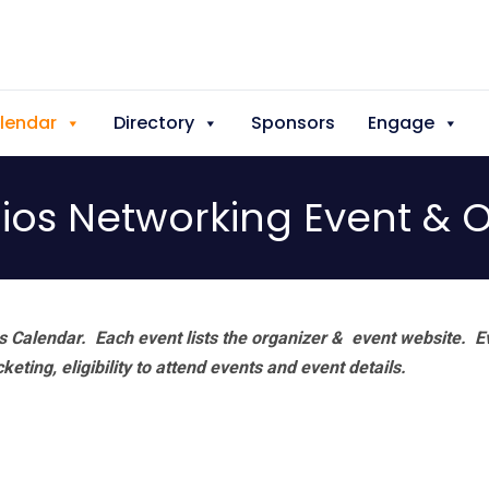
lendar
Directory
Sponsors
Engage
dios Networking Event &
 Calendar. Each event lists the organizer & event website.
E
eting, eligibility to attend events and event details.