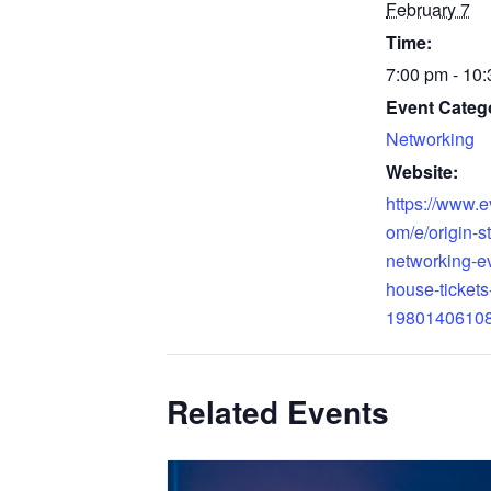
February 7
Time:
7:00 pm - 10
Event Categ
Networking
Website:
https://www.e
om/e/origin-s
networking-e
house-tickets
1980140610
Related Events