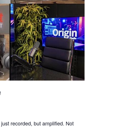
!
ust recorded, but amplified. Not