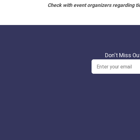
Check with event organizers regarding tick