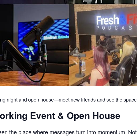
king night and open house—meet new friends and see the space
working Event & Open House
been the place where messages turn into momentum. Not j