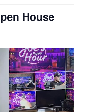
Open House