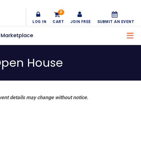
0
LOG IN
CART
JOIN FREE
SUBMIT AN EVENT
Marketplace
 Open House
vent details may change without notice.