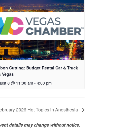
bon Cutting: Budget Rental Car & Truck
s Vegas
ust 8 @ 11:00 am
-
4:00 pm
ebruary 2026 Hot Topics in Anesthesia
vent details may change without notice.