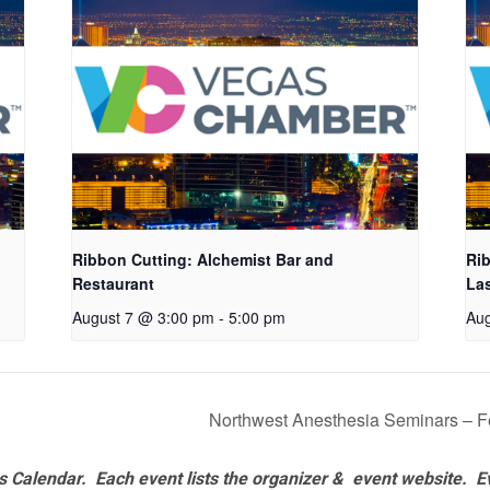
Ribbon Cutting: Alchemist Bar and
Rib
Restaurant
La
August 7 @ 3:00 pm
-
5:00 pm
Aug
Northwest Anesthesia Seminars – F
 Calendar. Each event lists the organizer & event website.
E