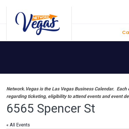
Skip
Skip
Skip
Skip
to
to
to
to
primary
main
primary
footer
Ca
navigation
content
sidebar
Network.Vegas is the Las Vegas Business Calendar. Each e
regarding ticketing, eligibility to attend events and event de
6565 Spencer St
« All Events