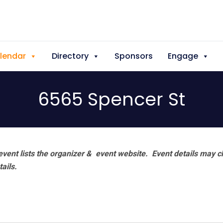
lendar
Directory
Sponsors
Engage
6565 Spencer St
vent lists the organizer & event website.
Event details may c
tails.