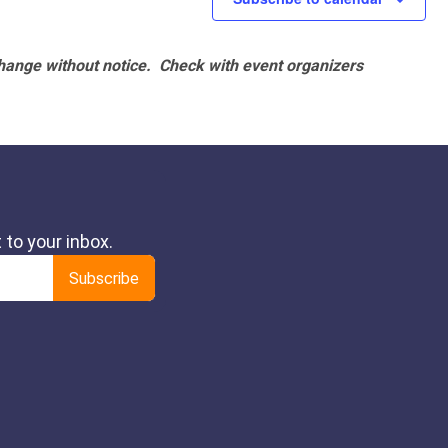
hange without notice. Check with event organizers