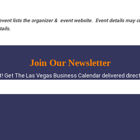
vent lists the organizer & event website.
Event details may c
tails.