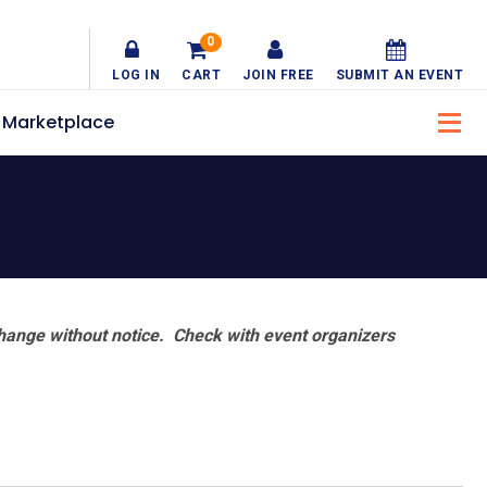
0
LOG IN
CART
JOIN FREE
SUBMIT AN EVENT
Marketplace
hange without notice. Check with event organizers