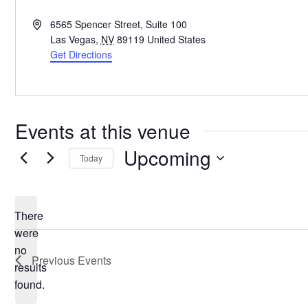
Address
6565 Spencer Street, Suite 100
Las Vegas
,
NV
89119
United States
Get Directions
Events at this venue
Upcoming
Today
Select
date.
There
were
no
Notice
Previous
Events
results
found.