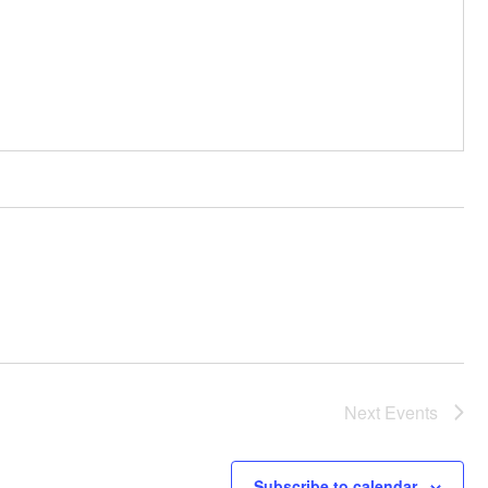
Next
Events
Subscribe to calendar