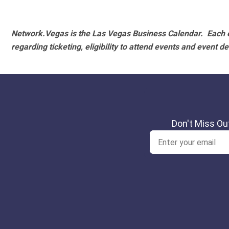
Network.Vegas is the Las Vegas Business Calendar. Each e
regarding ticketing, eligibility to attend events and event de