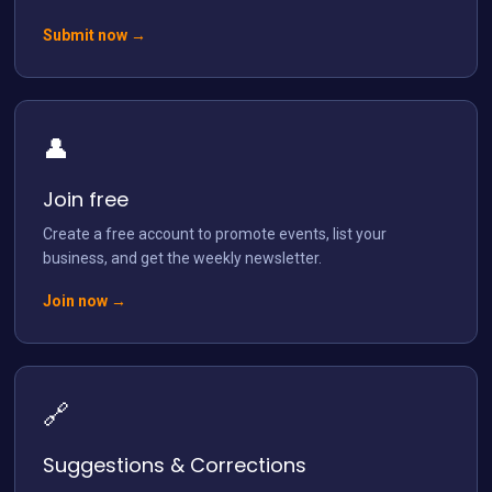
Submit now →
👤
Load More
Follow on Instagram
Join free
Create a free account to promote events, list your
business, and get the weekly newsletter.
Join now →
🔗
Suggestions & Corrections