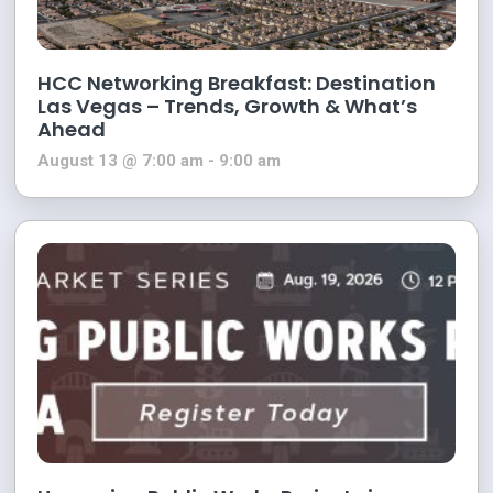
HCC Networking Breakfast: Destination
Las Vegas – Trends, Growth & What’s
Ahead
August 13 @ 7:00 am
-
9:00 am