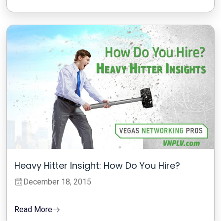
Heavy Hitter Insight: How Do You Hire?
December 18, 2015
Read More