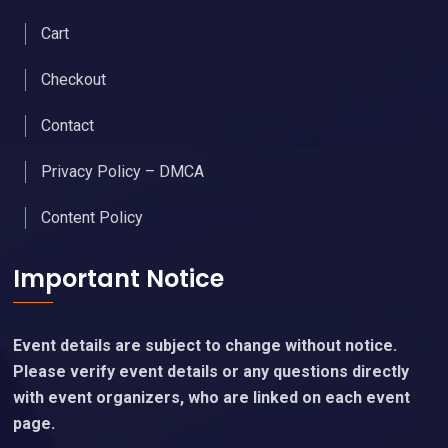
Cart
Checkout
Contact
Privacy Policy – DMCA
Content Policy
Important Notice
Event details are subject to change without notice.
Please verify event details or any questions directly
with event organizers, who are linked on each event
page.