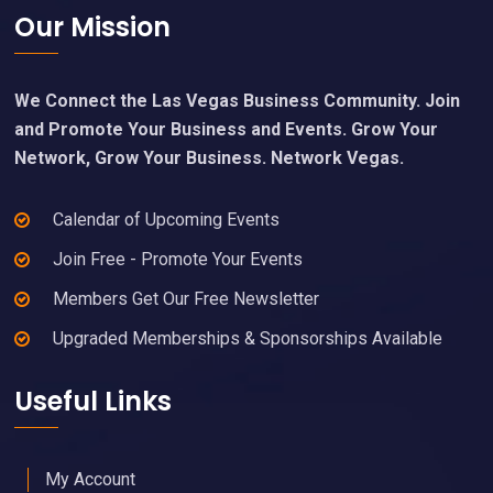
Footer
Our Mission
We Connect the Las Vegas Business Community. Join
and Promote Your Business and Events. Grow Your
Network, Grow Your Business. Network Vegas.
Calendar of Upcoming Events
Join Free - Promote Your Events
Members Get Our Free Newsletter
Upgraded Memberships & Sponsorships Available
Useful Links
My Account