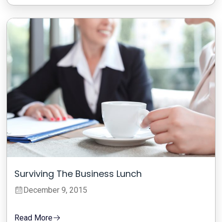
Surviving The Business Lunch
December 9, 2015
Read More