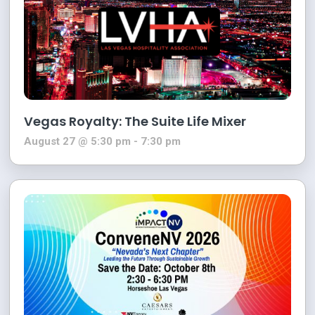
Vegas Royalty: The Suite Life Mixer
August 27 @ 5:30 pm
-
7:30 pm