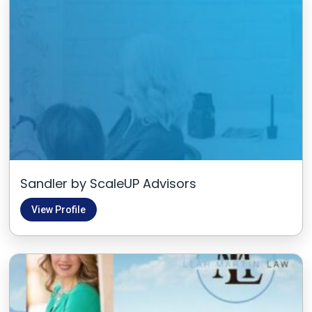
Sandler by ScaleUP Advisors
View Profile