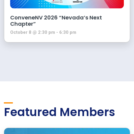
ConveneNV 2026 “Nevada’s Next
Chapter”
October 8 @ 2:30 pm
-
6:30 pm
Featured Members