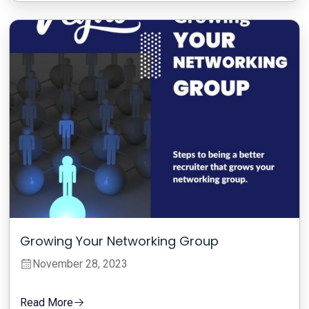
Growing Your Networking Group
November 28, 2023
Read More