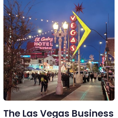
The Las Vegas Business