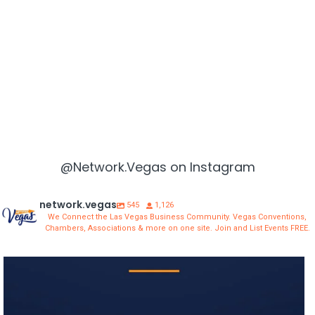
@Network.Vegas on Instagram
network.vegas
545
1,126
We Connect the Las Vegas Business Community. Vegas Conventions,
Chambers, Associations & more on one site. Join and List Events FREE.
network.vegas
Aug 3