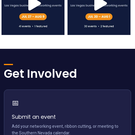
network.vegas
network.vegas
Jul 12
Jul 5
Get Involved
📅
network.vegas
Jun 28
Submit an event
Add your networking event, ribbon cutting, or meeting to
the Southern Nevada calendar.