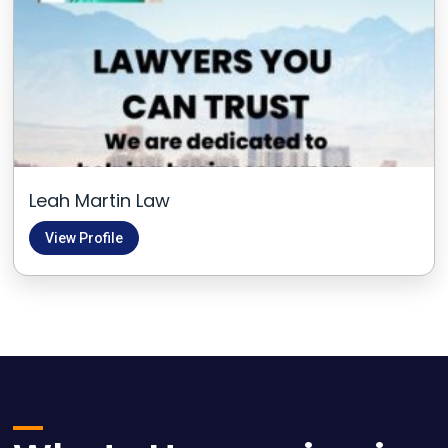
Leah Martin Law
View Profile