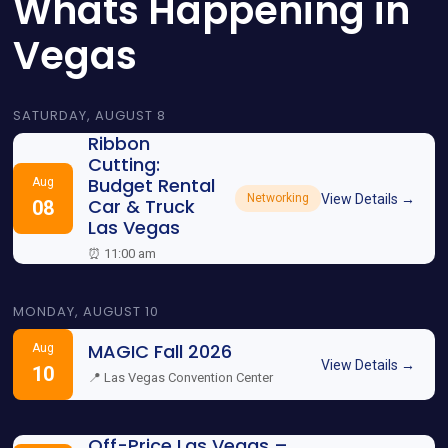
Whats Happening in
Vegas
SATURDAY, AUGUST 8
Ribbon
Cutting:
Budget Rental
Aug
View Details →
Networking
Car & Truck
08
Las Vegas
⏰ 11:00 am
MONDAY, AUGUST 10
MAGIC Fall 2026
Aug
View Details →
10
📍 Las Vegas Convention Center
Off-Price Las Vegas –