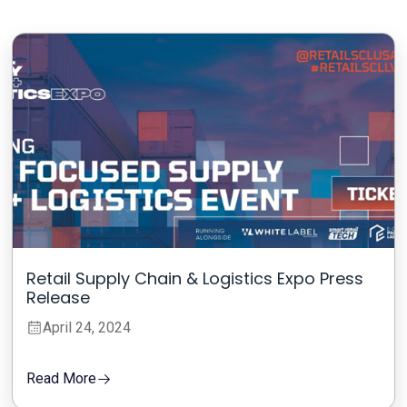
Retail Supply Chain & Logistics Expo Press
Release
April 24, 2024
Read More