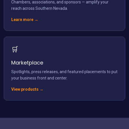
Chambers, associations, and sponsors — amplify your
reach across Southern Nevada.
Learn more →
🛒
Marketplace
Spotlights, press releases, and featured placements to put
your business front and center.
View products →