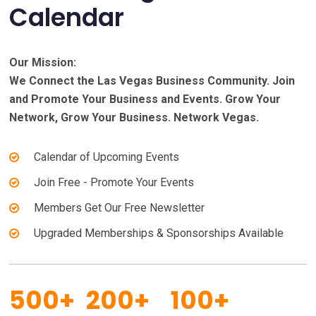
Calendar
Our Mission:
We Connect the Las Vegas Business Community. Join
and Promote Your Business and Events. Grow Your
Network, Grow Your Business. Network Vegas.
Calendar of Upcoming Events
Join Free - Promote Your Events
Members Get Our Free Newsletter
Upgraded Memberships & Sponsorships Available
500+
200+
100+