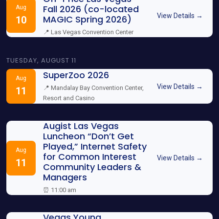
Fall 2026 (co-located
Aug
View Details →
MAGIC Spring 2026)
10
📍 Las Vegas Convention Center
TUESDAY, AUGUST 11
SuperZoo 2026
Aug
View Details →
📍 Mandalay Bay Convention Center,
11
Resort and Casino
Augist Las Vegas
Luncheon “Don’t Get
Played,” Internet Safety
Aug
for Common Interest
View Details →
11
Community Leaders &
Managers
⏰ 11:00 am
Vegas Young