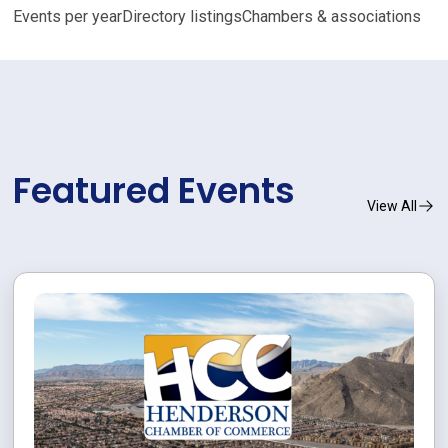
Events per year
Directory listings
Chambers & associations
Featured Events
View All