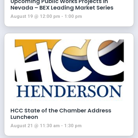
Upcoming Public Works Projects in
Nevada – BEX Leading Market Series
August 19 @ 12:00 pm
-
1:00 pm
HCC State of the Chamber Address
Luncheon
August 21 @ 11:30 am
-
1:30 pm