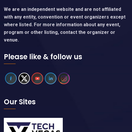
We are an independent website and are not affiliated
with any entity, convention or event organizers except
where listed. For more information about any event,
program or other listing, contact the organizer or
venue.
Please like & follow us
Our Sites