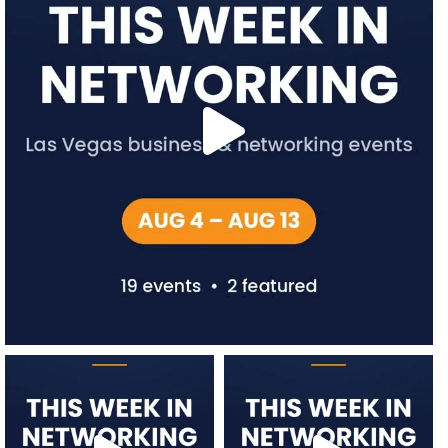
network.vegas
network.vegas
Jul 27
Jul 20