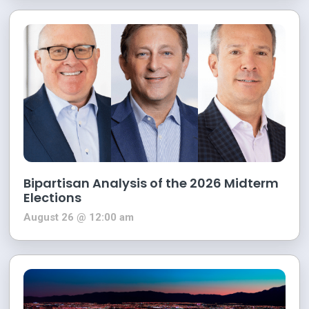
Bipartisan Analysis of the 2026 Midterm
Elections
August 26 @ 12:00 am