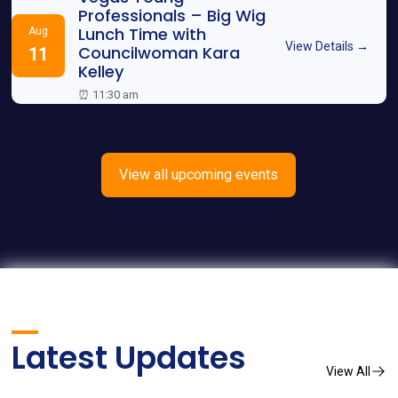
Professionals – Big Wig
Lunch Time with
Aug
View Details →
Councilwoman Kara
11
Kelley
⏰ 11:30 am
View all upcoming events
Latest Updates
View All