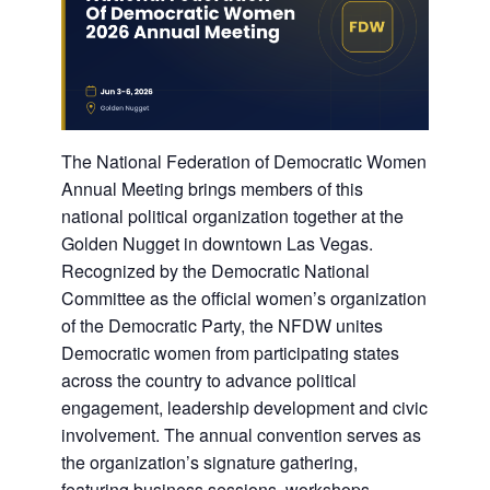
The National Federation of Democratic Women
Annual Meeting brings members of this
national political organization together at the
Golden Nugget in downtown Las Vegas.
Recognized by the Democratic National
Committee as the official women’s organization
of the Democratic Party, the NFDW unites
Democratic women from participating states
across the country to advance political
engagement, leadership development and civic
involvement. The annual convention serves as
the organization’s signature gathering,
featuring business sessions, workshops,