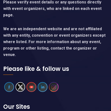
Please verify event details or any questions directly
with event organizers, who are linked on each event
page.
We are an independent website and are not affiliated
with any entity, convention or event organizers except
where listed. For more information about any event,
program or other listing, contact the organizer or
venue.
Please like & follow us
Our Sites