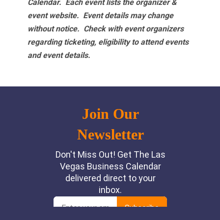
Calendar. Each event lists the organizer &
event website.
Event details may change
without notice. Check with event organizers
regarding ticketing, eligibility to attend events
and event details.