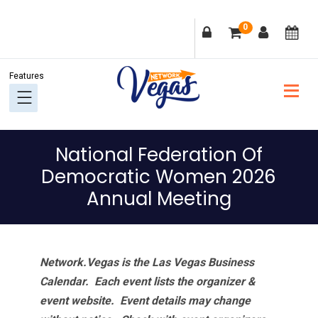
Skip
Skip
Skip
Skip
0
to
to
to
to
primary
main
primary
footer
navigation
content
sidebar
National Federation Of
Democratic Women 2026
Annual Meeting
Network.Vegas is the Las Vegas Business
Calendar. Each event lists the organizer &
event website.
Event details may change