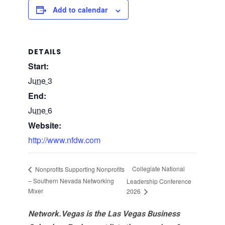
Add to calendar
DETAILS
Start:
June 3
End:
June 6
Website:
http://www.nfdw.com
Collegiate National
Nonprofits Supporting Nonprofits
– Southern Nevada Networking
Leadership Conference
Mixer
2026
Network.Vegas is the Las Vegas Business