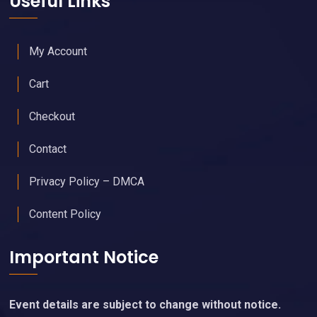
Useful Links
My Account
Cart
Checkout
Contact
Privacy Policy – DMCA
Content Policy
Important Notice
Event details are subject to change without notice.