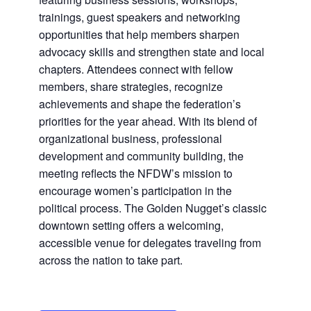
trainings, guest speakers and networking
opportunities that help members sharpen
advocacy skills and strengthen state and local
chapters. Attendees connect with fellow
members, share strategies, recognize
achievements and shape the federation’s
priorities for the year ahead. With its blend of
organizational business, professional
development and community building, the
meeting reflects the NFDW’s mission to
encourage women’s participation in the
political process. The Golden Nugget’s classic
downtown setting offers a welcoming,
accessible venue for delegates traveling from
across the nation to take part.