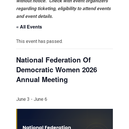
without notice. Check with event organizers
regarding ticketing, eligibility to attend events
and event details.
« All Events
This event has passed.
National Federation Of
Democratic Women 2026
Annual Meeting
June 3
-
June 6