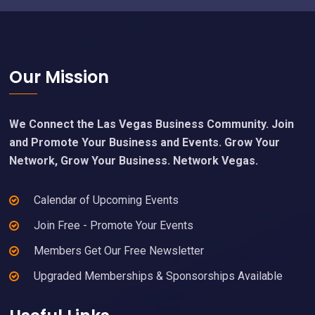
Footer
Our Mission
We Connect the Las Vegas Business Community. Join
and Promote Your Business and Events. Grow Your
Network, Grow Your Business. Network Vegas.
Calendar of Upcoming Events
Join Free - Promote Your Events
Members Get Our Free Newsletter
Upgraded Memberships & Sponsorships Available