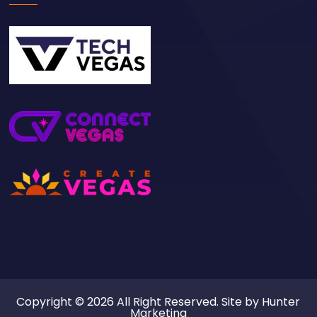
Copyright © 2026 All Right Reserved. Site by
Hunter
Marketing