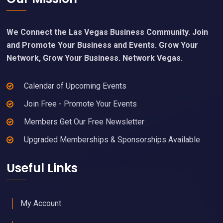
We Connect the Las Vegas Business Community. Join
and Promote Your Business and Events. Grow Your
Network, Grow Your Business. Network Vegas.
Calendar of Upcoming Events
Join Free - Promote Your Events
Members Get Our Free Newsletter
Upgraded Memberships & Sponsorships Available
Useful Links
My Account