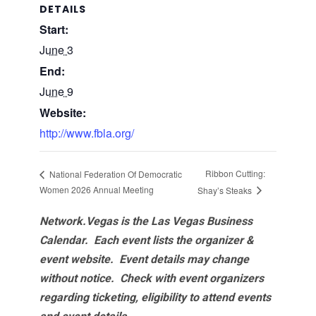
DETAILS
Start:
June 3
End:
June 9
Website:
http://www.fbla.org/
Ribbon Cutting:
National Federation Of Democratic
Women 2026 Annual Meeting
Shay’s Steaks
Network.Vegas is the Las Vegas Business
Calendar. Each event lists the organizer &
event website.
Event details may change
without notice. Check with event organizers
regarding ticketing, eligibility to attend events