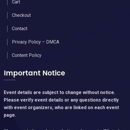
Cart
Checkout
Contact
Privacy Policy – DMCA
Content Policy
Important Notice
Event details are subject to change without notice.
Please verify event details or any questions directly
with event organizers, who are linked on each event
page.