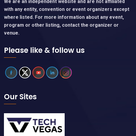
We are an independent website and are not affiliated
with any entity, convention or event organizers except
where listed. For more information about any event,
program or other listing, contact the organizer or
venue.
Please like & follow us
Our Sites