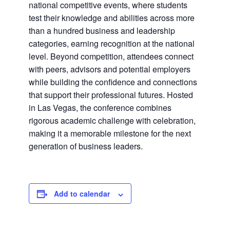
national competitive events, where students
test their knowledge and abilities across more
than a hundred business and leadership
categories, earning recognition at the national
level. Beyond competition, attendees connect
with peers, advisors and potential employers
while building the confidence and connections
that support their professional futures. Hosted
in Las Vegas, the conference combines
rigorous academic challenge with celebration,
making it a memorable milestone for the next
generation of business leaders.
Add to calendar