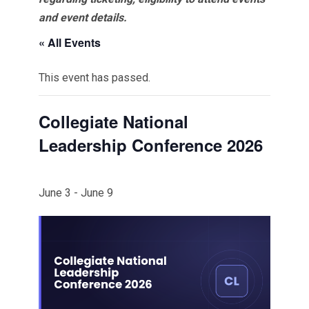
and event details.
« All Events
This event has passed.
Collegiate National
Leadership Conference 2026
June 3
-
June 9