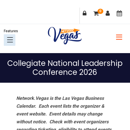
Skip
Skip
Skip
Skip
0
to
to
to
to
primary
main
primary
footer
navigation
content
sidebar
Collegiate National Leadership
Conference 2026
Network.Vegas is the Las Vegas Business
Calendar. Each event lists the organizer &
event website.
Event details may change
without notice. Check with event organizers
regarding ticketing, eligibility to attend events