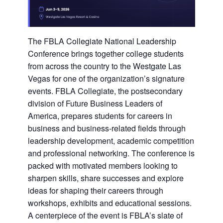
The FBLA Collegiate National Leadership
Conference brings together college students
from across the country to the Westgate Las
Vegas for one of the organization’s signature
events. FBLA Collegiate, the postsecondary
division of Future Business Leaders of
America, prepares students for careers in
business and business-related fields through
leadership development, academic competition
and professional networking. The conference is
packed with motivated members looking to
sharpen skills, share successes and explore
ideas for shaping their careers through
workshops, exhibits and educational sessions.
A centerpiece of the event is FBLA’s slate of