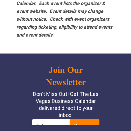
Calendar. Each event lists the organizer &
event website.
Event details may change
without notice. Check with event organizers
regarding ticketing, eligibility to attend events
and event details.