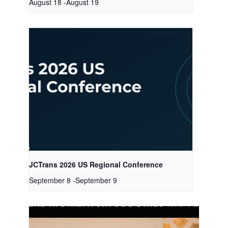
August 18
-
August 19
JCTrans 2026 US Regional Conference
September 8
-
September 9