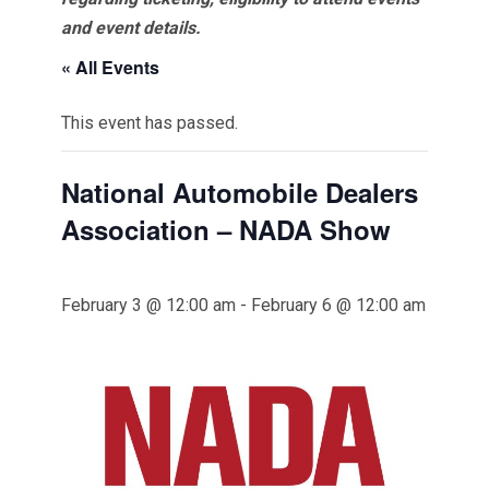
and event details.
« All Events
This event has passed.
National Automobile Dealers
Association – NADA Show
February 3 @ 12:00 am
-
February 6 @ 12:00 am