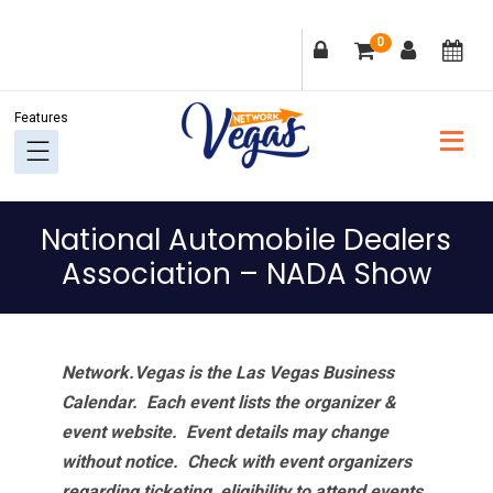
Skip
Skip
Skip
Skip
0
to
to
to
to
primary
main
primary
footer
navigation
content
sidebar
National Automobile Dealers
Association – NADA Show
Network.Vegas is the Las Vegas Business
Calendar. Each event lists the organizer &
event website.
Event details may change
without notice. Check with event organizers
regarding ticketing, eligibility to attend events