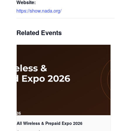
Website:
https://show.nada.org/
Related Events
All Wireless & Prepaid Expo 2026