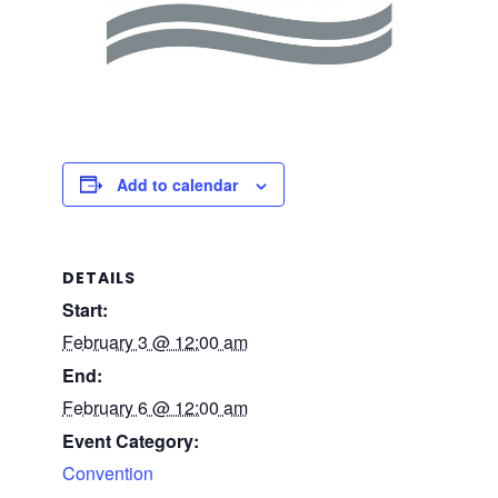
Add to calendar
DETAILS
Start:
February 3 @ 12:00 am
End:
February 6 @ 12:00 am
Event Category:
Convention