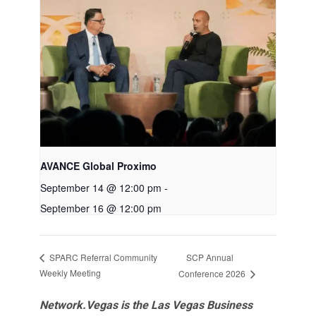
AVANCE Global Proximo
September 14 @ 12:00 pm
-
September 16 @ 12:00 pm
SCP Annual
SPARC Referral Community
Weekly Meeting
Conference 2026
Network.Vegas is the Las Vegas Business