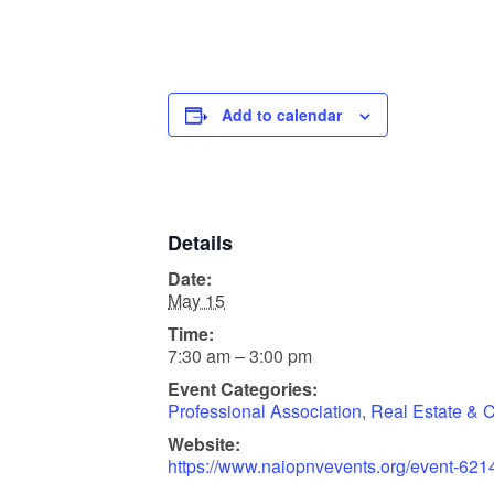
Add to calendar
Details
Date:
May 15
Time:
7:30 am – 3:00 pm
Event Categories:
Professional Association
,
Real Estate & C
Website:
https://www.naiopnvevents.org/event-62