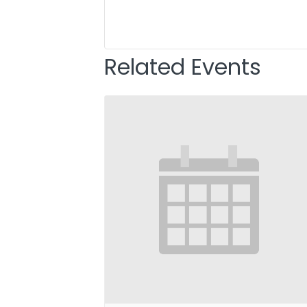
Related Events