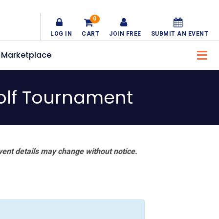
0
LOG IN
CART
JOIN FREE
SUBMIT AN EVENT
Marketplace
olf Tournament
vent details may change without notice.