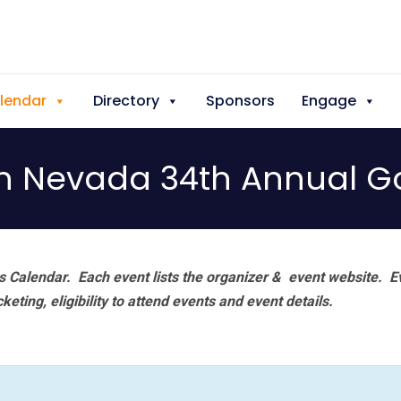
lendar
Directory
Sponsors
Engage
n Nevada 34th Annual G
 Calendar. Each event lists the organizer & event website.
E
eting, eligibility to attend events and event details.