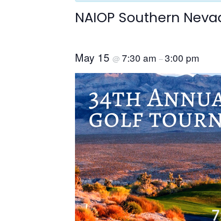
NAIOP Southern Neva
May 15
7:30 am
3:00 pm
@
–