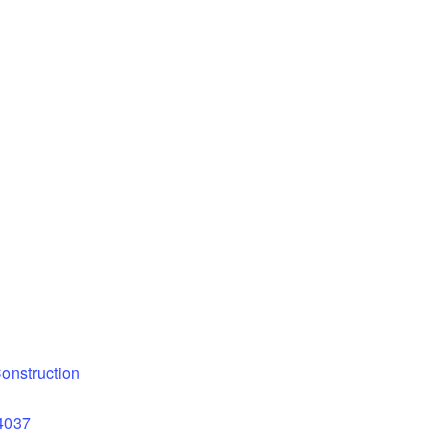
onstruction
14037