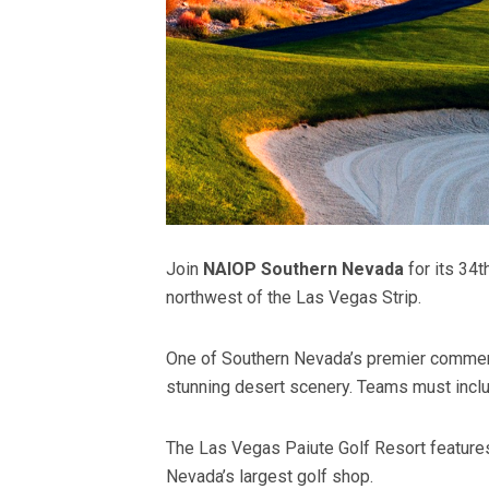
Join
NAIOP Southern Nevada
for its 34
northwest of the Las Vegas Strip.
One of Southern Nevada’s premier commerc
stunning desert scenery. Teams must inclu
The Las Vegas Paiute Golf Resort features
Nevada’s largest golf shop.