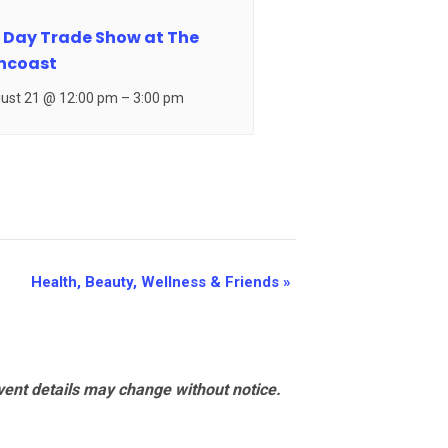
 Day Trade Show at The
ncoast
ust 21 @ 12:00 pm
–
3:00 pm
Health, Beauty, Wellness & Friends
»
vent details may change without notice.