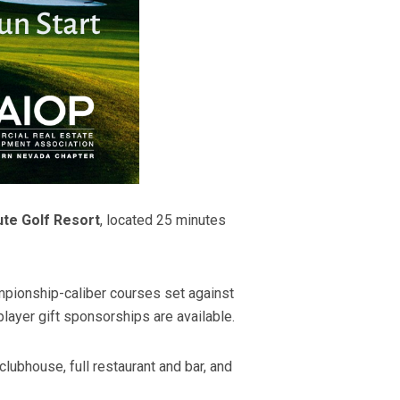
te Golf Resort
, located 25 minutes
mpionship-caliber courses set against
ayer gift sponsorships are available.
ubhouse, full restaurant and bar, and