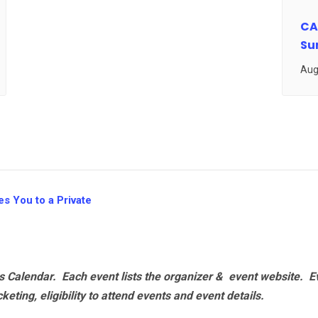
CA
Su
Aug
s You to a Private
 Calendar. Each event lists the organizer & event website.
E
eting, eligibility to attend events and event details.