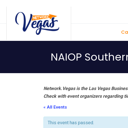
Skip
Skip
Skip
Skip
to
to
to
to
primary
main
primary
footer
Ca
navigation
content
sidebar
NAIOP Souther
Network.Vegas is the Las Vegas Business
Check with event organizers regarding tick
« All Events
This event has passed.