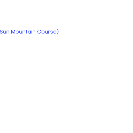
 (Sun Mountain Course)