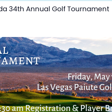
da 34th Annual Golf Tournament