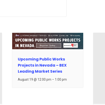
Upcoming Public Works
Projects in Nevada – BEX
Leading Market Series
August 19 @ 12:00 pm
–
1:00 pm