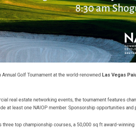
th Annual Golf Tournament at the world-renowned
Las Vegas Paiu
ial real estate networking events, the tournament features cha
de at least one NAIOP member. Sponsorship opportunities and pl
 three top championship courses, a 50,000 sq ft award-winning cl