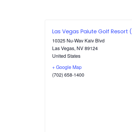
Las Vegas Paiute Golf Resort
10325 Nu-Wav Kaiv Blvd
Las Vegas
,
NV
89124
United States
+ Google Map
(702) 658-1400