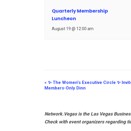
Quarterly Membership
Luncheon
August 19 @ 12:00 am
Event
«
✨ The Women’s Executive Circle ✨ Invite
Members-Only Dinn
Navigation
Network.Vegas is the Las Vegas Business
Check with event organizers regarding tick