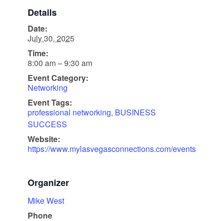
Details
Date:
July 30, 2025
Time:
8:00 am – 9:30 am
Event Category:
Networking
Event Tags:
professional networking
,
BUSINESS
SUCCESS
Website:
https://www.mylasvegasconnections.com/events
Organizer
Mike West
Phone