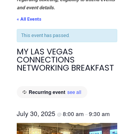
and event details.
« All Events
This event has passed.
MY LAS VEGAS
CONNECTIONS
NETWORKING BREAKFAST
Recurring event
see all
July 30, 2025
8:00 am
9:30 am
@
–