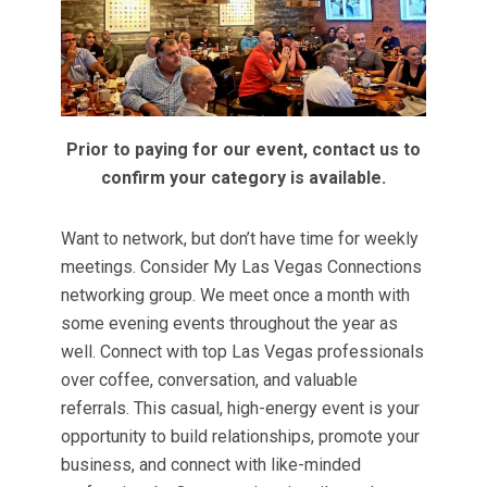
Prior to paying for our event, contact us to
confirm your category is available.
Want to network, but don’t have time for weekly
meetings. Consider My Las Vegas Connections
networking group. We meet once a month with
some evening events throughout the year as
well. Connect with top Las Vegas professionals
over coffee, conversation, and valuable
referrals. This casual, high-energy event is your
opportunity to build relationships, promote your
business, and connect with like-minded