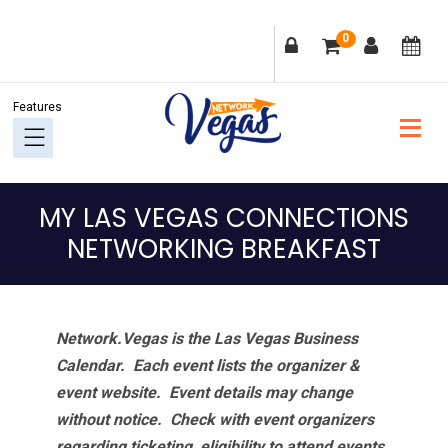
Skip
Skip
Skip
Skip
0
to
to
to
to
primary
main
primary
footer
navigation
content
sidebar
MY LAS VEGAS CONNECTIONS
NETWORKING BREAKFAST
Network.Vegas is the Las Vegas Business
Calendar. Each event lists the organizer &
event website.
Event details may change
without notice. Check with event organizers
regarding ticketing, eligibility to attend events