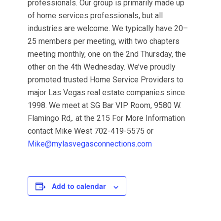
professionals. Our group is primarily made up
of home services professionals, but all
industries are welcome. We typically have 20–
25 members per meeting, with two chapters
meeting monthly, one on the 2nd Thursday, the
other on the 4th Wednesday. We’ve proudly
promoted trusted Home Service Providers to
major Las Vegas real estate companies since
1998. We meet at SG Bar VIP Room, 9580 W.
Flamingo Rd,. at the 215 For More Information
contact Mike West 702-419-5575 or
Mike@mylasvegasconnections.com
Add to calendar