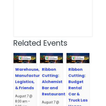
Related Events
Warehouse,
Ribbon
Ribbon
Manufacturing,
Cutting:
Cutting:
Logistics,
Alchemist
Budget
& Friends
Bar and
Rental
Restaurant
Car &
August 7 @
Truck Las
8:00 am
–
August 7 @