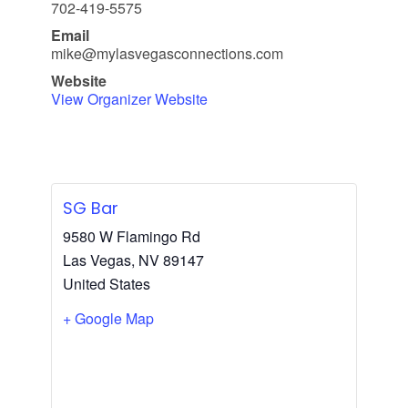
702-419-5575
Email
mike@mylasvegasconnections.com
Website
View Organizer Website
SG Bar
9580 W Flamingo Rd
Las Vegas
,
NV
89147
United States
+ Google Map