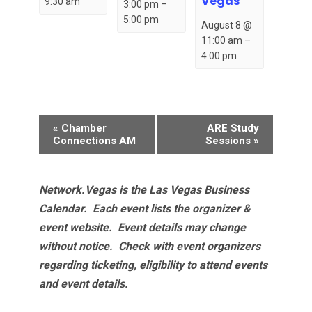
Vegas
9:30 am
3:00 pm
–
5:00 pm
August 8 @
11:00 am
–
4:00 pm
Event
«
Chamber
ARE Study
Navigation
Connections AM
Sessions
»
Network.Vegas is the Las Vegas Business
Calendar. Each event lists the organizer &
event website.
Event details may change
without notice. Check with event organizers
regarding ticketing, eligibility to attend events
and event details.