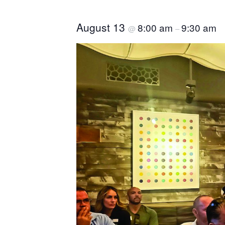
August 13
8:00 am
9:30 am
@
–