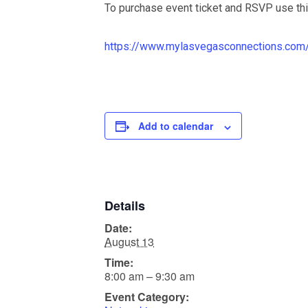
To purchase event ticket and RSVP use th
https://www.mylasvegasconnections.com/
Add to calendar
Details
Date:
August 13
Time:
8:00 am – 9:30 am
Event Category: