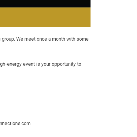
ng group. We meet once a month with some
igh-energy event is your opportunity to
nections.com