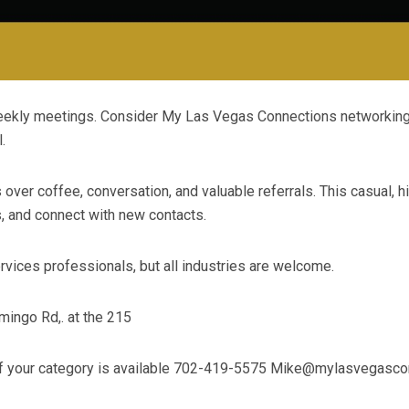
 weekly meetings. Consider My Las Vegas Connections networki
.
ver coffee, conversation, and valuable referrals. This casual, h
s, and connect with new contacts.
vices professionals, but all industries are welcome.
ingo Rd,. at the 215
if your category is available 702-419-5575
Mike@mylasvegascon