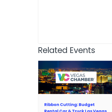
Related Events
Ribbon Cutting: Budget
Rental Car & Truck Las Vegas