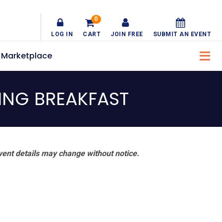
0
LOG IN
CART
JOIN FREE
SUBMIT AN EVENT
Marketplace
ING BREAKFAST
vent details may change without notice.