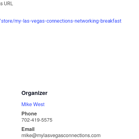
is URL
store/my-las-vegas-connections-networking-breakfast
Organizer
Mike West
Phone
702-419-5575
Email
mike@mylasvegasconnections.com