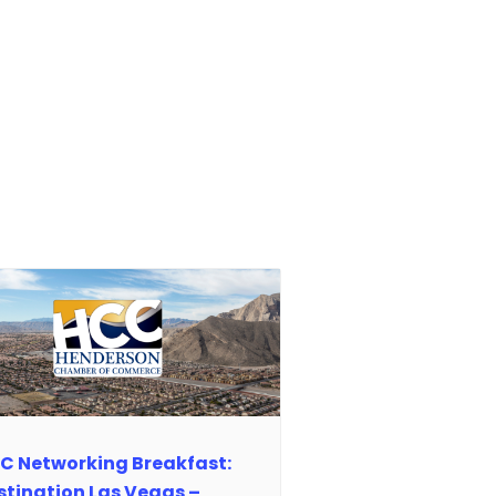
C Networking Breakfast:
stination Las Vegas –