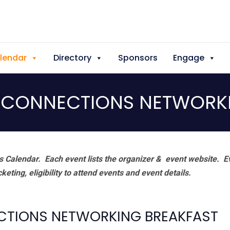
lendar
Directory
Sponsors
Engage
 CONNECTIONS NETWORK
 Calendar. Each event lists the organizer & event website.
E
eting, eligibility to attend events and event details.
CTIONS NETWORKING BREAKFAST