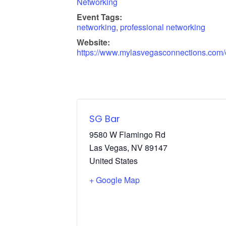
Networking
Event Tags:
networking
,
professional networking
Website:
https://www.mylasvegasconnections.com/
SG Bar
9580 W Flamingo Rd
Las Vegas
,
NV
89147
United States
+ Google Map