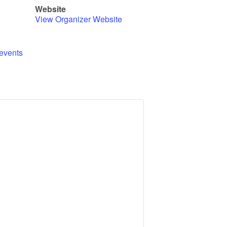
Website
View Organizer Website
events