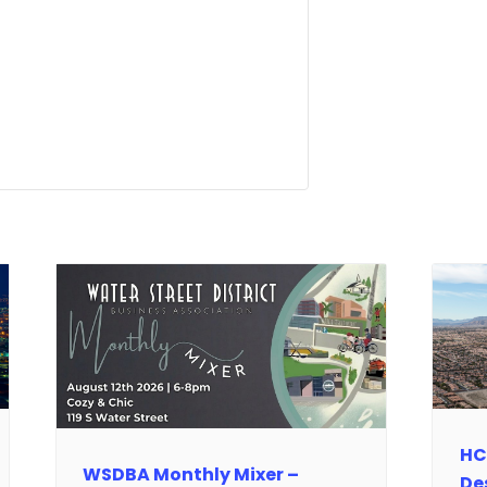
HC
WSDBA Monthly Mixer –
De