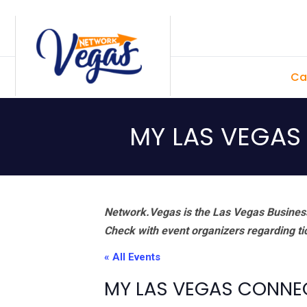
Skip
Skip
Skip
Skip
to
to
to
to
primary
main
primary
footer
Ca
navigation
content
sidebar
MY LAS VEGAS
Network.Vegas is the Las Vegas Business
Check with event organizers regarding tick
« All Events
MY LAS VEGAS CONNE