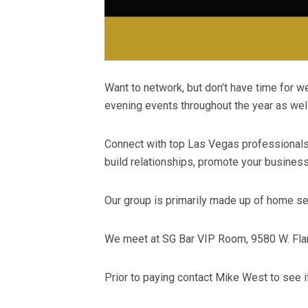
Want to network, but don’t have time for
evening events throughout the year as well
Connect with top Las Vegas professionals o
build relationships, promote your busines
Our group is primarily made up of home ser
We meet at SG Bar VIP Room, 9580 W. Flam
Prior to paying contact Mike West to see 