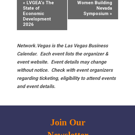
Event
«
LVGEA’s The
Women Building
Navigation
State of
Nevada
Economic
Symposium
»
Development
2026
Network.Vegas is the Las Vegas Business
Calendar. Each event lists the organizer &
event website.
Event details may change
without notice. Check with event organizers
regarding ticketing, eligibility to attend events
and event details.