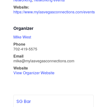
Website:
https://www.mylasvegasconnections.com/events
Organizer
Mike West
Phone
702-419-5575
Email
mike@mylasvegasconnections.com
Website
View Organizer Website
SG Bar