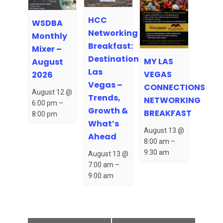
HCC
WSDBA
Networking
Monthly
Breakfast:
Mixer –
Destination
MY LAS
August
Las
VEGAS
2026
Vegas –
CONNECTIONS
August 12 @
Trends,
NETWORKING
6:00 pm
–
Growth &
BREAKFAST
8:00 pm
What’s
August 13 @
Ahead
8:00 am
–
9:30 am
August 13 @
7:00 am
–
9:00 am