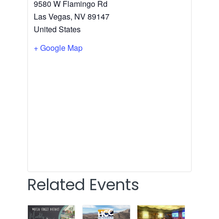
9580 W Flamingo Rd
Las Vegas
,
NV
89147
United States
+ Google Map
Related Events