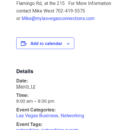
Flamingo Rd,. at the 215 For More Information
contact Mike West 702-419-5575
or
Mike@mylasvegasconnections.com
Add to calendar
Details
Date:
March 12
Time:
8:00 am – 9:30 pm
Event Categories:
Las Vegas Business
,
Networking
Event Tags:
networking
,
networking events