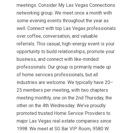
meetings. Consider My Las Vegas Connections
networking group. We meet once a month with
some evening events throughout the year as
well. Connect with top Las Vegas professionals
over coffee, conversation, and valuable
referrals. This casual, high-energy event is your
opportunity to build relationships, promote your
business, and connect with like-minded
professionals. Our group is primarily made up
of home services professionals, but all
industries are welcome. We typically have 20–
25 members per meeting, with two chapters
meeting monthly, one on the 2nd Thursday, the
other on the 4th Wednesday. We’ve proudly
promoted trusted Home Service Providers to
major Las Vegas real estate companies since
1998. We meet at SG Bar VIP Room, 9580 W.