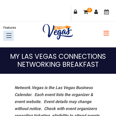
Skip
Skip
Skip
Skip
0
to
to
to
to
primary
main
primary
footer
navigation
content
sidebar
MY LAS VEGAS CONNECTIONS
NETWORKING BREAKFAST
Network.Vegas is the Las Vegas Business
Calendar. Each event lists the organizer &
event website.
Event details may change
without notice. Check with event organizers
regarding ticketing, eligibility to attend events