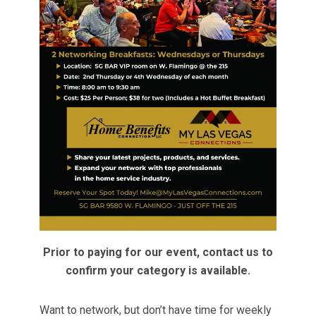
Prior to paying for our event, contact us to
confirm your category is available.
Want to network, but don’t have time for weekly