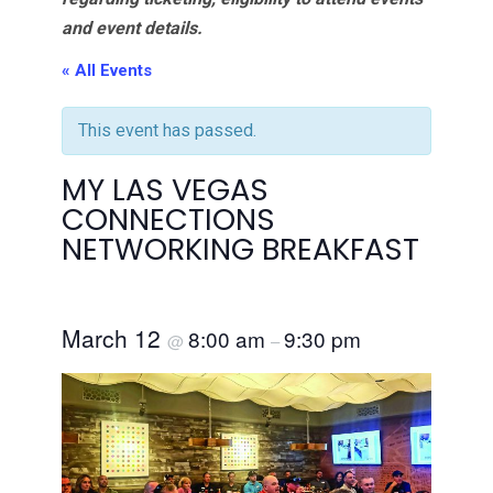
and event details.
« All Events
This event has passed.
MY LAS VEGAS
CONNECTIONS
NETWORKING BREAKFAST
March 12
8:00 am
9:30 pm
@
–