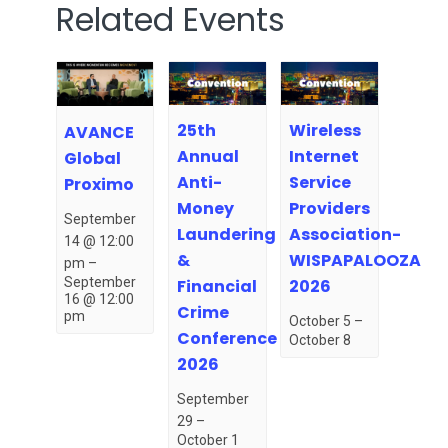
Related Events
25th
Wireless
AVANCE
Annual
Internet
Global
Anti-
Service
Proximo
Money
Providers
September
Laundering
Association-
14 @ 12:00
&
WISPAPALOOZA
pm
–
September
Financial
2026
16 @ 12:00
Crime
pm
October 5
–
Conference
October 8
2026
September
29
–
October 1