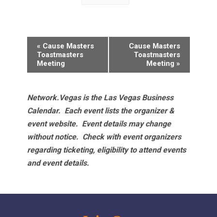
Event
«
Cause Masters
Cause Masters
Navigation
Toastmasters
Toastmasters
Meeting
Meeting
»
Network.Vegas is the Las Vegas Business
Calendar. Each event lists the organizer &
event website.
Event details may change
without notice. Check with event organizers
regarding ticketing, eligibility to attend events
and event details.