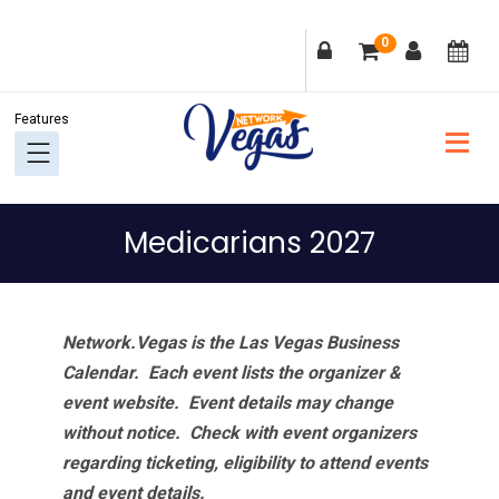
Skip
Skip
Skip
Skip
0
to
to
to
to
primary
main
primary
footer
navigation
content
sidebar
Medicarians 2027
Network.Vegas is the Las Vegas Business
Calendar. Each event lists the organizer &
event website.
Event details may change
without notice. Check with event organizers
regarding ticketing, eligibility to attend events
and event details.