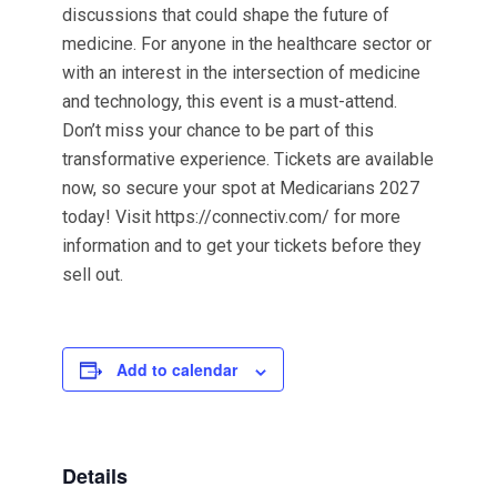
discussions that could shape the future of
medicine. For anyone in the healthcare sector or
with an interest in the intersection of medicine
and technology, this event is a must-attend.
Don’t miss your chance to be part of this
transformative experience. Tickets are available
now, so secure your spot at Medicarians 2027
today! Visit https://connectiv.com/ for more
information and to get your tickets before they
sell out.
Add to calendar
Details