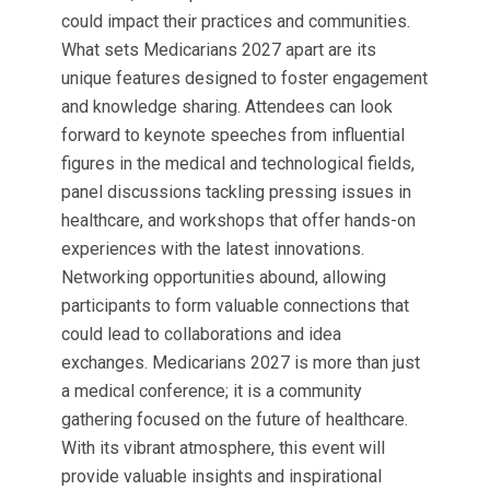
could impact their practices and communities.
What sets Medicarians 2027 apart are its
unique features designed to foster engagement
and knowledge sharing. Attendees can look
forward to keynote speeches from influential
figures in the medical and technological fields,
panel discussions tackling pressing issues in
healthcare, and workshops that offer hands-on
experiences with the latest innovations.
Networking opportunities abound, allowing
participants to form valuable connections that
could lead to collaborations and idea
exchanges. Medicarians 2027 is more than just
a medical conference; it is a community
gathering focused on the future of healthcare.
With its vibrant atmosphere, this event will
provide valuable insights and inspirational