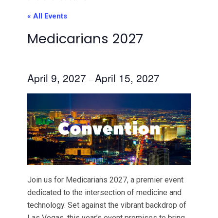
« All Events
Medicarians 2027
April 9, 2027
April 15, 2027
–
Join us for Medicarians 2027, a premier event
dedicated to the intersection of medicine and
technology. Set against the vibrant backdrop of
Las Vegas, this year’s event promises to bring