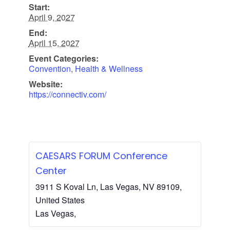
Start:
April 9, 2027
End:
April 15, 2027
Event Categories:
Convention
,
Health & Wellness
Website:
https://connectiv.com/
CAESARS FORUM Conference
Center
3911 S Koval Ln, Las Vegas, NV 89109,
United States
Las Vegas
,