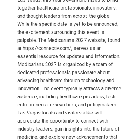
together healthcare professionals, innovators,
and thought leaders from across the globe.
While the specific date is yet to be announced,
the excitement surrounding this event is
palpable. The Medicarians 2027 website, found
at https://connectiv.com/, serves as an
essential resource for updates and information.
Medicarians 2027 is organized by a team of
dedicated professionals passionate about
advancing healthcare through technology and
innovation. The event typically attracts a diverse
audience, including healthcare providers, tech
entrepreneurs, researchers, and policymakers.
Las Vegas locals and visitors alike will
appreciate the opportunity to connect with
industry leaders, gain insights into the future of
medicine, and explore new advancements that