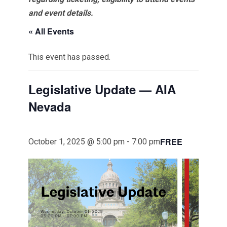
and event details.
« All Events
This event has passed.
Legislative Update — AIA
Nevada
FREE
October 1, 2025 @ 5:00 pm
-
7:00 pm