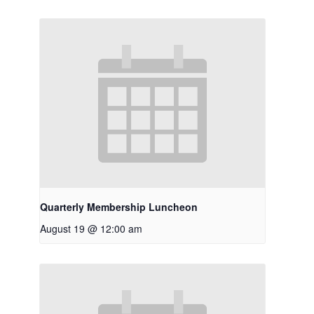
Quarterly Membership Luncheon
August 19 @ 12:00 am