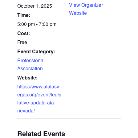
View Organizer
October 1, 2025
Website
Time:
5:00 pm - 7:00 pm
Cost:
Free
Event Category:
Professional
Association
Website:
https://www.aialasv
egas.org/event/legis
lative-update-aia-
nevada/
Related Events