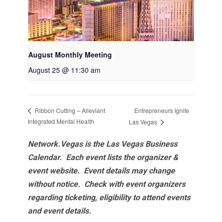
August Monthly Meeting
August 25 @ 11:30 am
Entrepreneurs Ignite
Ribbon Cutting – Alleviant
Integrated Mental Health
Las Vegas
Network.Vegas is the Las Vegas Business
Calendar. Each event lists the organizer &
event website.
Event details may change
without notice. Check with event organizers
regarding ticketing, eligibility to attend events
and event details.