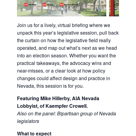
Join us for a lively, virtual briefing where we
unpack this year’s legislative session, pull back
the curtain on how the legislative field really
operated, and map out what’s next as we head
into an election season. Whether you want the
practical takeaways, the advocacy wins and
near-misses, or a clear look at how policy
changes could affect design and practice in
Nevada, this session is for you.
Featuring Mike Hillerby, AIA Nevada
Lobbyist, of Kaempfer Crowell.
Also on the panel: Bipartisan group of Nevada
legislators
What to expect