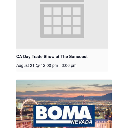
CA Day Trade Show at The Suncoast
August 21 @ 12:00 pm
-
3:00 pm