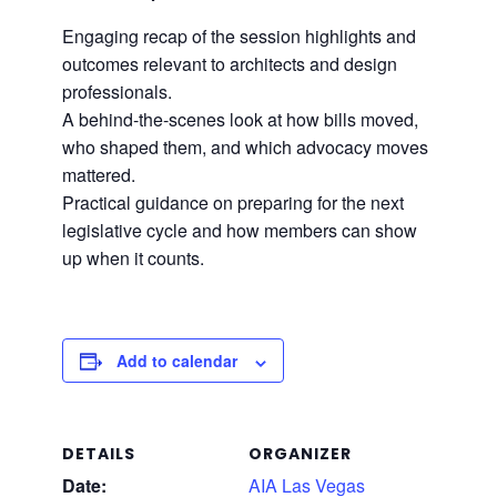
Engaging recap of the session highlights and
outcomes relevant to architects and design
professionals.
A behind-the-scenes look at how bills moved,
who shaped them, and which advocacy moves
mattered.
Practical guidance on preparing for the next
legislative cycle and how members can show
up when it counts.
Add to calendar
DETAILS
ORGANIZER
Date:
AIA Las Vegas