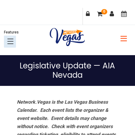
Skip
Skip
Skip
Skip
0
to
to
to
to
primary
main
primary
footer
navigation
content
sidebar
Legislative Update — AIA
Nevada
Network.Vegas is the Las Vegas Business
Calendar. Each event lists the organizer &
event website.
Event details may change
without notice. Check with event organizers
regarding ticketing, eligibility to attend events