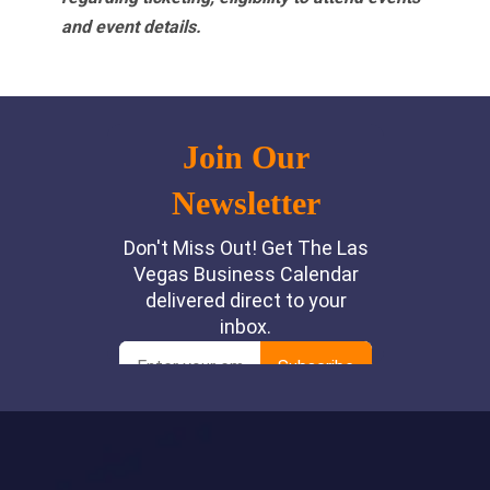
and event details.