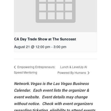
CA Day Trade Show at The Suncoast
August 21 @ 12:00 pm
-
3:00 pm
Lunch & LevelUp AI
Empowering Entrepreneurs:
Speed Mentoring
Powered By Humans
Network.Vegas is the Las Vegas Business
Calendar. Each event lists the organizer &
event website.
Event details may change
without notice. Check with event organizers
regarding ticketing, eligibility to attend events