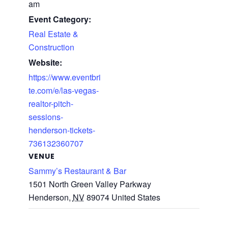
am
Event Category:
Real Estate &
Construction
Website:
https://www.eventbri
te.com/e/las-vegas-
realtor-pitch-
sessions-
henderson-tickets-
736132360707
VENUE
Sammy’s Restaurant & Bar
1501 North Green Valley Parkway
Henderson
,
NV
89074
United States