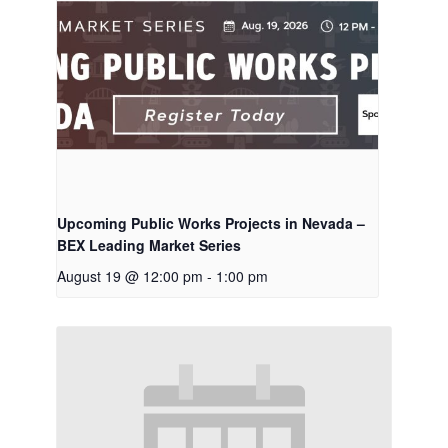
Upcoming Public Works Projects in Nevada –
BEX Leading Market Series
August 19 @ 12:00 pm
-
1:00 pm