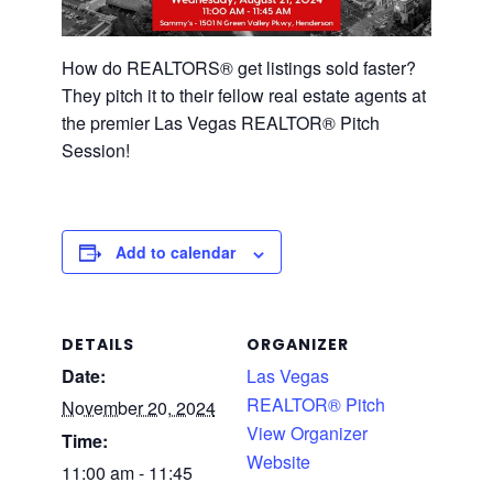
How do REALTORS® get listings sold faster?
They pitch it to their fellow real estate agents at
the premier Las Vegas REALTOR® Pitch
Session!
Add to calendar
DETAILS
ORGANIZER
Date:
Las Vegas
REALTOR® Pitch
November 20, 2024
View Organizer
Time:
Website
11:00 am - 11:45