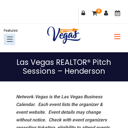
Skip
Skip
Skip
Skip
0
to
to
to
to
primary
main
primary
footer
navigation
content
sidebar
Las Vegas REALTOR® Pitch
Sessions – Henderson
Network.Vegas is the Las Vegas Business
Calendar. Each event lists the organizer &
event website.
Event details may change
without notice. Check with event organizers
regarding ticketing, eligibility to attend events