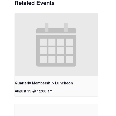
Related Events
Quarterly Membership Luncheon
August 19 @ 12:00 am