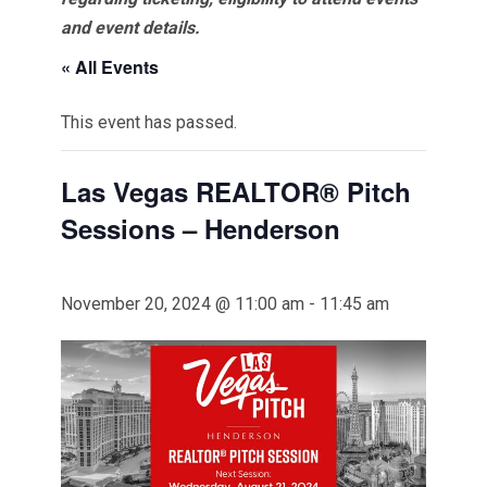
and event details.
« All Events
This event has passed.
Las Vegas REALTOR® Pitch
Sessions – Henderson
November 20, 2024 @ 11:00 am
-
11:45 am