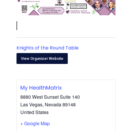
Knights of the Round Table
View Organizer Website
My HealthMatrix
8880 West Sunset Suite 140
Las Vegas
,
Nevada
89148
United States
+ Google Map