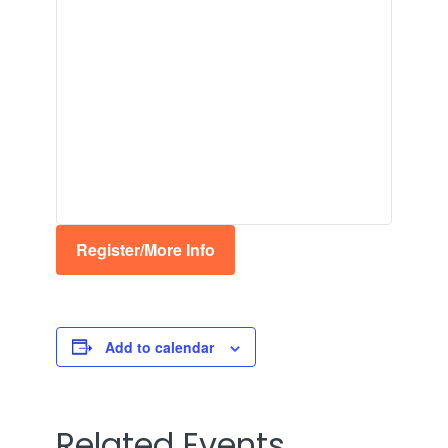
Register/More Info
Add to calendar
Related Events