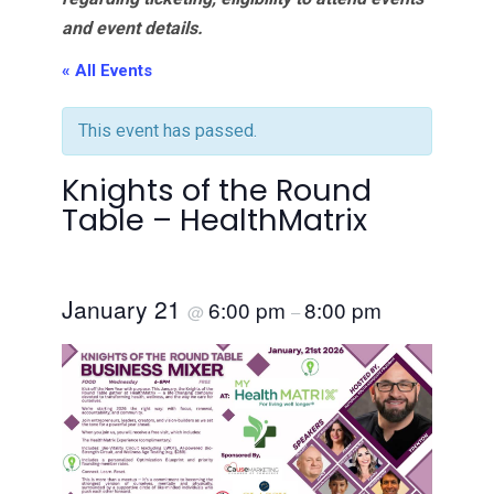
and event details.
« All Events
This event has passed.
Knights of the Round
Table – HealthMatrix
January 21
6:00 pm
8:00 pm
@
–