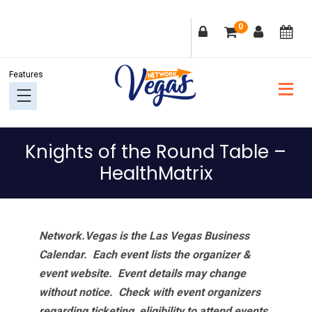
Skip
Skip
Skip
Skip
0
to
to
to
to
primary
main
primary
footer
navigation
content
sidebar
Knights of the Round Table –
HealthMatrix
Network.Vegas is the Las Vegas Business
Calendar. Each event lists the organizer &
event website.
Event details may change
without notice. Check with event organizers
regarding ticketing, eligibility to attend events