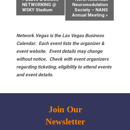
Navigation
NETWORKING @
Neuromodulation
WSKY Stadium
Society – NANS
Annual Meeting
»
Network.Vegas is the Las Vegas Business
Calendar. Each event lists the organizer &
event website.
Event details may change
without notice. Check with event organizers
regarding ticketing, eligibility to attend events
and event details.