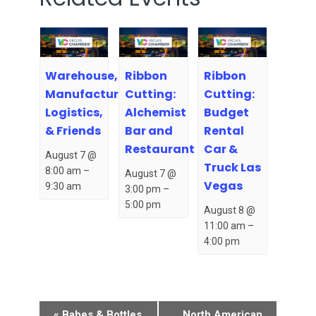
Warehouse,
Ribbon
Ribbon
Manufacturing,
Cutting:
Cutting:
Logistics,
Alchemist
Budget
& Friends
Bar and
Rental
Restaurant
Car &
August 7 @
Truck Las
8:00 am
–
August 7 @
Vegas
9:30 am
3:00 pm
–
5:00 pm
August 8 @
11:00 am
–
4:00 pm
Event
«
Babes & Bottles
North American