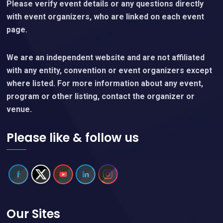
Please verify event details or any questions directly
with event organizers, who are linked on each event
page.
We are an independent website and are not affiliated
with any entity, convention or event organizers except
where listed. For more information about any event,
program or other listing, contact the organizer or
venue.
Please like & follow us
Our Sites