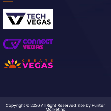
Copyright © 2026 All Right Reserved. Site by
Hunter
Marketing