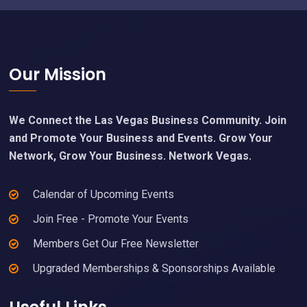
Footer
Our Mission
We Connect the Las Vegas Business Community. Join
and Promote Your Business and Events. Grow Your
Network, Grow Your Business. Network Vegas.
Calendar of Upcoming Events
Join Free - Promote Your Events
Members Get Our Free Newsletter
Upgraded Memberships & Sponsorships Available