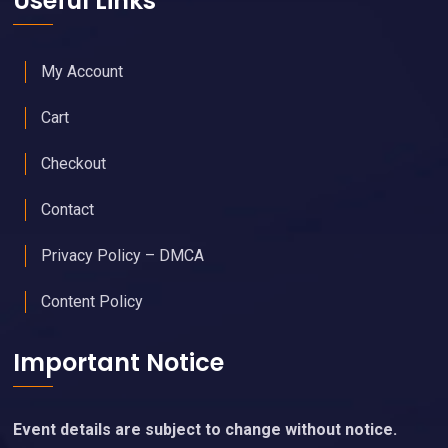
Useful Links
My Account
Cart
Checkout
Contact
Privacy Policy – DMCA
Content Policy
Important Notice
Event details are subject to change without notice.