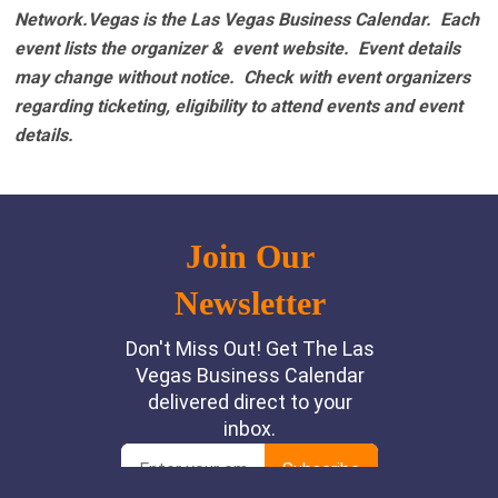
Network.Vegas is the Las Vegas Business Calendar. Each
event lists the organizer & event website.
Event details
may change without notice. Check with event organizers
regarding ticketing, eligibility to attend events and event
details.