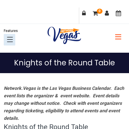
Skip
Skip
Skip
Skip
0
to
to
to
to
primary
main
primary
footer
navigation
content
sidebar
Knights of the Round Table
Network.Vegas is the Las Vegas Business Calendar. Each
event lists the organizer & event website.
Event details
may change without notice. Check with event organizers
regarding ticketing, eligibility to attend events and event
details.
Knights of the Round Table