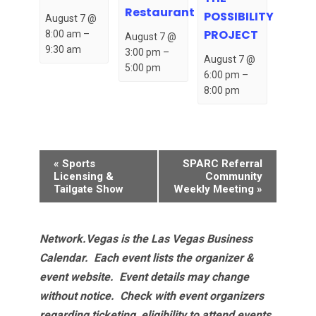
Restaurant
POSSIBILITY
August 7 @
PROJECT
8:00 am
–
August 7 @
9:30 am
3:00 pm
–
August 7 @
5:00 pm
6:00 pm
–
8:00 pm
Event
«
Sports
SPARC Referral
Navigation
Licensing &
Community
Tailgate Show
Weekly Meeting
»
Network.Vegas is the Las Vegas Business
Calendar. Each event lists the organizer &
event website.
Event details may change
without notice. Check with event organizers
regarding ticketing, eligibility to attend events