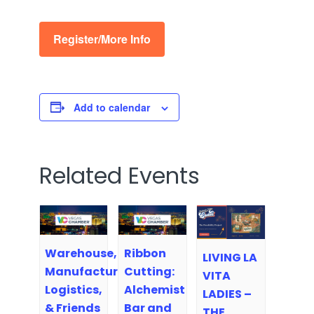
Register/More Info
Add to calendar
Related Events
Warehouse,
Ribbon
LIVING LA
Manufacturing,
Cutting:
VITA
Logistics,
Alchemist
LADIES –
& Friends
Bar and
THE