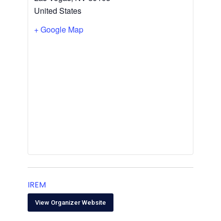
United States
+ Google Map
IREM
View Organizer Website