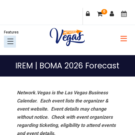
Skip
Skip
Skip
Skip
0
to
to
to
to
primary
main
primary
footer
navigation
content
sidebar
IREM | BOMA 2026 Forecast
Network.Vegas is the Las Vegas Business
Calendar. Each event lists the organizer &
event website.
Event details may change
without notice. Check with event organizers
regarding ticketing, eligibility to attend events
and event details.