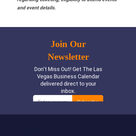
and event details.