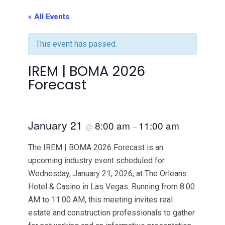
« All Events
This event has passed.
IREM | BOMA 2026
Forecast
January 21
8:00 am
11:00 am
@
–
The IREM | BOMA 2026 Forecast is an
upcoming industry event scheduled for
Wednesday, January 21, 2026, at The Orleans
Hotel & Casino in Las Vegas. Running from 8:00
AM to 11:00 AM, this meeting invites real
estate and construction professionals to gather