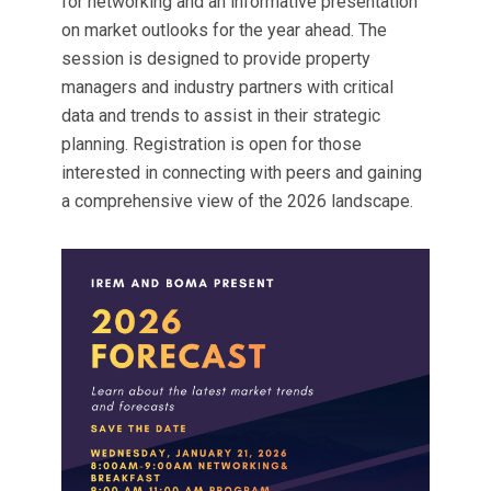
for networking and an informative presentation
on market outlooks for the year ahead. The
session is designed to provide property
managers and industry partners with critical
data and trends to assist in their strategic
planning. Registration is open for those
interested in connecting with peers and gaining
a comprehensive view of the 2026 landscape.