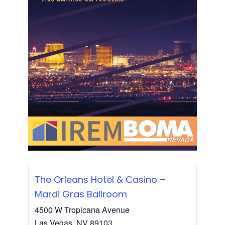
The Orleans Hotel & Casino –
Mardi Gras Ballroom
4500 W Tropicana Avenue
Las Vegas
,
NV
89103