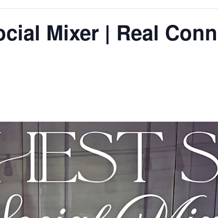
ocial Mixer | Real Conn