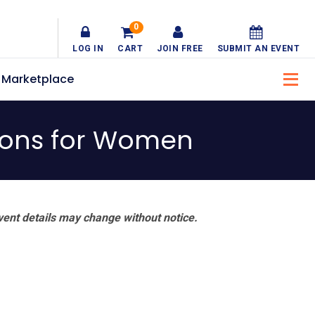
0
LOG IN
CART
JOIN FREE
SUBMIT AN EVENT
Marketplace
tions for Women
vent details may change without notice.