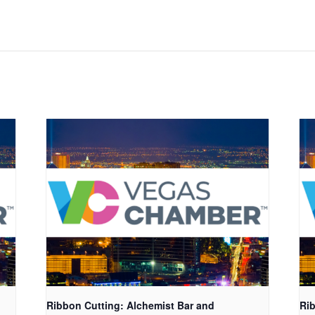
Ribbon Cutting: Alchemist Bar and
Rib