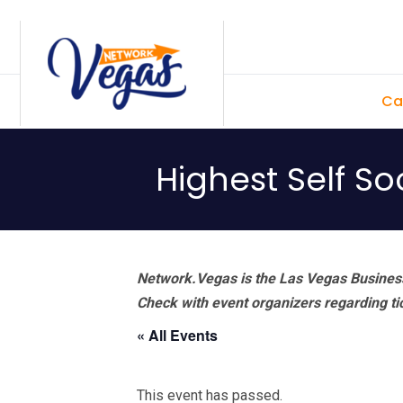
Skip
Skip
Skip
Skip
to
to
to
to
primary
main
primary
footer
Ca
navigation
content
sidebar
Highest Self S
Network.Vegas is the Las Vegas Business
Check with event organizers regarding tick
« All Events
This event has passed.