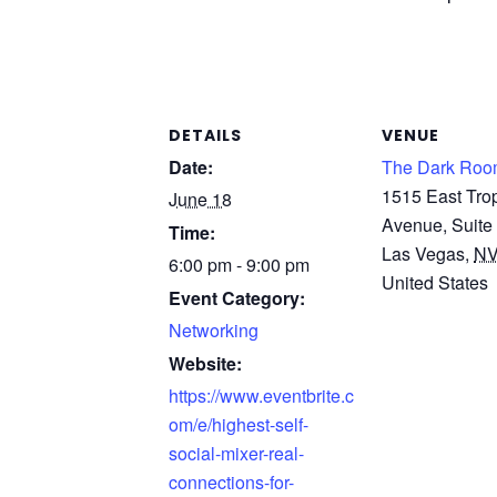
DETAILS
VENUE
Date:
The Dark Roo
1515 East Tro
June 18
Avenue, Suite
Time:
Las Vegas
,
N
6:00 pm - 9:00 pm
United States
Event Category:
Networking
Website:
https://www.eventbrite.c
om/e/highest-self-
social-mixer-real-
connections-for-