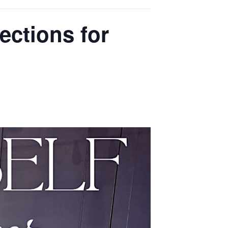
ections for