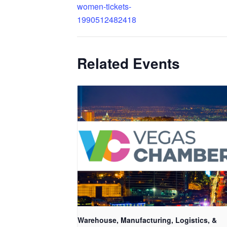
women-tickets-
1990512482418
Related Events
Warehouse, Manufacturing, Logistics, &