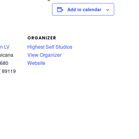
Add to calendar
ORGANIZER
m LV
Highest Self Studios
picana
View Organizer
 680
Website
V
89119