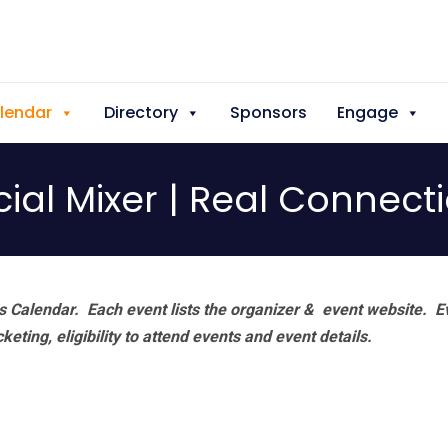
lendar
Directory
Sponsors
Engage
ocial Mixer | Real Connec
 Calendar. Each event lists the organizer & event website.
E
eting, eligibility to attend events and event details.