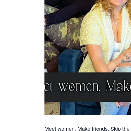
Meet women. Make friends. Skip the