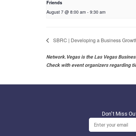
Friends
August 7 @ 8:00 am
-
9:30 am
SBRC | Developing a Business Growt
Network.Vegas is the Las Vegas Business
Check with event organizers regarding tick