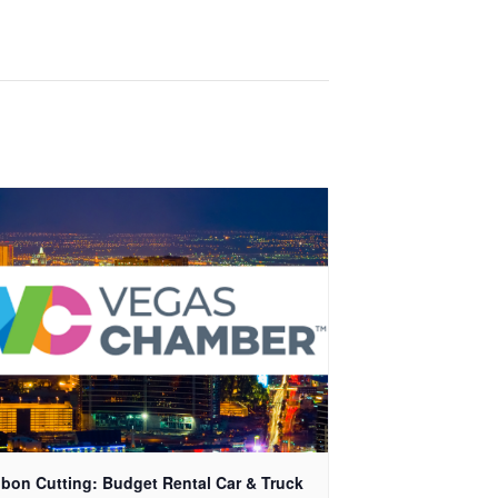
bon Cutting: Budget Rental Car & Truck