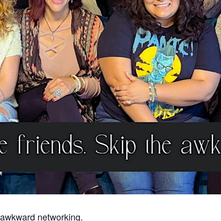
 awkward networking.