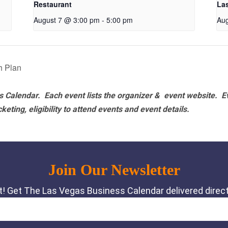
Restaurant
La
August 7 @ 3:00 pm
-
5:00 pm
Aug
h Plan
 Calendar. Each event lists the organizer & event website.
E
eting, eligibility to attend events and event details.