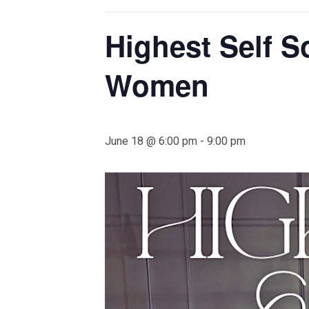
Highest Self S
Women
June 18 @ 6:00 pm
-
9:00 pm