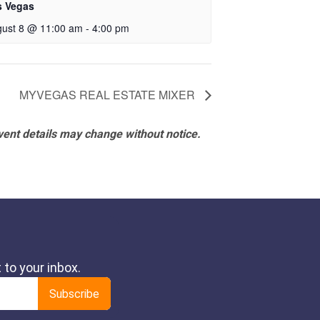
s Vegas
ust 8 @ 11:00 am
-
4:00 pm
MYVEGAS REAL ESTATE MIXER
vent details may change without notice.