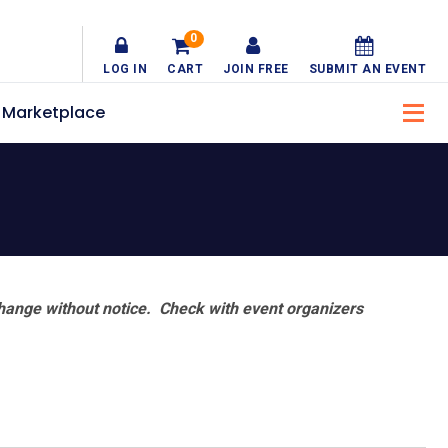
0
LOG IN
CART
JOIN FREE
SUBMIT AN EVENT
Marketplace
hange without notice. Check with event organizers