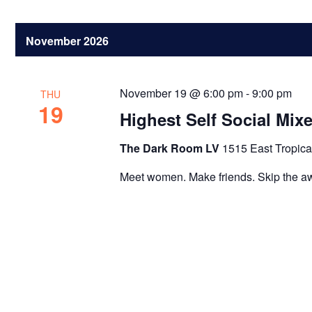
November 2026
November 19 @ 6:00 pm
-
9:00 pm
THU
19
Highest Self Social Mix
The Dark Room LV
1515 East Tropica
Meet women. Make friends. Skip the a