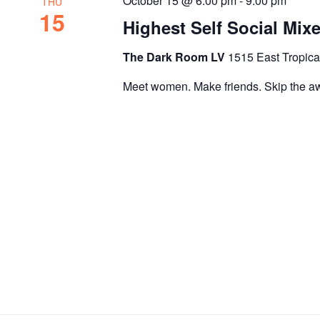
October 15 @ 6:00 pm
-
9:00 pm
THU
15
Highest Self Social Mix
The Dark Room LV
1515 East Tropica
Meet women. Make friends. Skip the a