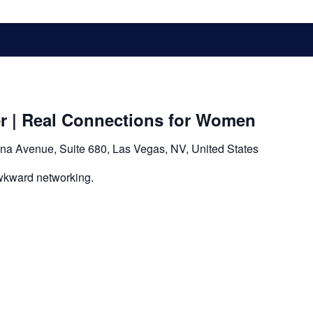
er | Real Connections for Women
na Avenue, Suite 680, Las Vegas, NV, United States
wkward networking.