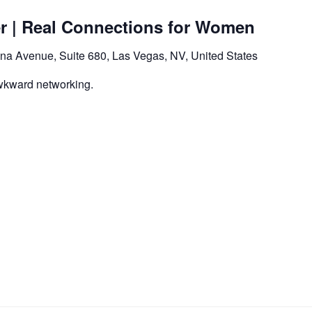
er | Real Connections for Women
na Avenue, Suite 680, Las Vegas, NV, United States
wkward networking.