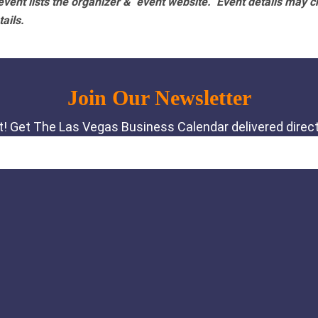
vent lists the organizer & event website.
Event details may c
tails.