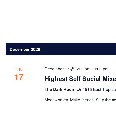
December 2026
December 17 @ 6:00 pm
-
9:00 pm
THU
17
Highest Self Social Mix
The Dark Room LV
1515 East Tropica
Meet women. Make friends. Skip the a