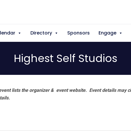
lendar
Directory
Sponsors
Engage
Highest Self Studios
vent lists the organizer & event website.
Event details may c
tails.