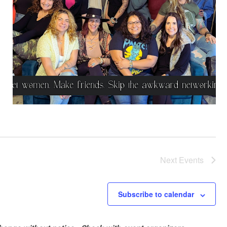
Next
Events
Subscribe to calendar