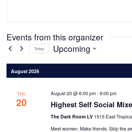
Events from this organizer
Upcoming
Today
Select
date.
August 2026
August 20 @ 6:00 pm
-
9:00 pm
THU
20
Highest Self Social Mix
The Dark Room LV
1515 East Tropica
Meet women. Make friends. Skip the a