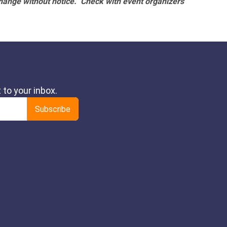
hange without notice. Check with event organizers