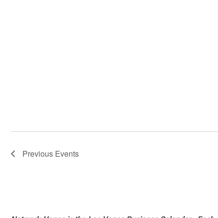
Previous
Events