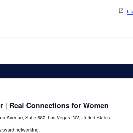
We
htt
er | Real Connections for Women
na Avenue, Suite 680, Las Vegas, NV, United States
wkward networking.