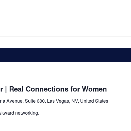
er | Real Connections for Women
na Avenue, Suite 680, Las Vegas, NV, United States
wkward networking.