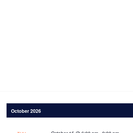
October 2026