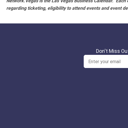
Network.Vegas is the Las Vegas Business Calendar. Each e
regarding ticketing, eligibility to attend events and event de