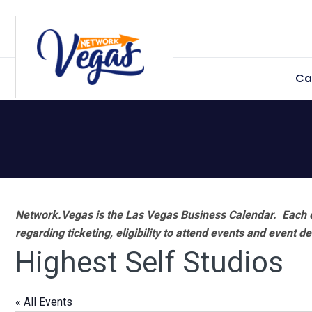
Skip
Skip
Skip
Skip
to
to
to
to
primary
main
primary
footer
Ca
navigation
content
sidebar
Network.Vegas is the Las Vegas Business Calendar. Each e
regarding ticketing, eligibility to attend events and event de
Highest Self Studios
« All Events