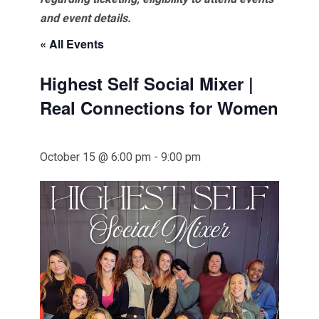
and event details.
« All Events
Highest Self Social Mixer |
Real Connections for Women
October 15 @ 6:00 pm
-
9:00 pm