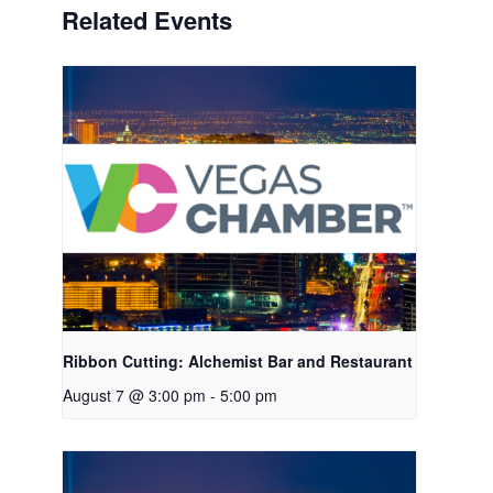
Related Events
Ribbon Cutting: Alchemist Bar and Restaurant
August 7 @ 3:00 pm
-
5:00 pm