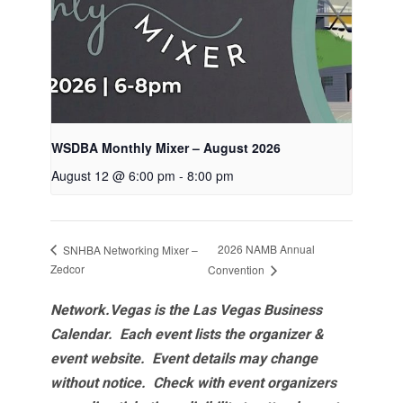
WSDBA Monthly Mixer – August 2026
August 12 @ 6:00 pm
-
8:00 pm
2026 NAMB Annual
SNHBA Networking Mixer –
Zedcor
Convention
Network.Vegas is the Las Vegas Business
Calendar. Each event lists the organizer &
event website.
Event details may change
without notice. Check with event organizers