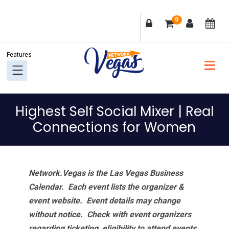
Skip
Skip
Skip
Skip
0
to
to
to
to
primary
main
primary
footer
navigation
content
sidebar
Highest Self Social Mixer | Real
Connections for Women
Network.Vegas is the Las Vegas Business
Calendar. Each event lists the organizer &
event website.
Event details may change
without notice. Check with event organizers
regarding ticketing, eligibility to attend events