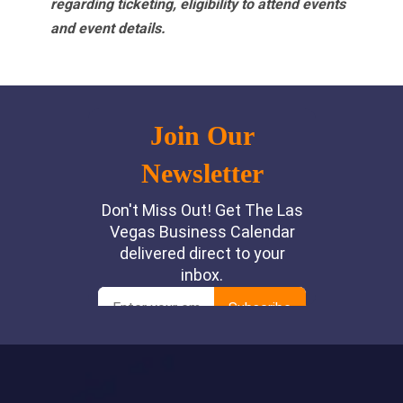
regarding ticketing, eligibility to attend events
and event details.