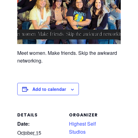
Meet women. Make friends. Skip the awkward
networking.
Add to calendar
DETAILS
ORGANIZER
Date:
Highest Self
Studios
October 15