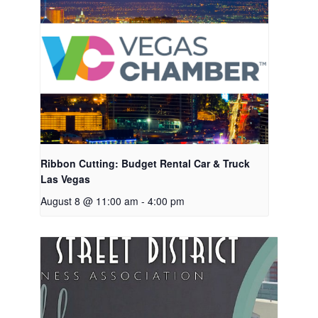
Ribbon Cutting: Budget Rental Car & Truck
Las Vegas
August 8 @ 11:00 am
-
4:00 pm