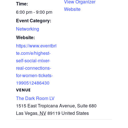
View Organizer
Time:
Website
6:00 pm - 9:00 pm
Event Category:
Networking
Website:
https://www.eventbri
te.com/e/highest-
self-social-mixer-
real-connections-
for-women-tickets-
1990512486430
VENUE
The Dark Room LV
1515 East Tropicana Avenue, Suite 680
Las Vegas
,
NV
89119
United States