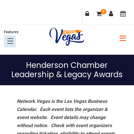
Skip
Skip
Skip
Skip
0
to
to
to
to
primary
main
primary
footer
navigation
content
sidebar
Henderson Chamber
Leadership & Legacy Awards
Network.Vegas is the Las Vegas Business
Calendar. Each event lists the organizer &
event website.
Event details may change
without notice. Check with event organizers
regarding ticketing, eligibility to attend events