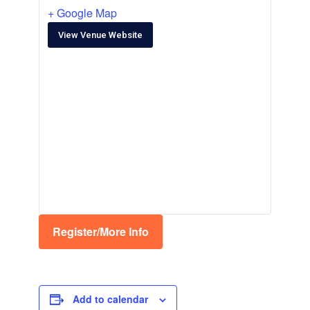
+ Google Map
View Venue Website
Register/More Info
Add to calendar