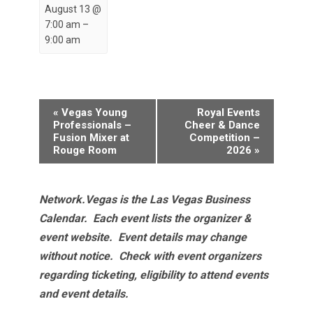
August 13 @
7:00 am
–
9:00 am
Event
«
Vegas Young
Royal Events
Navigation
Professionals –
Cheer & Dance
Fusion Mixer at
Competition –
Rouge Room
2026
»
Network.Vegas is the Las Vegas Business
Calendar. Each event lists the organizer &
event website.
Event details may change
without notice. Check with event organizers
regarding ticketing, eligibility to attend events
and event details.