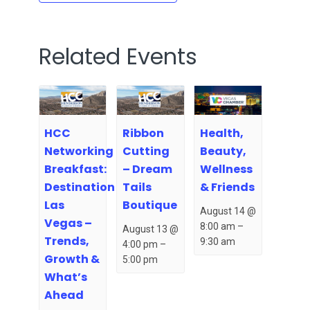
Related Events
HCC
Ribbon
Health,
Networking
Cutting
Beauty,
Breakfast:
– Dream
Wellness
Destination
Tails
& Friends
Las
Boutique
August 14 @
Vegas –
8:00 am
–
August 13 @
Trends,
9:30 am
4:00 pm
–
Growth &
5:00 pm
What’s
Ahead