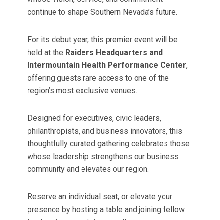
continue to shape Southern Nevada’s future.
For its debut year, this premier event will be
held at the
Raiders Headquarters and
Intermountain Health Performance Center
,
offering guests rare access to one of the
region’s most exclusive venues.
Designed for executives, civic leaders,
philanthropists, and business innovators, this
thoughtfully curated gathering celebrates those
whose leadership strengthens our business
community and elevates our region.
Reserve an individual seat, or elevate your
presence by hosting a table and joining fellow