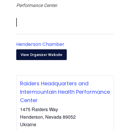
Performance Center.
Henderson Chamber
View Organizer Website
Raiders Headquarters and
Intermountain Health Performance
Center
1475 Raiders Way
Henderson
,
Nevada
89052
Ukraine