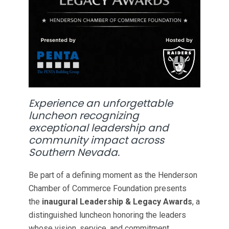
Experience an unforgettable
luncheon recognizing
exceptional leadership and
community impact across
Southern Nevada.
Be part of a defining moment as the Henderson
Chamber of Commerce Foundation presents
the
inaugural Leadership & Legacy Awards
, a
distinguished luncheon honoring the leaders
whose vision, service, and commitment