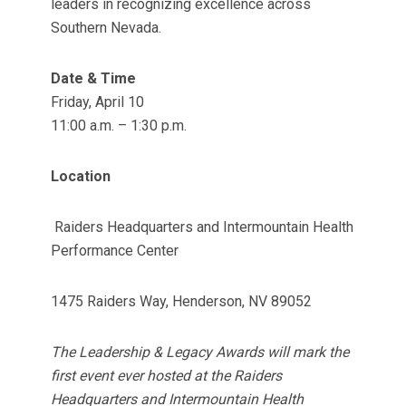
leaders in recognizing excellence across
Southern Nevada.
Date & Time
Friday, April 10
11:00 a.m. – 1:30 p.m.
Location
Raiders Headquarters and Intermountain Health
Performance Center
1475 Raiders Way, Henderson, NV 89052
The Leadership & Legacy Awards will mark the
first event ever hosted at the Raiders
Headquarters and Intermountain Health