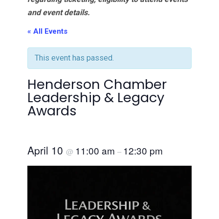
and event details.
« All Events
This event has passed.
Henderson Chamber
Leadership & Legacy
Awards
April 10
11:00 am
12:30 pm
@
–